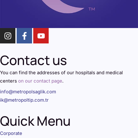
Contact us
You can find the addresses of our hospitals and medical
centers
on our contact page
.
info@metropolsaglik.com
ik@metropoltip.com.tr
Quick Menu
Corporate