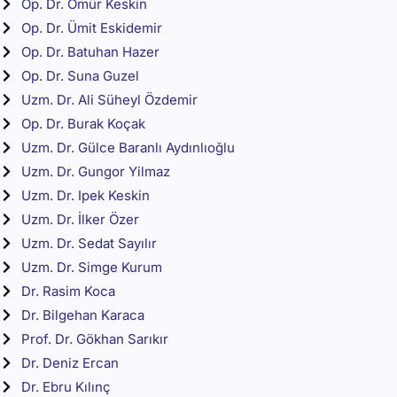
Op. Dr. Ömür Keskin
Op. Dr. Ümit Eskidemir
Op. Dr. Batuhan Hazer
Op. Dr. Suna Guzel
Uzm. Dr. Ali Süheyl Özdemir
Op. Dr. Burak Koçak
Uzm. Dr. Gülce Baranlı Aydınlıoğlu
Uzm. Dr. Gungor Yilmaz
Uzm. Dr. Ipek Keskin
Uzm. Dr. İlker Özer
Uzm. Dr. Sedat Sayılır
Uzm. Dr. Simge Kurum
Dr. Rasim Koca
Dr. Bilgehan Karaca
Prof. Dr. Gökhan Sarıkır
Dr. Deniz Ercan
Dr. Ebru Kılınç