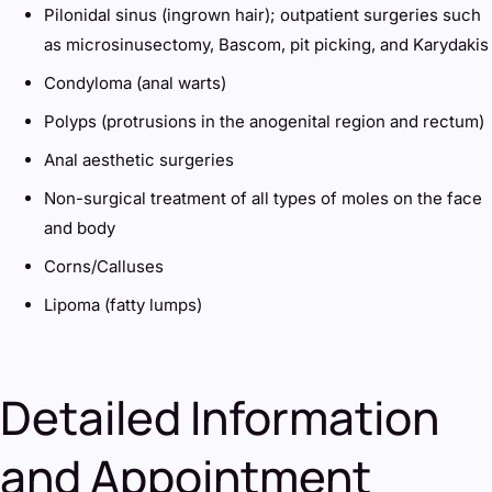
Pilonidal sinus (ingrown hair); outpatient surgeries such
as microsinusectomy, Bascom, pit picking, and Karydakis
Condyloma (anal warts)
Polyps (protrusions in the anogenital region and rectum)
Anal aesthetic surgeries
Non-surgical treatment of all types of moles on the face
and body
Corns/Calluses
Lipoma (fatty lumps)
Detailed Information
and Appointment