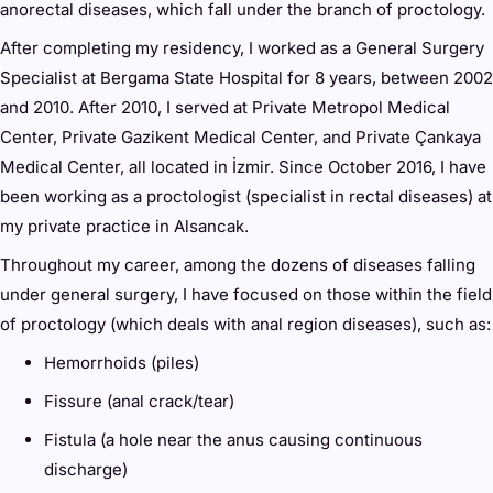
anorectal diseases, which fall under the branch of proctology.
After completing my residency, I worked as a General Surgery
Specialist at Bergama State Hospital for 8 years, between 2002
and 2010. After 2010, I served at Private Metropol Medical
Center, Private Gazikent Medical Center, and Private Çankaya
Medical Center, all located in İzmir. Since October 2016, I have
been working as a proctologist (specialist in rectal diseases) at
my private practice in Alsancak.
Throughout my career, among the dozens of diseases falling
under general surgery, I have focused on those within the field
of proctology (which deals with anal region diseases), such as:
Hemorrhoids (piles)
Fissure (anal crack/tear)
Fistula (a hole near the anus causing continuous
discharge)