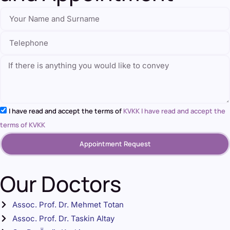
I have read and accept the terms of
KVKK I have read and accept the
terms of KVKK
Appointment Request
Our Doctors
Assoc. Prof. Dr. Mehmet Totan
Assoc. Prof. Dr. Taskin Altay