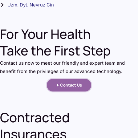
Uzm. Dyt. Nevruz Cin
For Your Health
Take the First Step
Contact us now to meet our friendly and expert team and
benefit from the privileges of our advanced technology.
Contact Us
Contracted
Insurances