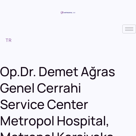
TR
Op.Dr. Demet Ağras
Genel Cerrahi
Service Center
Metropol Hospital
,