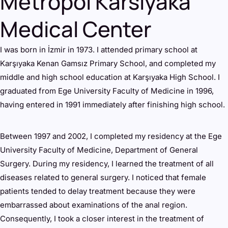
Metropol Karsiyaka
Medical Center
I was born in İzmir in 1973. I attended primary school at
Karşıyaka Kenan Gamsız Primary School, and completed my
middle and high school education at Karşıyaka High School. I
graduated from Ege University Faculty of Medicine in 1996,
having entered in 1991 immediately after finishing high school.
Between 1997 and 2002, I completed my residency at the Ege
University Faculty of Medicine, Department of General
Surgery. During my residency, I learned the treatment of all
diseases related to general surgery. I noticed that female
patients tended to delay treatment because they were
embarrassed about examinations of the anal region.
Consequently, I took a closer interest in the treatment of