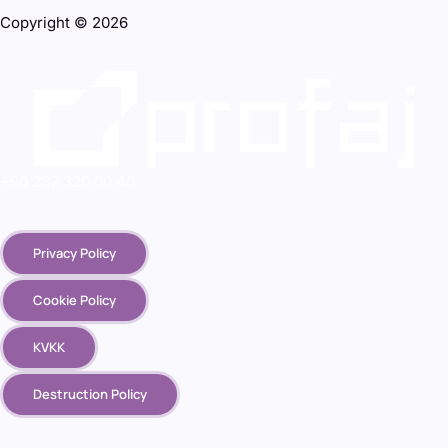
Copyright © 2026
+90 232 320 00 40
Privacy Policy
Cookie Policy
KVKK
Destruction Policy