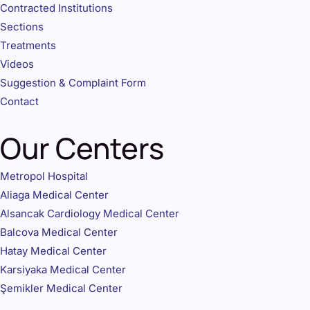
Contracted Institutions
Sections
Treatments
Videos
Suggestion & Complaint Form
Contact
Our Centers
Metropol Hospital
Aliaga Medical Center
Alsancak Cardiology Medical Center
Balcova Medical Center
Hatay Medical Center
Karsiyaka Medical Center
Şemikler Medical Center