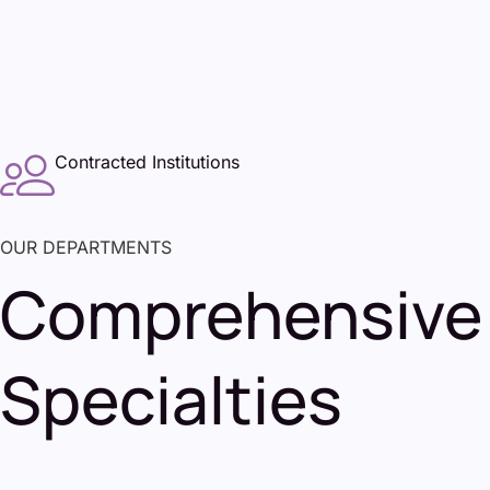
Contracted Institutions
OUR DEPARTMENTS
Comprehensive 
Specialties