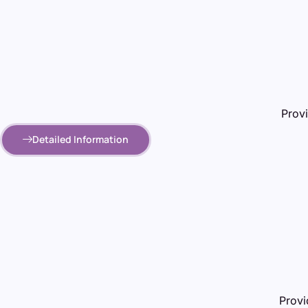
Provi
Detailed Information
Provi