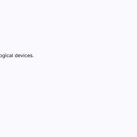
ogical devices.