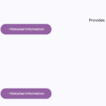
Provides 
Detailed Information
Detailed Information