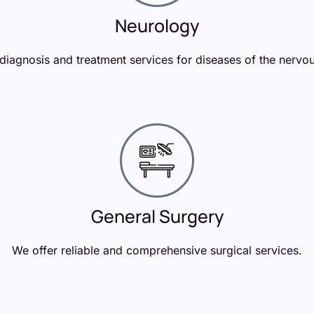
Neurology
diagnosis and treatment services for diseases of the nervo
General Surgery
We offer reliable and comprehensive surgical services.