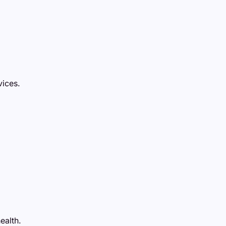
vices.
ealth.