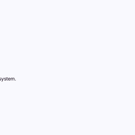
 system.