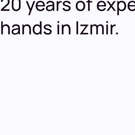
20 years of exper
hands in Izmir.