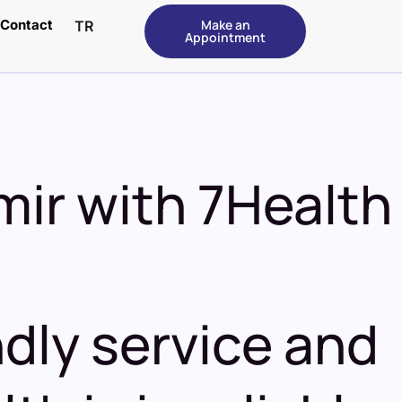
Contact
Make an
TR
Appointment
mir with 7
Health
dly service and