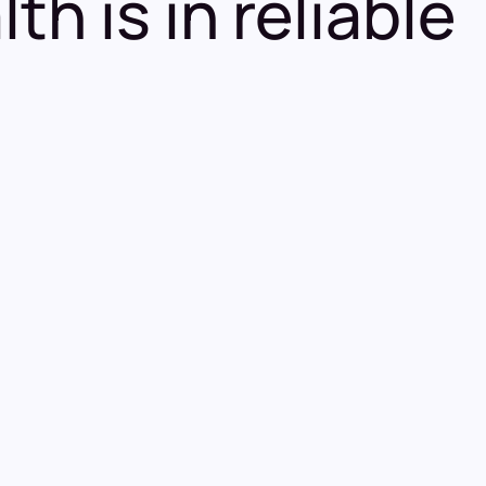
h is in reliable