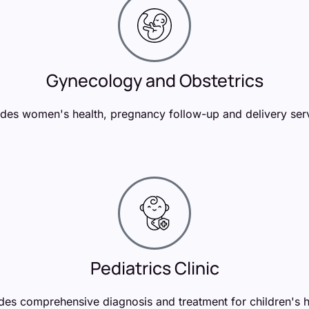
Gynecology and Obstetrics
des women's health, pregnancy follow-up and delivery ser
Pediatrics Clinic
des comprehensive diagnosis and treatment for children's h