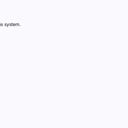
us system.