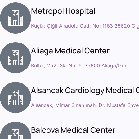
Metropol Hospital
Küçük Çiğli Anadolu Cad. No: 1163 35620 Cigl
Aliaga Medical Center
Kültür, 252. Sk. No: 6, 35800 Aliaga/Izmir
Alsancak Cardiology Medical 
Alsancak, Mimar Sinan mah, Dr. Mustafa Enve
Balcova Medical Center