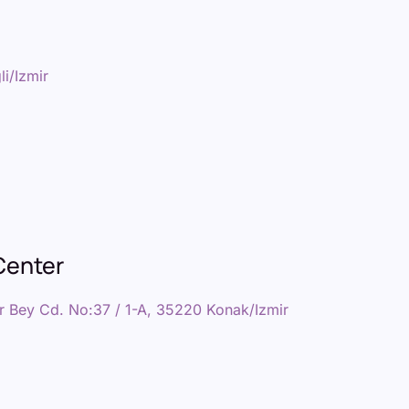
i/Izmir
Center
r Bey Cd. No:37 / 1-A, 35220 Konak/Izmir