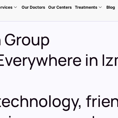
rvices
Our Doctors
Our Centers
Treatments
Blog
h Group
Everywhere in Iz
echnology, frien