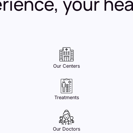
ience, your healt
Our Centers
Treatments
Our Doctors