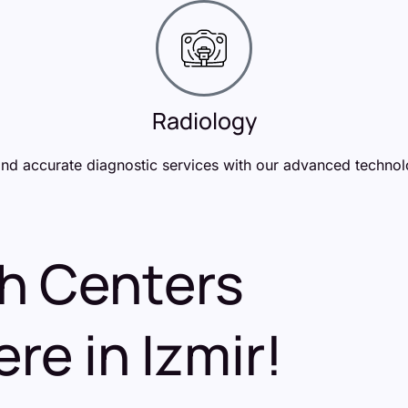
Radiology
and accurate diagnostic services with our advanced technol
th Centers
re in Izmir!