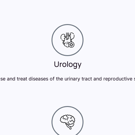
Urology
e and treat diseases of the urinary tract and reproductive