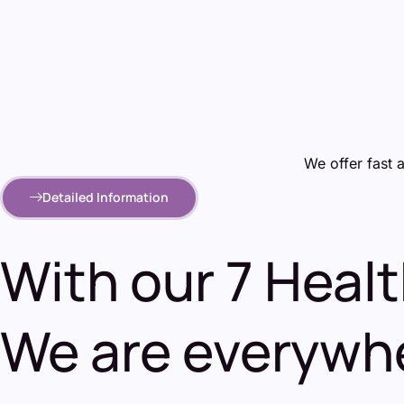
We offer fast 
Detailed Information
With our 7 Heal
We are everywhe