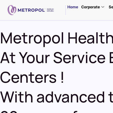
Home
Corporate
Se
Metropol Healt
At Your Service 
Centers
!
With advanced t