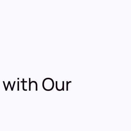
 with Our