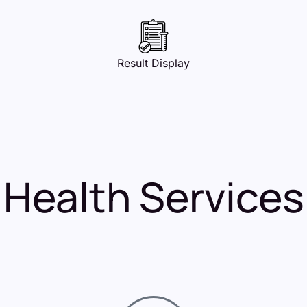
Result Display
Health Services