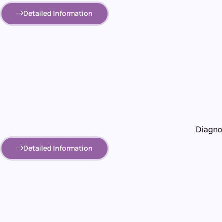
Detailed Information
Diagnos
Detailed Information