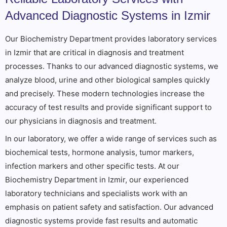
Advanced Diagnostic Systems in Izmir
Our Biochemistry Department provides laboratory services
in Izmir that are critical in diagnosis and treatment
processes. Thanks to our advanced diagnostic systems, we
analyze blood, urine and other biological samples quickly
and precisely. These modern technologies increase the
accuracy of test results and provide significant support to
our physicians in diagnosis and treatment.
In our laboratory, we offer a wide range of services such as
biochemical tests, hormone analysis, tumor markers,
infection markers and other specific tests. At our
Biochemistry Department in Izmir, our experienced
laboratory technicians and specialists work with an
emphasis on patient safety and satisfaction. Our advanced
diagnostic systems provide fast results and automatic