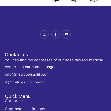
Contact us
You can find the addresses of our hospitals and medical
centers
on our contact page
.
info@metropolsaglik.com
ik@metropoltip.com.tr
Quick Menu
Corporate
Contracted Institutions