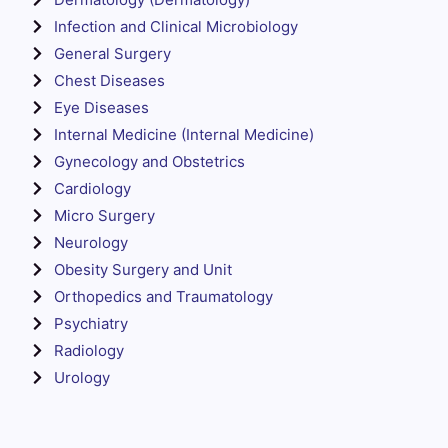
Infection and Clinical Microbiology
General Surgery
Chest Diseases
Eye Diseases
Internal Medicine (Internal Medicine)
Gynecology and Obstetrics
Cardiology
Micro Surgery
Neurology
Obesity Surgery and Unit
Orthopedics and Traumatology
Psychiatry
Radiology
Urology