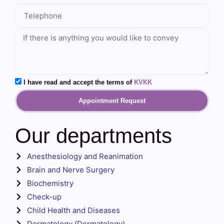
I have read and accept the terms of
KVKK
Appointment Request
Our departments
Anesthesiology and Reanimation
Brain and Nerve Surgery
Biochemistry
Check-up
Child Health and Diseases
Dermatology (Dermatology)