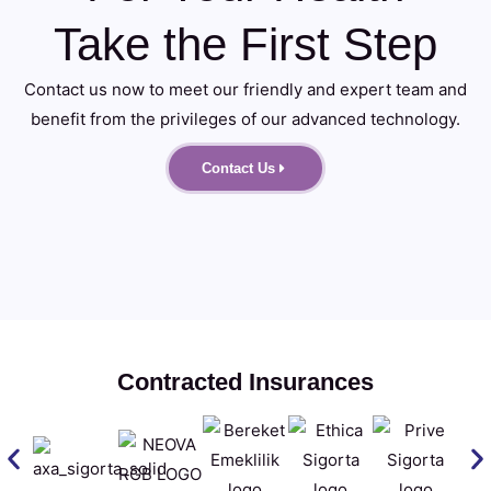
Take the First Step
Contact us now to meet our friendly and expert team and
benefit from the privileges of our advanced technology.
Contact Us
Contracted Insurances