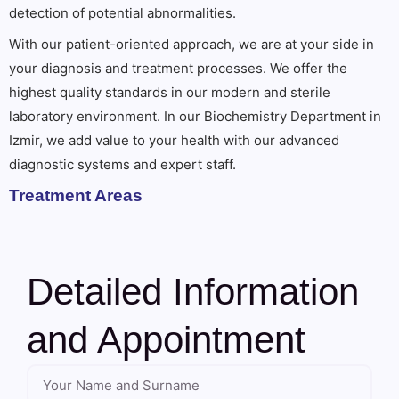
detection of potential abnormalities.
With our patient-oriented approach, we are at your side in
your diagnosis and treatment processes. We offer the
highest quality standards in our modern and sterile
laboratory environment. In our Biochemistry Department in
Izmir, we add value to your health with our advanced
diagnostic systems and expert staff.
Treatment Areas
Detailed Information
and Appointment