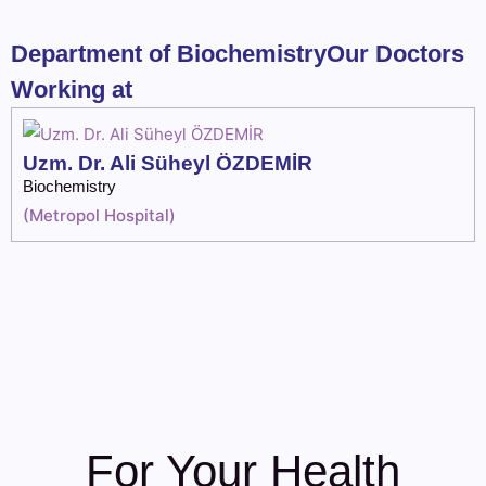
Department of BiochemistryOur Doctors
Working at
Uzm. Dr. Ali Süheyl ÖZDEMİR
Biochemistry
(
Metropol Hospital
)
For Your Health