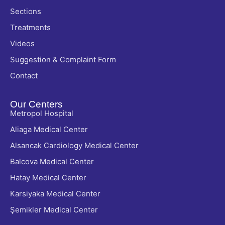
Sections
Treatments
Videos
Suggestion & Complaint Form
Contact
Our Centers
Metropol Hospital
Aliaga Medical Center
Alsancak Cardiology Medical Center
Balcova Medical Center
Hatay Medical Center
Karsiyaka Medical Center
Şemikler Medical Center