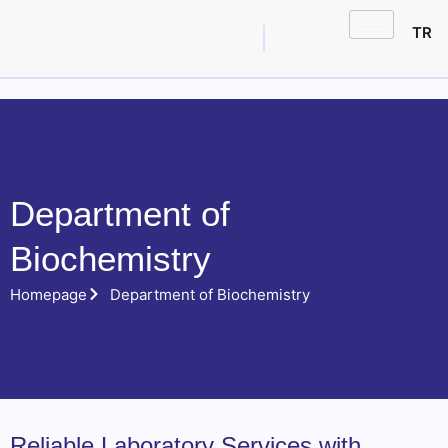
TR
Department of
Biochemistry
Homepage
Department of Biochemistry
Reliable Laboratory Services with