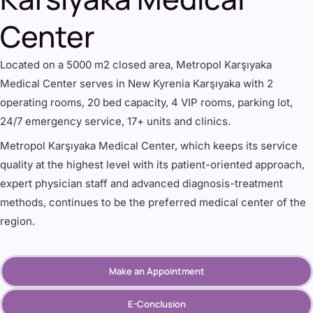
Center
Located on a 5000 m2 closed area, Metropol Karşıyaka
Medical Center serves in New Kyrenia Karşıyaka with 2
operating rooms, 20 bed capacity, 4 VIP rooms, parking lot,
24/7 emergency service, 17+ units and clinics.
Metropol Karşıyaka Medical Center, which keeps its service
quality at the highest level with its patient-oriented approach,
expert physician staff and advanced diagnosis-treatment
methods, continues to be the preferred medical center of the
region.
Make an Appointment
E-Conclusion