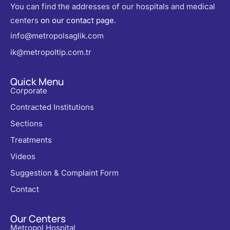
You can find the addresses of our hospitals and medical
centers
on our contact page
.
info@metropolsaglik.com
ik@metropoltip.com.tr
Quick Menu
Corporate
Contracted Institutions
Sections
Treatments
Videos
Suggestion & Complaint Form
Contact
Our Centers
Metropol Hospital