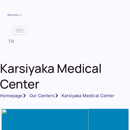
TR
Karsiyaka Medical
Center
Homepage
Our Centers
Karsiyaka Medical Center