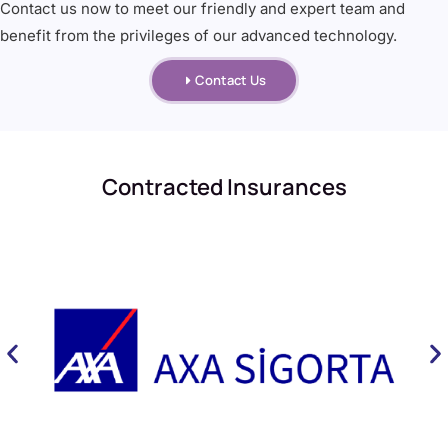
Contact us now to meet our friendly and expert team and
benefit from the privileges of our advanced technology.
Contact Us
Contracted Insurances