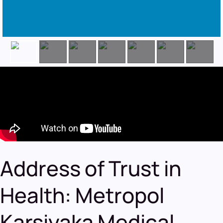
Address of Trust in
Health: Metropol
Karsiyaka Medical