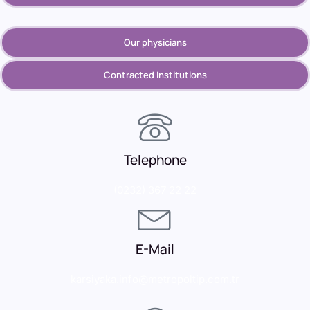
Our physicians
Contracted Institutions
Telephone
(0232) 367 22 22
E-Mail
karsiyaka.info@metropoltip.com.tr