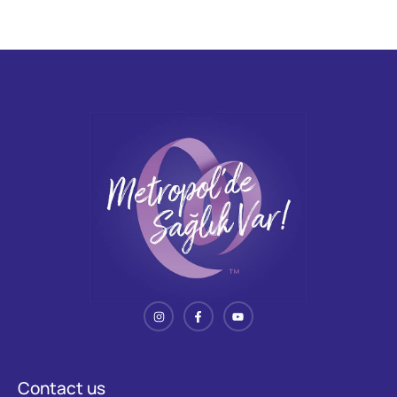
Contact us