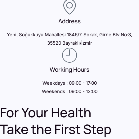
Address
Yeni, Soğukkuyu Mahallesi 1846/7. Sokak, Girne Blv No:3,
35520 Bayraklı/İzmir
Working Hours
Weekdays : 09:00 - 17:00
Weekends : 09:00 - 12:00
For Your Health
Take the First Step