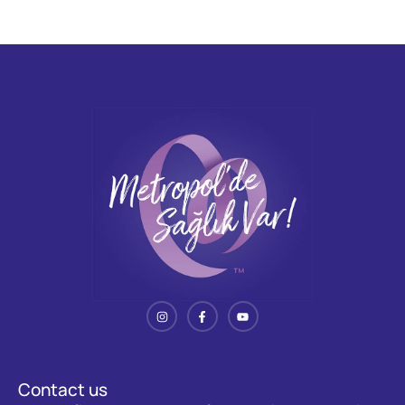
Contact us