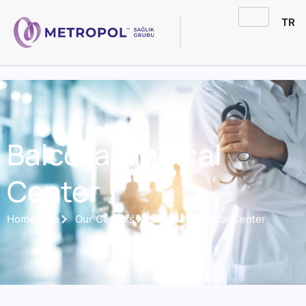
TR
Balcova Medical
Center
Homepage
Our Centers
Balcova Medical Center