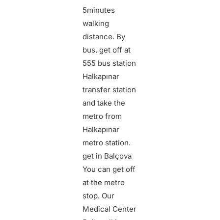
5
minutes
walking
distance. By
bus, get off at
555 bus station
Halkapınar
transfer station
and take the
metro from
Halkapınar
metro station.
get in
Balçova
You can get off
at the metro
stop.
Our
Medical Center