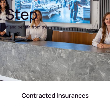
t Step
team and benefit from the
Contracted Insurances