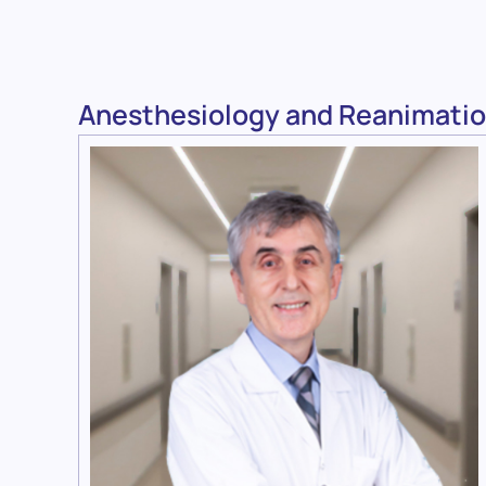
Anesthesiology and Reanimatio