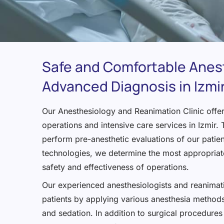
Safe and Comfortable Anes
Advanced Diagnosis in Izmi
Our Anesthesiology and Reanimation Clinic offers
operations and intensive care services in Izmir
perform pre-anesthetic evaluations of our patie
technologies, we determine the most appropriate
safety and effectiveness of operations.
Our experienced anesthesiologists and reanimati
patients by applying various anesthesia methods
and sedation. In addition to surgical procedures 