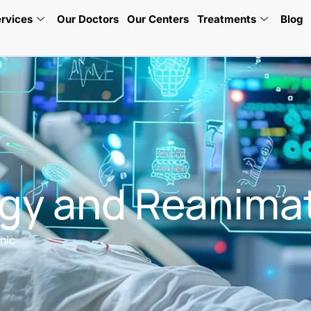
rvices
Our Doctors
Our Centers
Treatments
Blog
gy and Reanimat
nic