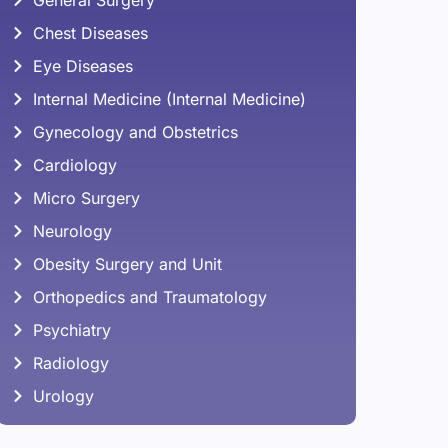
Chest Diseases
Eye Diseases
Internal Medicine (Internal Medicine)
Gynecology and Obstetrics
Cardiology
Micro Surgery
Neurology
Obesity Surgery and Unit
Orthopedics and Traumatology
Psychiatry
Radiology
Urology