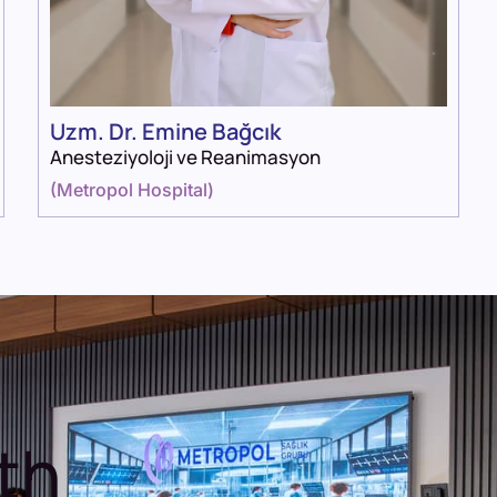
Uzm. Dr. Emine Bağcık
Anesteziyoloji ve Reanimasyon
(
Metropol Hospital
)
th