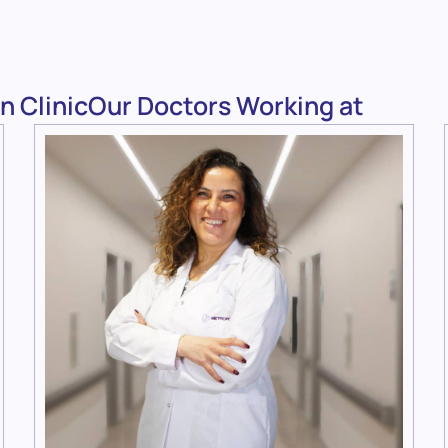
n ClinicOur Doctors Working at