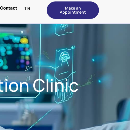
Contact
Make an
TR
Appointment
ion Clinic