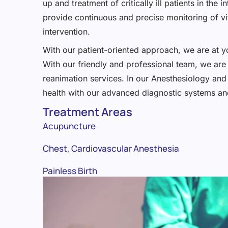
up and treatment of critically ill patients in th
provide continuous and precise monitoring of vit
intervention.
With our patient-oriented approach, we are at yo
With our friendly and professional team, we are 
reanimation services. In our Anesthesiology and 
health with our advanced diagnostic systems and
Treatment Areas
Acupuncture
Chest, Cardiovascular Anesthesia
Painless Birth