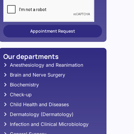
Appointment Request
Our departments
Anesthesiology and Reanimation
Brain and Nerve Surgery
Biochemistry
Check-up
Child Health and Diseases
Dermatology (Dermatology)
Infection and Clinical Microbiology
General Surgery