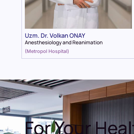
Uzm. Dr. Volkan ONAY
Anesthesiology and Reanimation
(
Metropol Hospital
)
For Your Heal