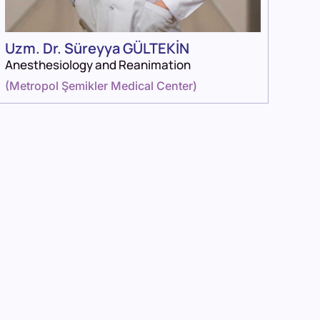
Uzm. Dr. Süreyya GÜLTEKİN
Anesthesiology and Reanimation
(
Metropol Şemikler Medical Center
)