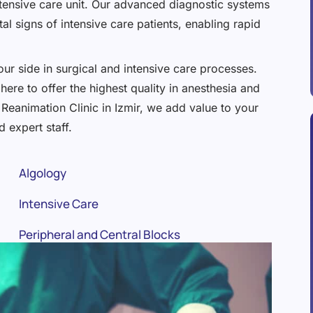
e intensive care unit. Our advanced diagnostic systems
al signs of intensive care patients, enabling rapid
ur side in surgical and intensive care processes.
here to offer the highest quality in anesthesia and
Reanimation Clinic in Izmir, we add value to your
 expert staff.
Algology
Intensive Care
Peripheral and Central Blocks