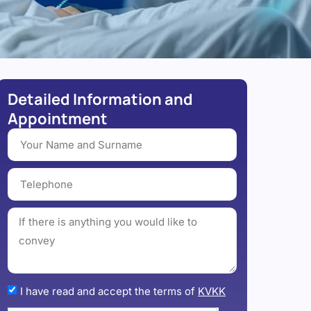
Detailed Information and
Appointment
I have read and accept the terms of
KVKK