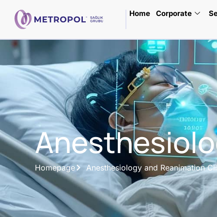
Home
Corporate
Se
Anesthesiolo
Homepage
Anesthesiology and Reanimation Cli