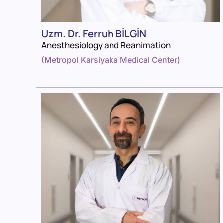
Uzm. Dr. Ferruh BİLGİN
Anesthesiology and Reanimation
(
Metropol Karsiyaka Medical Center
)