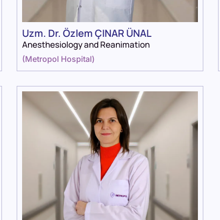
Uzm. Dr. Özlem ÇINAR ÜNAL
Anesthesiology and Reanimation
(
Metropol Hospital
)