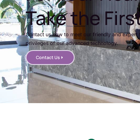
Take the Firs
Contact us now to meet our friendly and expert 
privileges of our advanced technology.
Contact Us