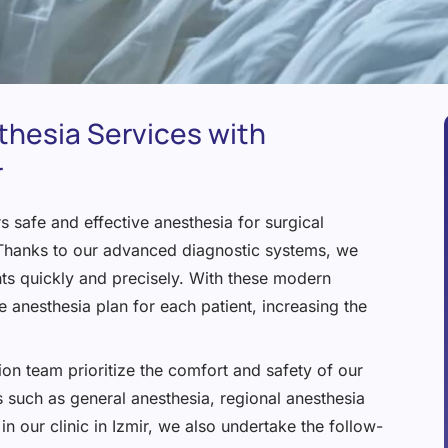
thesia Services with
r
 safe and effective anesthesia for surgical
. Thanks to our advanced diagnostic systems, we
nts quickly and precisely. With these modern
 anesthesia plan for each patient, increasing the
on team prioritize the comfort and safety of our
 such as general anesthesia, regional anesthesia
in our clinic in Izmir, we also undertake the follow-