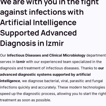
We are with you in the fight
against infections with
Artificial Intelligence
Supported Advanced
Diagnosis in Izmir
Our
Infectious Diseases and Clinical Microbiology
department
serves in
Izmir
with our experienced team specialized in the
diagnosis and treatment of infectious diseases. Thanks to
our
advanced diagnostic systems supported by artificial
intelligence
, we diagnose bacterial, viral, parasitic and fungal
infections quickly and accurately. These modern technologies
speed up the diagnostic process, allowing you to start the right
treatment as soon as possible.