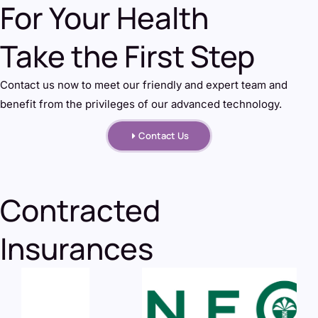
For Your Health
Take the First Step
Contact us now to meet our friendly and expert team and
benefit from the privileges of our advanced technology.
Contact Us
Contracted
Insurances