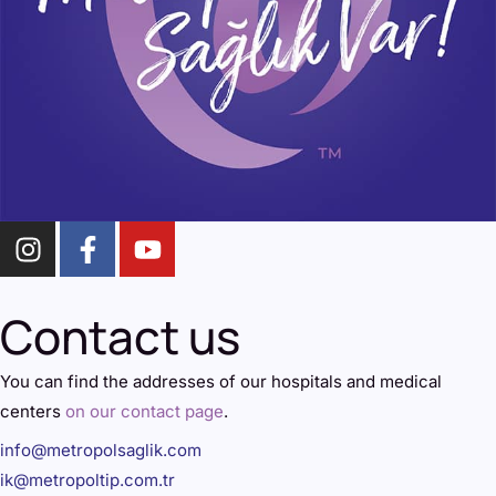
Contact us
You can find the addresses of our hospitals and medical
centers
on our contact page
.
info@metropolsaglik.com
ik@metropoltip.com.tr