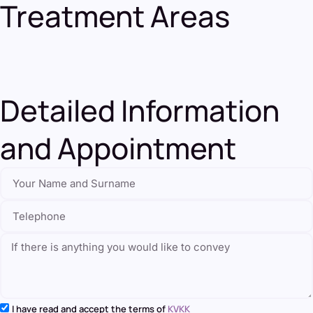
Treatment Areas
Detailed Information
and Appointment
I have read and accept the terms of
KVKK