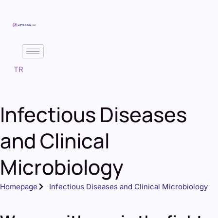
TR
Infectious Diseases
and Clinical
Microbiology
Homepage
Infectious Diseases and Clinical Microbiology