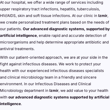
At our hospital, we offer a wide range of services including
upper respiratory tract infections, hepatitis, tuberculosis,
HIV/AIDS, skin and soft tissue infections. At our clinic in
Izmir
,
we create personalized treatment plans based on the needs of
our patients.
Our advanced diagnostic systems, supported by
artificial intelligence
, enable rapid and accurate detection of
microorganisms and help determine appropriate antibiotic and
antiviral treatments.
With our patient-oriented approach, we are at your side in the
fight against infectious diseases. We work to protect your
health with our experienced infectious diseases specialists
and clinical microbiology team in a friendly and sincere
environment. In our Infectious Diseases and Clinical
Microbiology department in
Izmir
, we add value to your health
with
our advanced diagnostic systems supported by artificial
intelligence
.