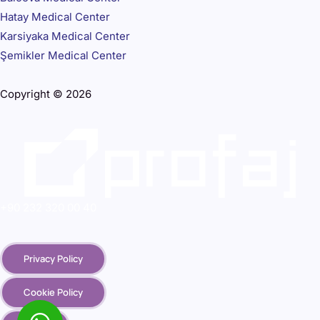
Hatay Medical Center
Karsiyaka Medical Center
Şemikler Medical Center
Copyright © 2026
+90 232 320 00 40
Privacy Policy
Cookie Policy