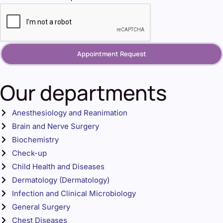
Appointment Request
Our departments
Anesthesiology and Reanimation
Brain and Nerve Surgery
Biochemistry
Check-up
Child Health and Diseases
Dermatology (Dermatology)
Infection and Clinical Microbiology
General Surgery
Chest Diseases