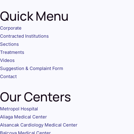
Quick Menu
Corporate
Contracted Institutions
Sections
Treatments
Videos
Suggestion & Complaint Form
Contact
Our Centers
Metropol Hospital
Aliaga Medical Center
Alsancak Cardiology Medical Center
Balcova Medical Center