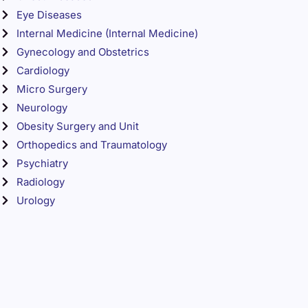
Eye Diseases
Internal Medicine (Internal Medicine)
Gynecology and Obstetrics
Cardiology
Micro Surgery
Neurology
Obesity Surgery and Unit
Orthopedics and Traumatology
Psychiatry
Radiology
Urology