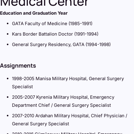
Medical Center
Education and Graduation Year
GATA Faculty of Medicine (1985-1991)
Kars Border Battalion Doctor (1991-1994)
General Surgery Residency, GATA (1994-1998)
Assignments
1998-2005 Manisa Military Hospital, General Surgery
Specialist
2005-2007 Kyrenia Military Hospital, Emergency
Department Chief / General Surgery Specialist
2007-2010 Ardahan Military Hospital, Chief Physician /
General Surgery Specialist