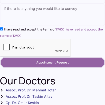
I have read and accept the terms of
KVKK I have read and accept the
terms of KVKK
Appointment Request
Our Doctors
Assoc. Prof. Dr. Mehmet Totan
Assoc. Prof. Dr. Taskin Altay
Op. Dr. Ömür Keskin