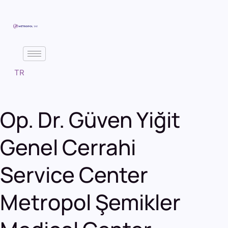
TR
Op. Dr. Güven Yiğit
Genel Cerrahi
Service Center
Metropol Şemikler