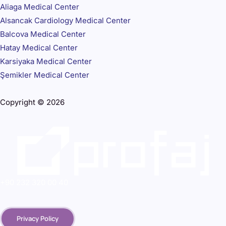
Aliaga Medical Center
Alsancak Cardiology Medical Center
Balcova Medical Center
Hatay Medical Center
Karsiyaka Medical Center
Şemikler Medical Center
Copyright © 2026
+90 232 320 00 40
Privacy Policy