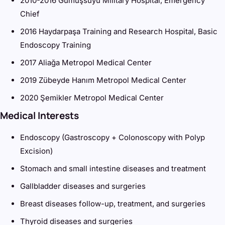
2010-2016 Gümüşsuyu Military Hospital, Emergency
Chief
2016 Haydarpaşa Training and Research Hospital, Basic
Endoscopy Training
2017 Aliağa Metropol Medical Center
2019 Zübeyde Hanım Metropol Medical Center
2020 Şemikler Metropol Medical Center
Medical Interests
Endoscopy (Gastroscopy + Colonoscopy with Polyp
Excision)
Stomach and small intestine diseases and treatment
Gallbladder diseases and surgeries
Breast diseases follow-up, treatment, and surgeries
Thyroid diseases and surgeries