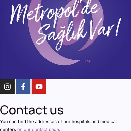
Contact us
You can find the addresses of our hospitals and medical
centers
on our contact page
.