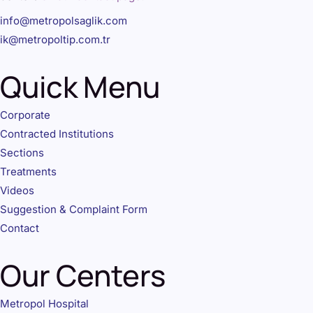
info@metropolsaglik.com
ik@metropoltip.com.tr
Quick Menu
Corporate
Contracted Institutions
Sections
Treatments
Videos
Suggestion & Complaint Form
Contact
Our Centers
Metropol Hospital