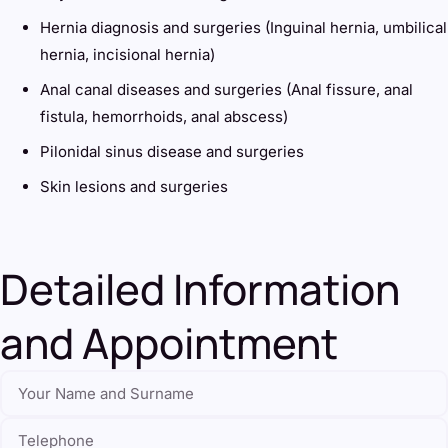
Hernia diagnosis and surgeries (Inguinal hernia, umbilical
hernia, incisional hernia)
Anal canal diseases and surgeries (Anal fissure, anal
fistula, hemorrhoids, anal abscess)
Pilonidal sinus disease and surgeries
Skin lesions and surgeries
Detailed Information
and Appointment