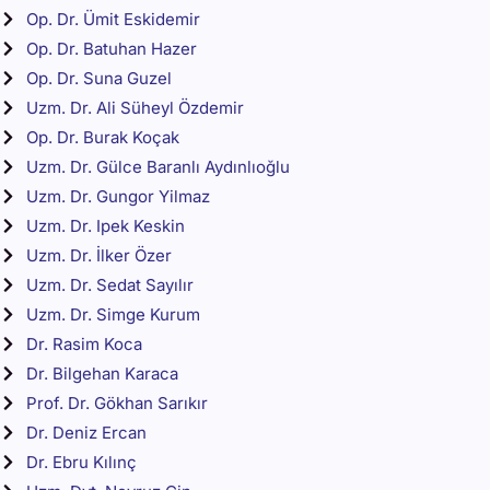
Op. Dr. Ümit Eskidemir
Op. Dr. Batuhan Hazer
Op. Dr. Suna Guzel
Uzm. Dr. Ali Süheyl Özdemir
Op. Dr. Burak Koçak
Uzm. Dr. Gülce Baranlı Aydınlıoğlu
Uzm. Dr. Gungor Yilmaz
Uzm. Dr. Ipek Keskin
Uzm. Dr. İlker Özer
Uzm. Dr. Sedat Sayılır
Uzm. Dr. Simge Kurum
Dr. Rasim Koca
Dr. Bilgehan Karaca
Prof. Dr. Gökhan Sarıkır
Dr. Deniz Ercan
Dr. Ebru Kılınç