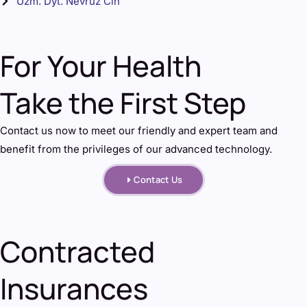
Uzm. Dyt. Nevruz Cin
For Your Health
Take the First Step
Contact us now to meet our friendly and expert team and
benefit from the privileges of our advanced technology.
Contact Us
Contracted
Insurances