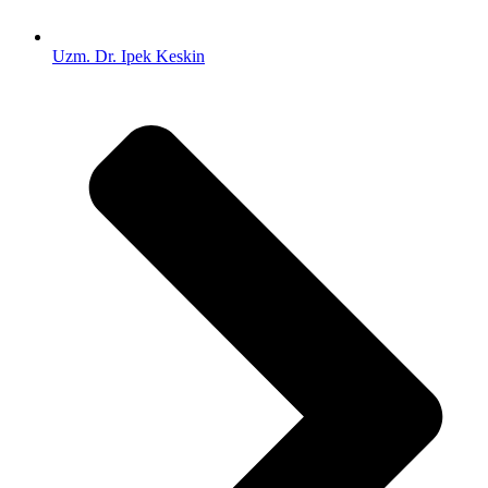
Uzm. Dr. Ipek Keskin