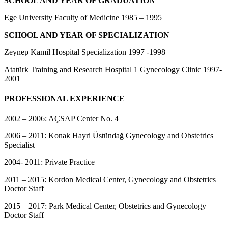
SCHOOL AND YEAR OF GRADUATION
Ege University Faculty of Medicine 1985 – 1995
SCHOOL AND YEAR OF SPECIALIZATION
Zeynep Kamil Hospital Specialization 1997 -1998
Atatürk Training and Research Hospital 1 Gynecology Clinic 1997-
2001
PROFESSIONAL EXPERIENCE
2002 – 2006: AÇSAP Center No. 4
2006 – 2011: Konak Hayri Üstündağ Gynecology and Obstetrics
Specialist
2004- 2011: Private Practice
2011 – 2015: Kordon Medical Center, Gynecology and Obstetrics
Doctor Staff
2015 – 2017: Park Medical Center, Obstetrics and Gynecology
Doctor Staff