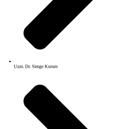
Uzm. Dr. Simge Kurum