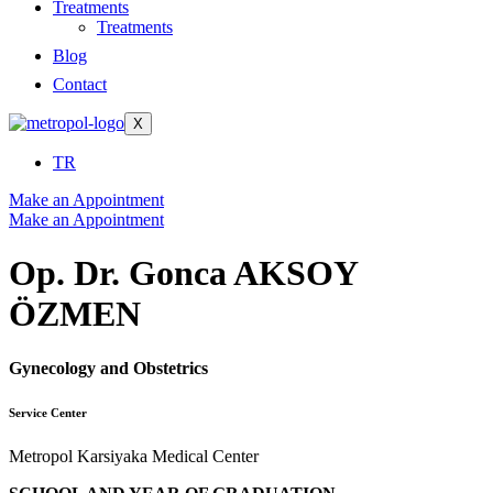
Treatments
Treatments
Blog
Contact
X
TR
Make an Appointment
Make an Appointment
Op. Dr. Gonca AKSOY
ÖZMEN
Gynecology and Obstetrics
Service Center
Metropol Karsiyaka Medical Center