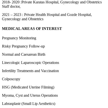
2018- 2020 :Private Karatas Hospital, Gynecology and Obstetrics
Staff doctor,
2021 – 2023 : Private Health Hospital and Gozde Hospital,
Gynecology and Obstetrics
MEDICAL AREAS OF INTEREST
Pregnancy Monitoring
Risky Pregnancy Follow-up
Normal and Caesarean Birth
Linecologic Laparoscopic Operations
Infertility Treatments and Vaccination
Colposcopy
HSG (Medicated Uterine Filming)
Myoma, Cyst and Uterus Operations
Labrasplastr (Small Lip Aesthetics)