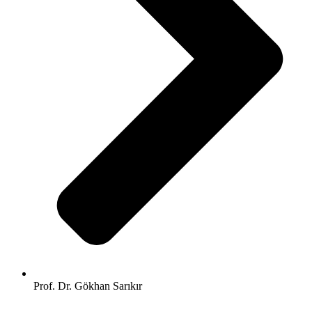
Prof. Dr. Gökhan Sarıkır