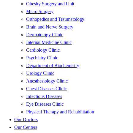
Obesity Surgery and Unit
Micro Surgery
Orthopedics and Traumatology
Brain and Nerve Surgery
Dermatology Clinic
Internal Medicine Clinic
Cardiology Clinic
Psychiatry Clinic
Department of Biochemistry
Urology Clinic
Anesthesiology Clinic
Chest Diseases Clinic
Infectious Diseases
Eye Diseases Clinic
Physical Therapy and Rehabilitation
Our Doctors
Our Centers