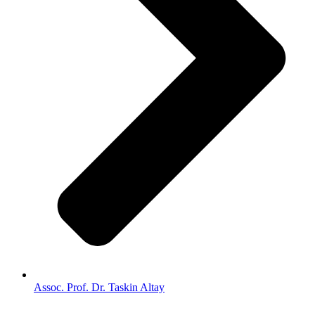
Assoc. Prof. Dr. Taskin Altay