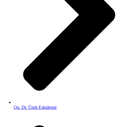
Op. Dr. Ümit Eskidemir