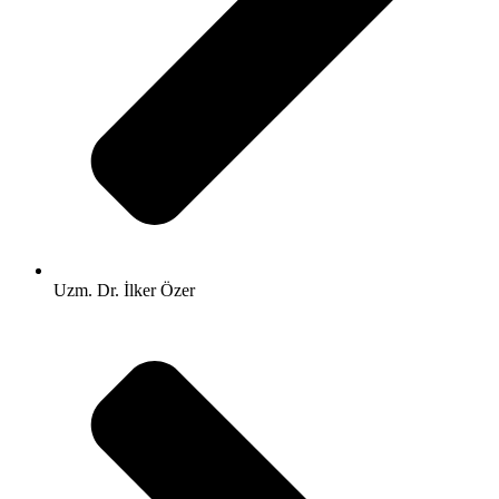
Uzm. Dr. İlker Özer