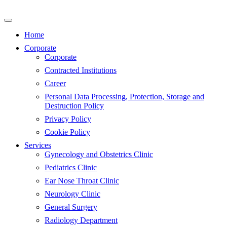
Skip
to
content
Home
Corporate
Corporate
Contracted Institutions
Career
Personal Data Processing, Protection, Storage and
Destruction Policy
Privacy Policy
Cookie Policy
Services
Gynecology and Obstetrics Clinic
Pediatrics Clinic
Ear Nose Throat Clinic
Neurology Clinic
General Surgery
Radiology Department