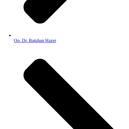
Op. Dr. Batuhan Hazer