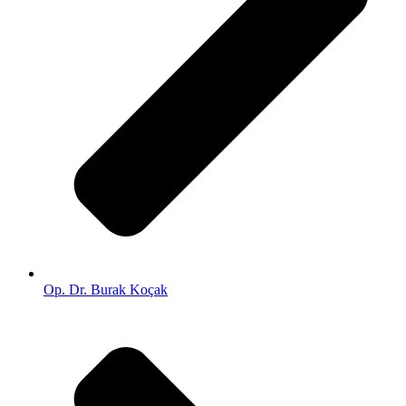
Op. Dr. Burak Koçak