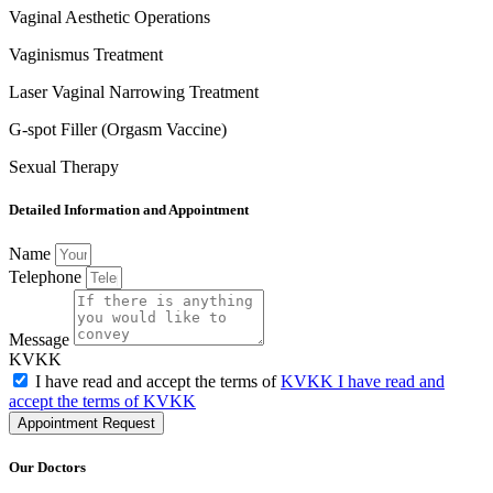
Vaginal Aesthetic Operations
Vaginismus Treatment
Laser Vaginal Narrowing Treatment
G-spot Filler (Orgasm Vaccine)
Sexual Therapy
Detailed Information and Appointment
Name
Telephone
Message
KVKK
I have read and accept the terms of
KVKK I have read and
accept the terms of KVKK
Appointment Request
Our Doctors