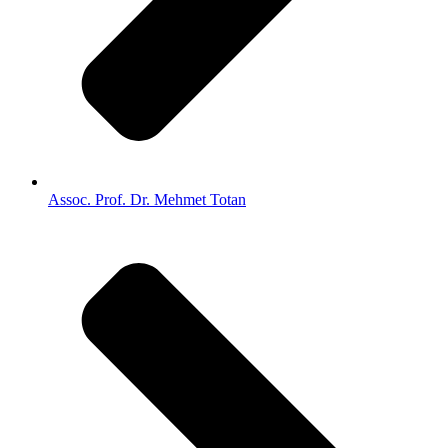
Assoc. Prof. Dr. Mehmet Totan