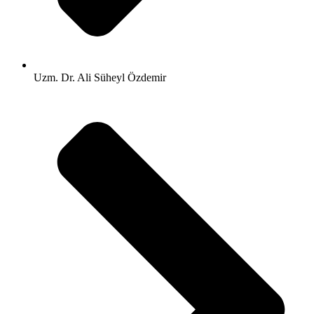
Uzm. Dr. Ali Süheyl Özdemir