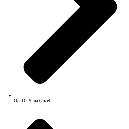
Op. Dr. Suna Guzel