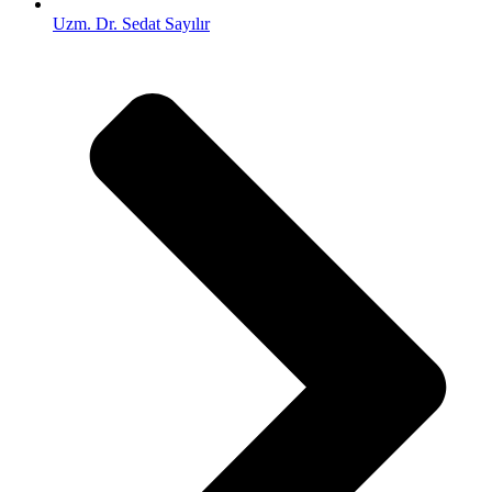
Uzm. Dr. Sedat Sayılır