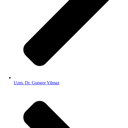
Uzm. Dr. Gungor Yilmaz