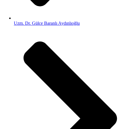
Uzm. Dr. Gülce Baranlı Aydınlıoğlu