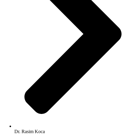
Dr. Rasim Koca