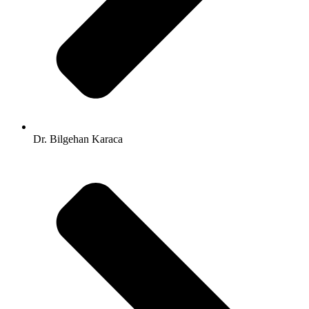
Dr. Bilgehan Karaca