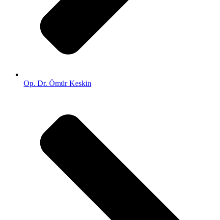
Op. Dr. Ömür Keskin