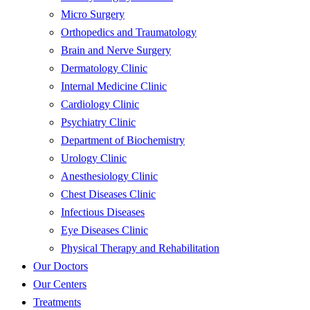
Micro Surgery
Orthopedics and Traumatology
Brain and Nerve Surgery
Dermatology Clinic
Internal Medicine Clinic
Cardiology Clinic
Psychiatry Clinic
Department of Biochemistry
Urology Clinic
Anesthesiology Clinic
Chest Diseases Clinic
Infectious Diseases
Eye Diseases Clinic
Physical Therapy and Rehabilitation
Our Doctors
Our Centers
Treatments