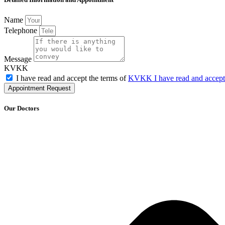
Name
Telephone
Message
KVKK
I have read and accept the terms of
KVKK I have read and accep
Appointment Request
Our Doctors