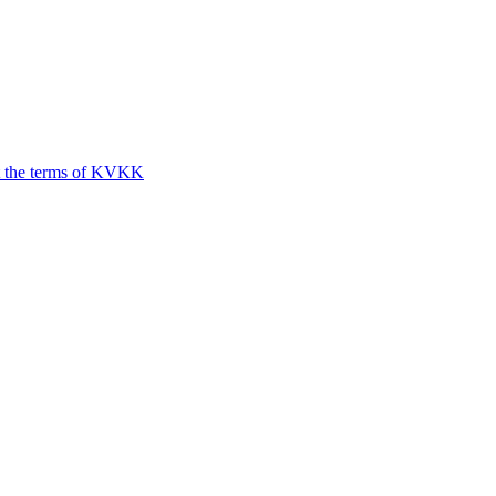
t the terms of KVKK