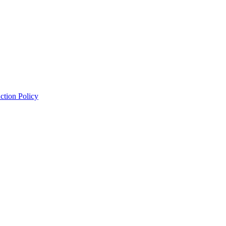
ction Policy