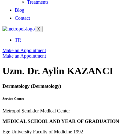
Treatments
Blog
Contact
X
TR
Make an Appointment
Make an Appointment
Uzm. Dr. Aylin KAZANCI
Dermatology (Dermatology)
Service Center
Metropol Şemikler Medical Center
MEDICAL SCHOOL AND YEAR OF GRADUATION
Ege University Faculty of Medicine 1992