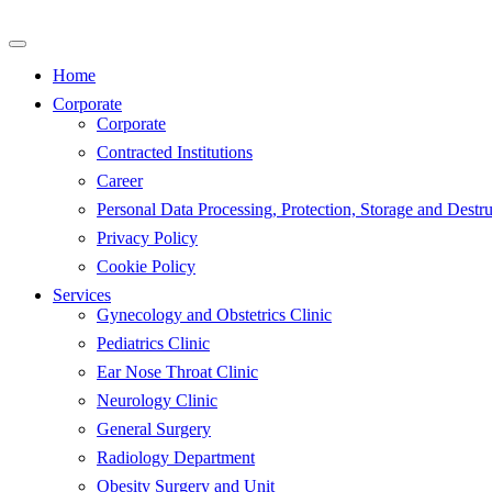
Skip
to
content
Home
Corporate
Corporate
Contracted Institutions
Career
Personal Data Processing, Protection, Storage and Destru
Privacy Policy
Cookie Policy
Services
Gynecology and Obstetrics Clinic
Pediatrics Clinic
Ear Nose Throat Clinic
Neurology Clinic
General Surgery
Radiology Department
Obesity Surgery and Unit