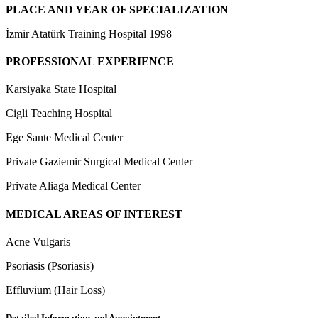
PLACE AND YEAR OF SPECIALIZATION
İzmir Atatürk Training Hospital 1998
PROFESSIONAL EXPERIENCE
Karsiyaka State Hospital
Cigli Teaching Hospital
Ege Sante Medical Center
Private Gaziemir Surgical Medical Center
Private Aliaga Medical Center
MEDICAL AREAS OF INTEREST
Acne Vulgaris
Psoriasis (Psoriasis)
Effluvium (Hair Loss)
Detailed Information and Appointment