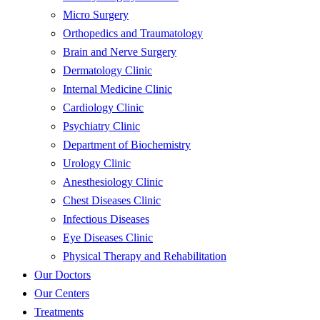
Micro Surgery
Orthopedics and Traumatology
Brain and Nerve Surgery
Dermatology Clinic
Internal Medicine Clinic
Cardiology Clinic
Psychiatry Clinic
Department of Biochemistry
Urology Clinic
Anesthesiology Clinic
Chest Diseases Clinic
Infectious Diseases
Eye Diseases Clinic
Physical Therapy and Rehabilitation
Our Doctors
Our Centers
Treatments