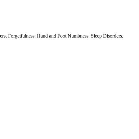
rs, Forgetfulness, Hand and Foot Numbness, Sleep Disorders,