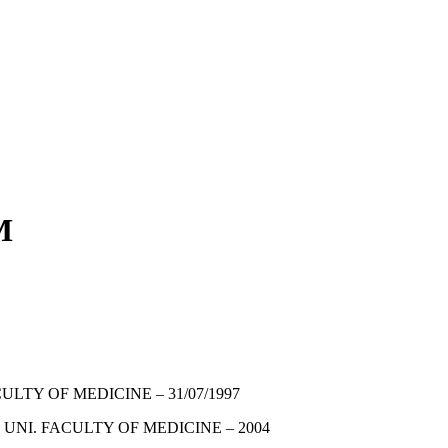
M
ULTY OF MEDICINE – 31/07/1997
 UNI. FACULTY OF MEDICINE – 2004