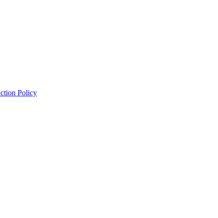
ction Policy