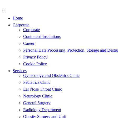
Skip
to
content
Home
Corporate
Corporate
Contracted Institutions
Career
Personal Data Processing, Protection, Storage and Destru
Privacy Policy
Cookie Policy
Services
Gynecology and Obstetrics Clinic
Pediatrics Clinic
Ear Nose Throat Clinic
Neurology Clinic
General Surgery
Radiology Department
Obesity Surgery and Unit