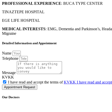
PROFESSIONAL EXPERIENCE
: BUCA TYPE CENTER
TINAZTEPE HOSPITAL
EGE LIFE HOSPITAL
MEDICAL INTERESTS
:
EMG, Dementia and Parkinson’s, Headach
Migraine
Detailed Information and Appointment
Name
Telephone
Message
KVKK
I have read and accept the terms of
KVKK I have read and accep
Appointment Request
Our Doctors