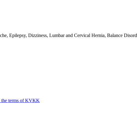
e, Epilepsy, Dizziness, Lumbar and Cervical Hernia, Balance Disorde
t the terms of KVKK