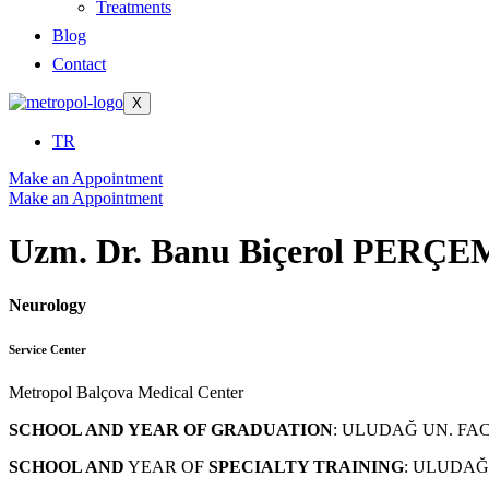
Treatments
Blog
Contact
X
TR
Make an Appointment
Make an Appointment
Uzm. Dr. Banu Biçerol PERÇE
Neurology
Service Center
Metropol Balçova Medical Center
SCHOOL AND YEAR OF GRADUATION
: ULUDAĞ UN. FAC
SCHOOL AND
YEAR OF
SPECIALTY TRAINING
: ULUDAĞ