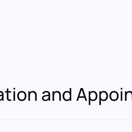
mation and Appo