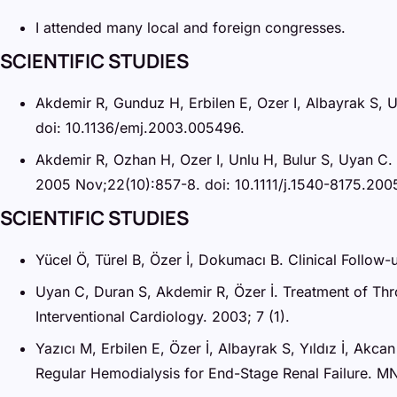
I attended many local and foreign congresses.
SCIENTIFIC STUDIES
Akdemir R, Gunduz H, Erbilen E, Ozer I, Albayrak S, Un
doi: 10.1136/emj.2003.005496.
Akdemir R, Ozhan H, Ozer I, Unlu H, Bulur S, Uyan C.
2005 Nov;22(10):857-8. doi: 10.1111/j.1540-8175.200
SCIENTIFIC STUDIES
Yücel Ö, Türel B, Özer İ, Dokumacı B. Clinical Follow-u
Uyan C, Duran S, Akdemir R, Özer İ. Treatment of Thro
Interventional Cardiology. 2003; 7 (1).
Yazıcı M, Erbilen E, Özer İ, Albayrak S, Yıldız İ, Akc
Regular Hemodialysis for End-Stage Renal Failure. MN