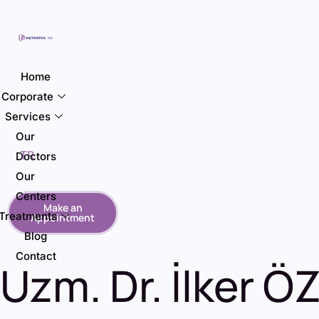
Home
Corporate
Services
Our
TR
Doctors
Our
Centers
Make an
Treatments
Appointment
Blog
Contact
Uzm. Dr. İlker Ö