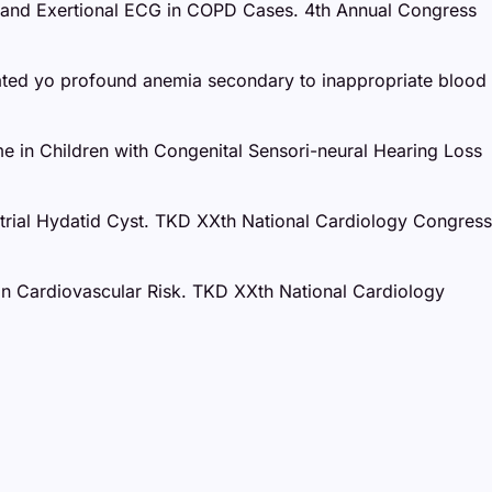
st and Exertional ECG in COPD Cases. 4th Annual Congress
elated yo profound anemia secondary to inappropriate blood
me in Children with Congenital Sensori-neural Hearing Loss
 Atrial Hydatid Cyst. TKD XXth National Cardiology Congress
t on Cardiovascular Risk. TKD XXth National Cardiology