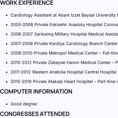
WORK EXPERIENCE
Cardiology Assistant at Abant Izzet Baysal Universit
2005-2006 Private Eskisehir Anadolu Hospital Coronar
2006-2007 Sarıkamış Military Hospital Medical Assista
2007-2008 Private Kardiya Cardiology Branch Center 
2008-2010 Private Metropol Medical Center – Full-tim
2010-2012 Private Zübeyde Hanım Medical Center – Par
2011-2012 Western Anatolia Hospital Central Hospital 
2015-2016 Private Atakalp Heart Hospital – Part-time o
COMPUTER INFORMATION
Good degree
CONGRESSES ATTENDED