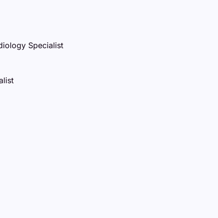
iology Specialist
list