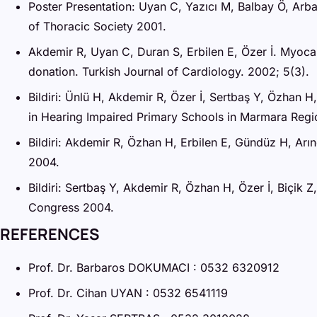
Poster Presentation: Uyan C, Yazıcı M, Balbay Ö, Arb
of Thoracic Society 2001.
Akdemir R, Uyan C, Duran S, Erbilen E, Özer İ. Myoca
donation. Turkish Journal of Cardiology. 2002; 5(3).
Bildiri: Ünlü H, Akdemir R, Özer İ, Sertbaş Y, Özhan 
in Hearing Impaired Primary Schools in Marmara Reg
Bildiri: Akdemir R, Özhan H, Erbilen E, Gündüz H, Arı
2004.
Bildiri: Sertbaş Y, Akdemir R, Özhan H, Özer İ, Biçik
Congress 2004.
REFERENCES
Prof. Dr. Barbaros DOKUMACI : 0532 6320912
Prof. Dr. Cihan UYAN : 0532 6541119