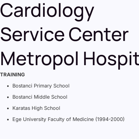
Cardiology
Service Center
Metropol Hospit
TRAINING
Bostanci Primary School
Bostanci Middle School
Karatas High School
Ege University Faculty of Medicine (1994-2000)