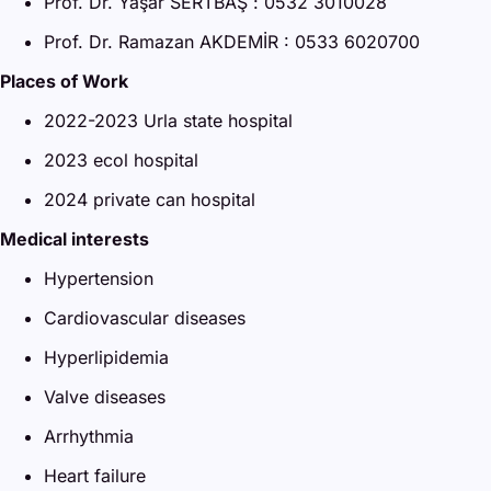
Prof. Dr. Yaşar SERTBAŞ : 0532 3010028
Prof. Dr. Ramazan AKDEMİR : 0533 6020700
Places of Work
2022-2023 Urla state hospital
2023 ecol hospital
2024 private can hospital
Medical interests
Hypertension
Cardiovascular diseases
Hyperlipidemia
Valve diseases
Arrhythmia
Heart failure