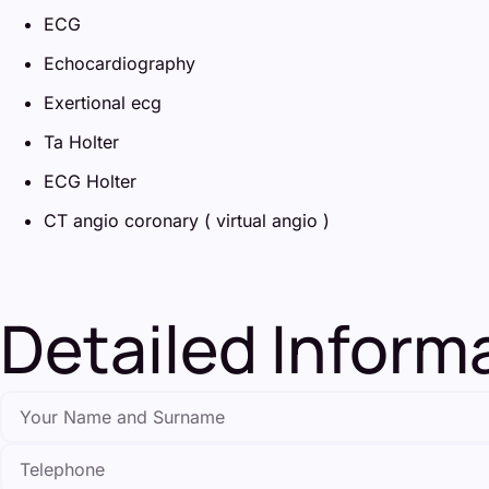
ECG
Echocardiography
Exertional ecg
Ta Holter
ECG Holter
CT angio coronary ( virtual angio )
Detailed Infor