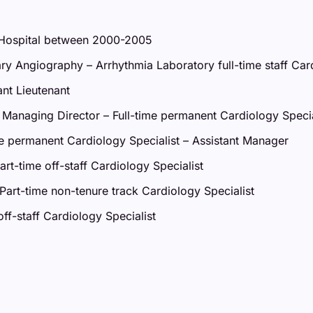
y Hospital between 2000-2005
y Angiography – Arrhythmia Laboratory full-time staff Card
nt Lieutenant
Managing Director – Full-time permanent Cardiology Specia
e permanent Cardiology Specialist – Assistant Manager
t-time off-staff Cardiology Specialist
Part-time non-tenure track Cardiology Specialist
ff-staff Cardiology Specialist