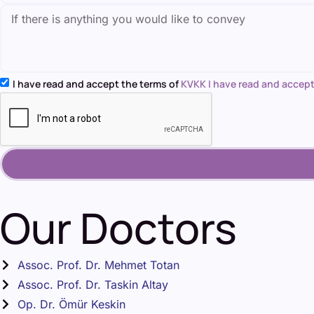
I have read and accept the terms of
KVKK I have read and accept
Our Doctors
Assoc. Prof. Dr. Mehmet Totan
Assoc. Prof. Dr. Taskin Altay
Op. Dr. Ömür Keskin