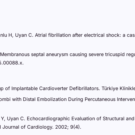
lu H, Uyan C. Atrial fibrillation after electrical shock: a
 Membranous septal aneurysm causing severe tricuspid regu
5.00088.x.
p of Implantable Cardioverter Defibrillators. Türkiye Klinikl
mbi with Distal Embolization During Percutaneous Intervent
an Y, Uyan C. Echocardiographic Evaluation of Structural an
 Journal of Cardiology. 2002; 9(4).