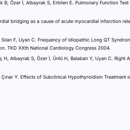
ak B, Özer İ, Albayrak S, Erbilen E. Pulmonary Function Te
rdial bridging as a cause of acute myocardial infarction r
H, Sılan F, Uyan C. Frequency of Idiopathic Long QT Syndro
ion. TKD XXth National Cardiology Congress 2004.
nç H, Albayrak S, Özer İ, Ünlü H, Balaban Y, Uyan C. Right
 Z, Çınar Y. Effects of Subclinical Hypothyroidism Treatmen