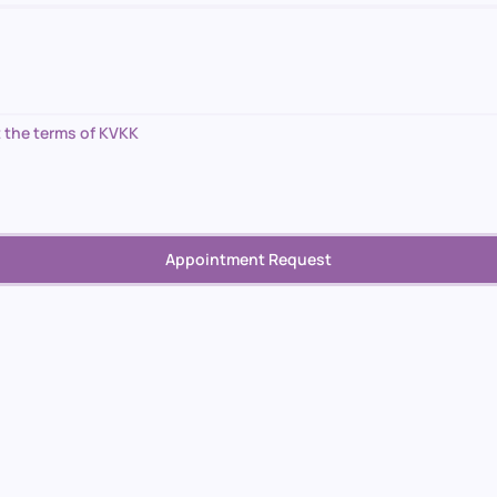
 the terms of KVKK
Appointment Request