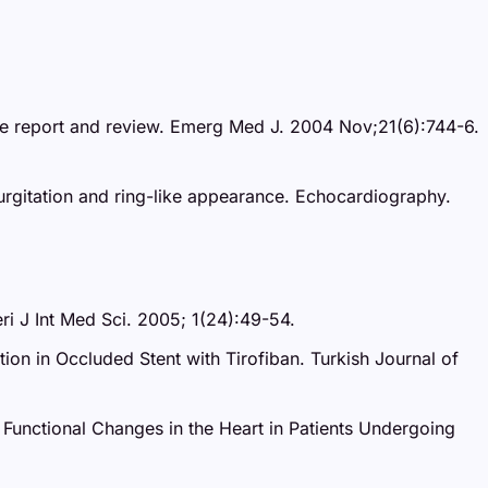
 case report and review. Emerg Med J. 2004 Nov;21(6):744-6.
rgitation and ring-like appearance. Echocardiography.
eri J Int Med Sci. 2005; 1(24):49-54.
ion in Occluded Stent with Tirofiban. Turkish Journal of
d Functional Changes in the Heart in Patients Undergoing