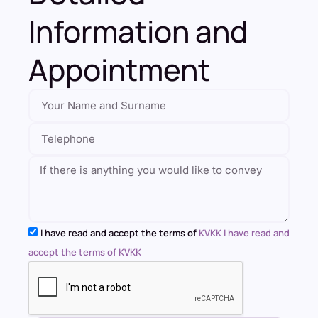
Information and
Appointment
I have read and accept the terms of
KVKK I have read and
accept the terms of KVKK