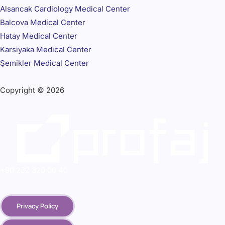
Alsancak Cardiology Medical Center
Balcova Medical Center
Hatay Medical Center
Karsiyaka Medical Center
Şemikler Medical Center
Copyright © 2026
+90 232 320 00 40
Privacy Policy