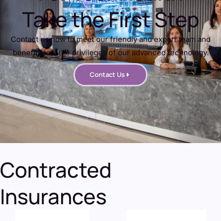
Take the First Step
Contact us now to meet our friendly and expert team and
benefit from the privileges of our advanced technology.
Contact Us
Contracted
Insurances