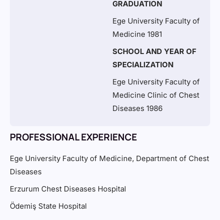
GRADUATION
Ege University Faculty of
Medicine 1981
SCHOOL AND YEAR OF
SPECIALIZATION
Ege University Faculty of
Medicine Clinic of Chest
Diseases 1986
PROFESSIONAL EXPERIENCE
Ege University Faculty of Medicine, Department of Chest
Diseases
Erzurum Chest Diseases Hospital
Ödemiş State Hospital