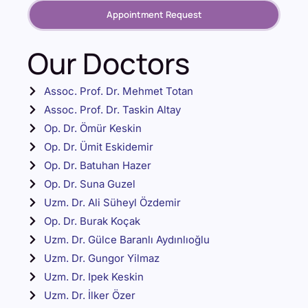
Appointment Request
Our Doctors
Assoc. Prof. Dr. Mehmet Totan
Assoc. Prof. Dr. Taskin Altay
Op. Dr. Ömür Keskin
Op. Dr. Ümit Eskidemir
Op. Dr. Batuhan Hazer
Op. Dr. Suna Guzel
Uzm. Dr. Ali Süheyl Özdemir
Op. Dr. Burak Koçak
Uzm. Dr. Gülce Baranlı Aydınlıoğlu
Uzm. Dr. Gungor Yilmaz
Uzm. Dr. Ipek Keskin
Uzm. Dr. İlker Özer