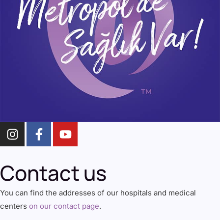
Contact us
You can find the addresses of our hospitals and medical
centers
on our contact page
.