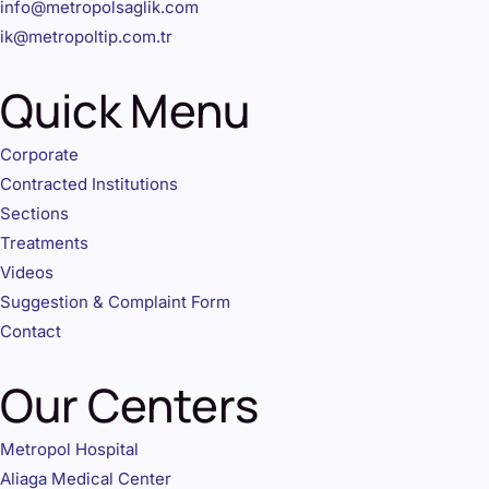
info@metropolsaglik.com
ik@metropoltip.com.tr
Quick Menu
Corporate
Contracted Institutions
Sections
Treatments
Videos
Suggestion & Complaint Form
Contact
Our Centers
Metropol Hospital
Aliaga Medical Center