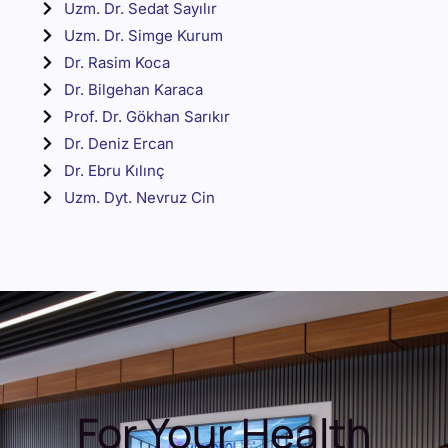
Uzm. Dr. Sedat Sayılır
Uzm. Dr. Simge Kurum
Dr. Rasim Koca
Dr. Bilgehan Karaca
Prof. Dr. Gökhan Sarıkır
Dr. Deniz Ercan
Dr. Ebru Kılınç
Uzm. Dyt. Nevruz Cin
For Your Health