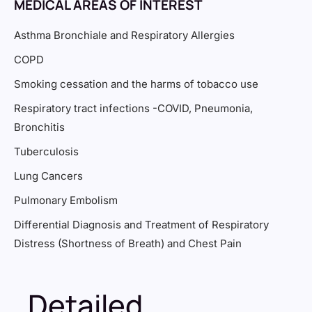
MEDICAL AREAS OF INTEREST
Asthma Bronchiale and Respiratory Allergies
COPD
Smoking cessation and the harms of tobacco use
Respiratory tract infections -COVID, Pneumonia,
Bronchitis
Tuberculosis
Lung Cancers
Pulmonary Embolism
Differential Diagnosis and Treatment of Respiratory
Distress (Shortness of Breath) and Chest Pain
Detailed