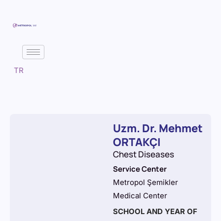
TR
Uzm. Dr. Mehmet
ORTAKÇI
Chest Diseases
Service Center
Metropol Şemikler
Medical Center
SCHOOL AND YEAR OF