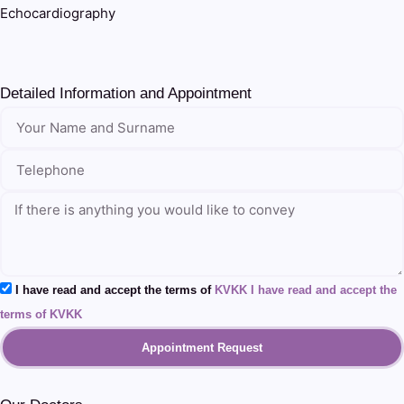
Echocardiography
Detailed Information and Appointment
I have read and accept the terms of
KVKK I have read and accept the
terms of KVKK
Appointment Request