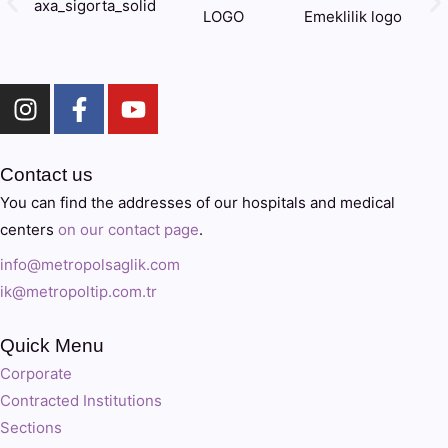
Contact us
You can find the addresses of our hospitals and medical
centers
on our contact page
.
info@metropolsaglik.com
ik@metropoltip.com.tr
Quick Menu
Corporate
Contracted Institutions
Sections