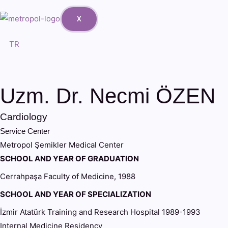
X
TR
Uzm. Dr. Necmi ÖZEN
Cardiology
Service Center
Metropol Şemikler Medical Center
SCHOOL AND YEAR OF GRADUATION
Cerrahpaşa Faculty of Medicine, 1988
SCHOOL AND YEAR OF SPECIALIZATION
İzmir Atatürk Training and Research Hospital 1989-1993
Internal Medicine Residency