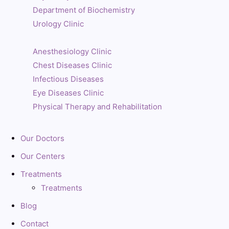
Department of Biochemistry
Urology Clinic
Anesthesiology Clinic
Chest Diseases Clinic
Infectious Diseases
Eye Diseases Clinic
Physical Therapy and Rehabilitation
Our Doctors
Our Centers
Treatments
Treatments
Blog
Contact