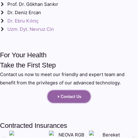
Prof. Dr. Gökhan Sarıkır
Dr. Deniz Ercan
Dr. Ebru Kılınç
Uzm. Dyt. Nevruz Cin
For Your Health
Take the First Step
Contact us now to meet our friendly and expert team and
benefit from the privileges of our advanced technology.
Contact Us
Contracted Insurances