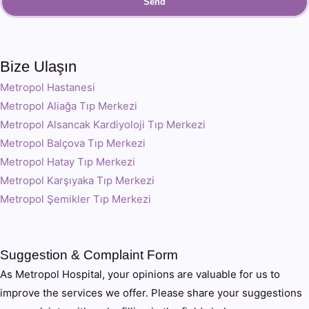
Send
Bize Ulaşın
Metropol Hastanesi
Metropol Aliağa Tıp Merkezi
Metropol Alsancak Kardiyoloji Tıp Merkezi
Metropol Balçova Tıp Merkezi
Metropol Hatay Tıp Merkezi
Metropol Karşıyaka Tıp Merkezi
Metropol Şemikler Tıp Merkezi
Suggestion & Complaint Form
As Metropol Hospital, your opinions are valuable for us to
improve the services we offer. Please share your suggestions