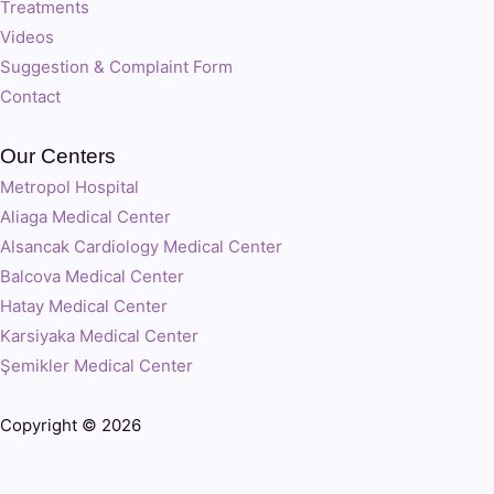
Treatments
Videos
Suggestion & Complaint Form
Contact
Our Centers
Metropol Hospital
Aliaga Medical Center
Alsancak Cardiology Medical Center
Balcova Medical Center
Hatay Medical Center
Karsiyaka Medical Center
Şemikler Medical Center
Copyright © 2026