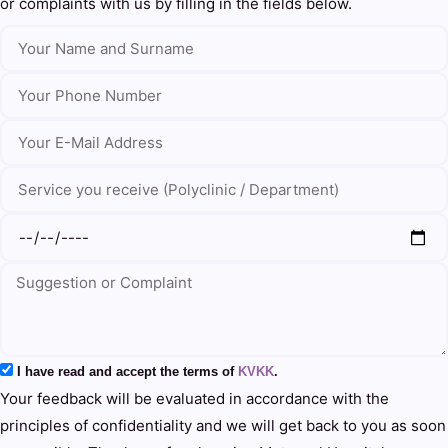
or complaints with us by filling in the fields below.
I have read and accept the terms of
KVKK
.
Your feedback will be evaluated in accordance with the
principles of confidentiality and we will get back to you as soon