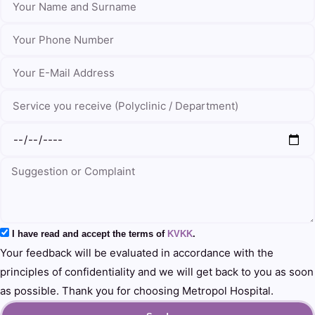
I have read and accept the terms of
KVKK
.
Your feedback will be evaluated in accordance with the
principles of confidentiality and we will get back to you as soon
as possible. Thank you for choosing Metropol Hospital.