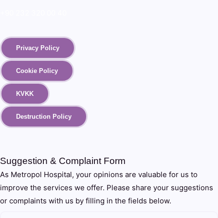
+90 232 320 00 40
Privacy Policy
Cookie Policy
KVKK
Destruction Policy
Suggestion & Complaint Form
As Metropol Hospital, your opinions are valuable for us to
improve the services we offer. Please share your suggestions
or complaints with us by filling in the fields below.