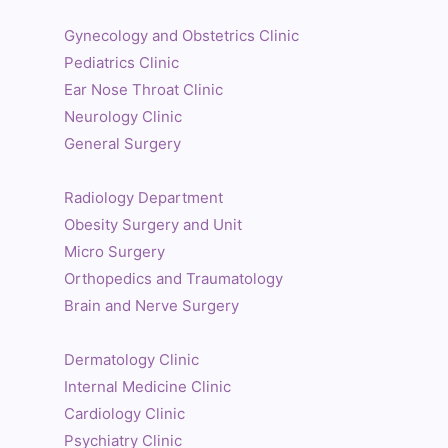
Gynecology and Obstetrics Clinic
Pediatrics Clinic
Ear Nose Throat Clinic
Neurology Clinic
General Surgery
Radiology Department
Obesity Surgery and Unit
Micro Surgery
Orthopedics and Traumatology
Brain and Nerve Surgery
Dermatology Clinic
Internal Medicine Clinic
Cardiology Clinic
Psychiatry Clinic