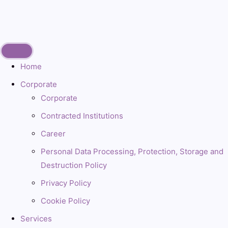
Home
Corporate
Corporate
Contracted Institutions
Career
Personal Data Processing, Protection, Storage and
Destruction Policy
Privacy Policy
Cookie Policy
Services