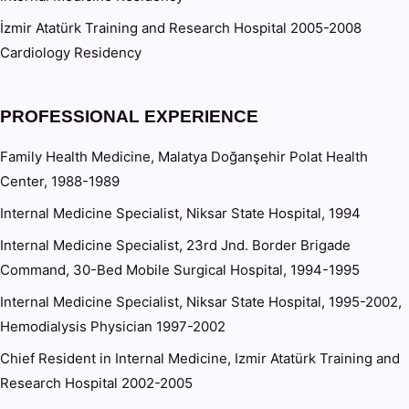
İzmir Atatürk Training and Research Hospital 2005-2008
Cardiology Residency
PROFESSIONAL EXPERIENCE
Family Health Medicine, Malatya Doğanşehir Polat Health
Center, 1988-1989
Internal Medicine Specialist, Niksar State Hospital, 1994
Internal Medicine Specialist, 23rd Jnd. Border Brigade
Command, 30-Bed Mobile Surgical Hospital, 1994-1995
Internal Medicine Specialist, Niksar State Hospital, 1995-2002,
Hemodialysis Physician 1997-2002
Chief Resident in Internal Medicine, Izmir Atatürk Training and
Research Hospital 2002-2005