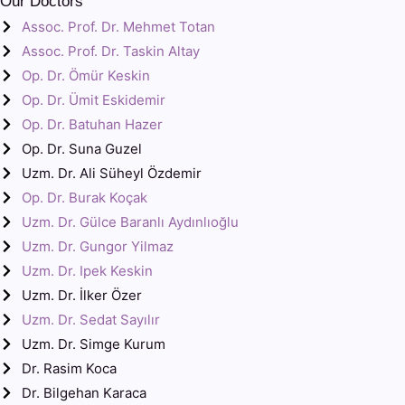
Our Doctors
Assoc. Prof. Dr. Mehmet Totan
Assoc. Prof. Dr. Taskin Altay
Op. Dr. Ömür Keskin
Op. Dr. Ümit Eskidemir
Op. Dr. Batuhan Hazer
Op. Dr. Suna Guzel
Uzm. Dr. Ali Süheyl Özdemir
Op. Dr. Burak Koçak
Uzm. Dr. Gülce Baranlı Aydınlıoğlu
Uzm. Dr. Gungor Yilmaz
Uzm. Dr. Ipek Keskin
Uzm. Dr. İlker Özer
Uzm. Dr. Sedat Sayılır
Uzm. Dr. Simge Kurum
Dr. Rasim Koca
Dr. Bilgehan Karaca