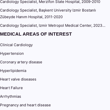
Cardiology Specialist, Merzifon State Hospital, 2009-2010
Cardiology Specialist, Başkent University Izmir Bostanlı
Zübeyde Hanım Hospital, 2011-2020
Cardiology Specialist, Izmir Metropol Medical Center, 2023…
MEDICAL AREAS OF INTEREST
Clinical Cardiology
Hypertension
Coronary artery disease
Hyperlipidemia
Heart valve diseases
Heart Failure
Arrhythmias
Pregnancy and heart disease