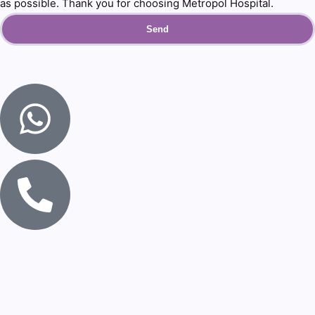
as possible. Thank you for choosing Metropol Hospital.
Send