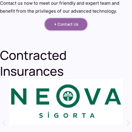
Contact us now to meet our friendly and expert team and
benefit from the privileges of our advanced technology.
Contact Us
Contracted
Insurances