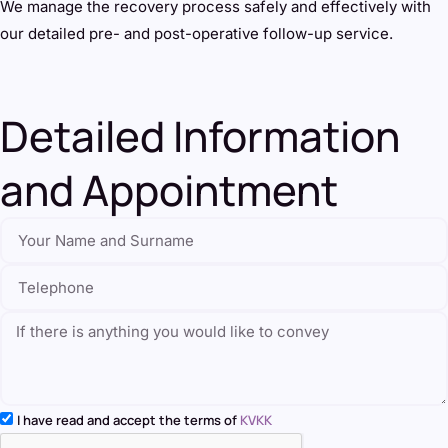
We manage the recovery process safely and effectively with
our detailed pre- and post-operative follow-up service.
Detailed Information
and Appointment
I have read and accept the terms of
KVKK