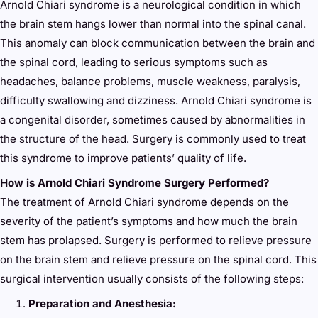
Arnold Chiari syndrome is a neurological condition in which
the brain stem hangs lower than normal into the spinal canal.
This anomaly can block communication between the brain and
the spinal cord, leading to serious symptoms such as
headaches, balance problems, muscle weakness, paralysis,
difficulty swallowing and dizziness. Arnold Chiari syndrome is
a congenital disorder, sometimes caused by abnormalities in
the structure of the head. Surgery is commonly used to treat
this syndrome to improve patients’ quality of life.
How is Arnold Chiari Syndrome Surgery Performed?
The treatment of Arnold Chiari syndrome depends on the
severity of the patient’s symptoms and how much the brain
stem has prolapsed. Surgery is performed to relieve pressure
on the brain stem and relieve pressure on the spinal cord. This
surgical intervention usually consists of the following steps:
Preparation and Anesthesia: