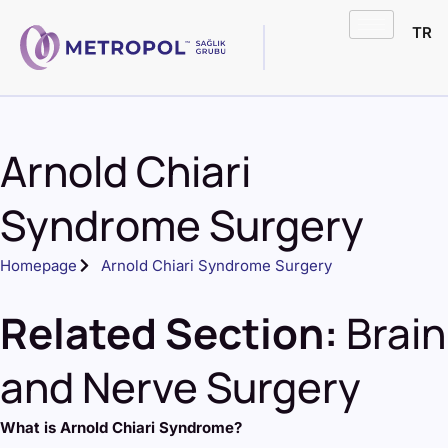
TR
Arnold Chiari
Syndrome Surgery
Homepage
Arnold Chiari Syndrome Surgery
Related Section:
Brain
and Nerve Surgery
What is Arnold Chiari Syndrome?