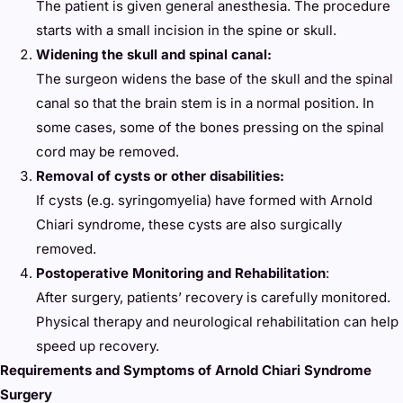
The patient is given general anesthesia. The procedure
starts with a small incision in the spine or skull.
Widening the skull and spinal canal:
The surgeon widens the base of the skull and the spinal
canal so that the brain stem is in a normal position. In
some cases, some of the bones pressing on the spinal
cord may be removed.
Removal of cysts or other disabilities:
If cysts (e.g. syringomyelia) have formed with Arnold
Chiari syndrome, these cysts are also surgically
removed.
Postoperative Monitoring and Rehabilitation
:
After surgery, patients’ recovery is carefully monitored.
Physical therapy and neurological rehabilitation can help
speed up recovery.
Requirements and Symptoms of Arnold Chiari Syndrome
Surgery