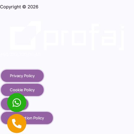
Copyright © 2026
+90 232 320 00 40
Privacy Policy
Cookie Policy
KVKK
Destruction Policy