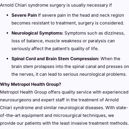
Arnold Chiari syndrome surgery is usually necessary if
Severe Pain
If severe pain in the head and neck region
becomes resistant to treatment, surgery is considered.
Neurological Symptoms:
Symptoms such as dizziness,
loss of balance, muscle weakness or paralysis can
seriously affect the patient’s quality of life.
Spinal Cord and Brain Stem Compression:
When the
brain stem prolapses into the spinal canal and presses on
the nerves, it can lead to serious neurological problems.
Why Metropol Health Group?
Metropol Health Group offers quality service with experienced
neurosurgeons and expert staff in the treatment of Arnold
Chiari syndrome and similar neurological diseases. With state-
of-the-art equipment and microsurgical techniques, we
provide our patients with the least invasive treatment methods.