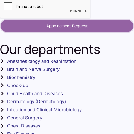
Appointment Request
Our departments
Anesthesiology and Reanimation
Brain and Nerve Surgery
Biochemistry
Check-up
Child Health and Diseases
Dermatology (Dermatology)
Infection and Clinical Microbiology
General Surgery
Chest Diseases
Eye Diseases