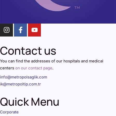
Contact us
You can find the addresses of our hospitals and medical
centers
on our contact page
.
info@metropolsaglik.com
ik@metropoltip.com.tr
Quick Menu
Corporate