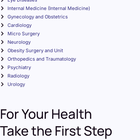
Internal Medicine (Internal Medicine)
Gynecology and Obstetrics
Cardiology
Micro Surgery
Neurology
Obesity Surgery and Unit
Orthopedics and Traumatology
Psychiatry
Radiology
Urology
For Your Health
Take the First Step