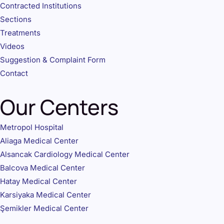
Contracted Institutions
Sections
Treatments
Videos
Suggestion & Complaint Form
Contact
Our Centers
Metropol Hospital
Aliaga Medical Center
Alsancak Cardiology Medical Center
Balcova Medical Center
Hatay Medical Center
Karsiyaka Medical Center
Şemikler Medical Center