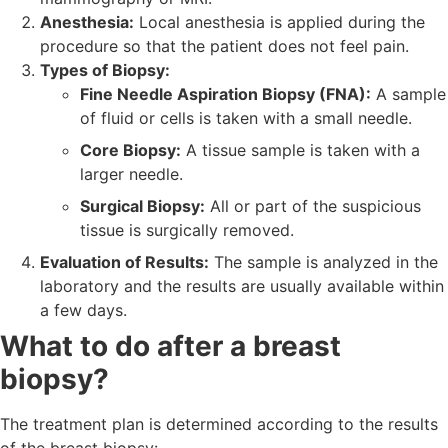
Anesthesia:
Local anesthesia is applied during the
procedure so that the patient does not feel pain.
Types of Biopsy:
Fine Needle Aspiration Biopsy (FNA):
A sample
of fluid or cells is taken with a small needle.
Core Biopsy:
A tissue sample is taken with a
larger needle.
Surgical Biopsy:
All or part of the suspicious
tissue is surgically removed.
Evaluation of Results:
The sample is analyzed in the
laboratory and the results are usually available within
a few days.
What to do after a breast
biopsy?
The treatment plan is determined according to the results
of the breast biopsy: