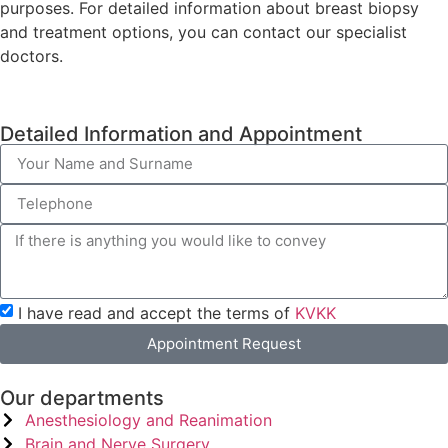
purposes. For detailed information about breast biopsy
and treatment options, you can contact our specialist
doctors.
Detailed Information and Appointment
I have read and accept the terms of
KVKK
Appointment Request
Our departments
Anesthesiology and Reanimation
Brain and Nerve Surgery