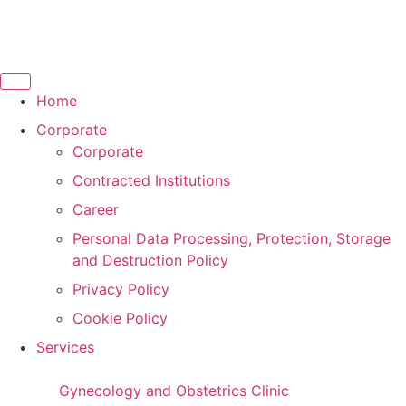
Home
Corporate
Corporate
Contracted Institutions
Career
Personal Data Processing, Protection, Storage
and Destruction Policy
Privacy Policy
Cookie Policy
Services
Gynecology and Obstetrics Clinic