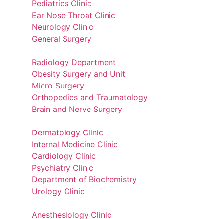
Pediatrics Clinic
Ear Nose Throat Clinic
Neurology Clinic
General Surgery
Radiology Department
Obesity Surgery and Unit
Micro Surgery
Orthopedics and Traumatology
Brain and Nerve Surgery
Dermatology Clinic
Internal Medicine Clinic
Cardiology Clinic
Psychiatry Clinic
Department of Biochemistry
Urology Clinic
Anesthesiology Clinic