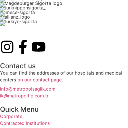
Contact us
You can find the addresses of our hospitals and medical
centers
on our contact page
.
info@metropolsaglik.com
ik@metropoltip.com.tr
Quick Menu
Corporate
Contracted Institutions