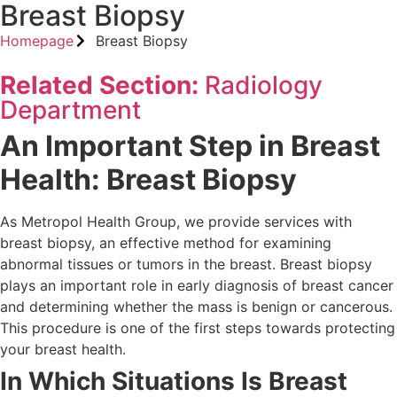
Breast Biopsy
Homepage
Breast Biopsy
Related Section:
Radiology
Department
An Important Step in Breast
Health: Breast Biopsy
As Metropol Health Group, we provide services with
breast biopsy, an effective method for examining
abnormal tissues or tumors in the breast. Breast biopsy
plays an important role in early diagnosis of breast cancer
and determining whether the mass is benign or cancerous.
This procedure is one of the first steps towards protecting
your breast health.
In Which Situations Is Breast