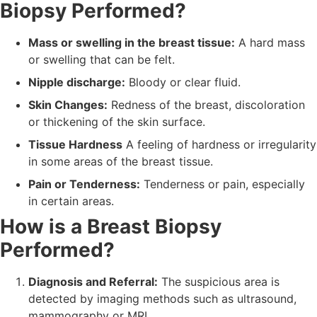
Biopsy Performed?
Mass or swelling in the breast tissue:
A hard mass
or swelling that can be felt.
Nipple discharge:
Bloody or clear fluid.
Skin Changes:
Redness of the breast, discoloration
or thickening of the skin surface.
Tissue Hardness
A feeling of hardness or irregularity
in some areas of the breast tissue.
Pain or Tenderness:
Tenderness or pain, especially
in certain areas.
How is a Breast Biopsy
Performed?
Diagnosis and Referral:
The suspicious area is
detected by imaging methods such as ultrasound,
mammography or MRI.