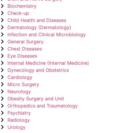
Biochemistry
Check-up
Child Health and Diseases
Dermatology (Dermatology)
Infection and Clinical Microbiology
General Surgery
Chest Diseases
Eye Diseases
Internal Medicine (Internal Medicine)
Gynecology and Obstetrics
Cardiology
Micro Surgery
Neurology
Obesity Surgery and Unit
Orthopedics and Traumatology
Psychiatry
Radiology
Urology