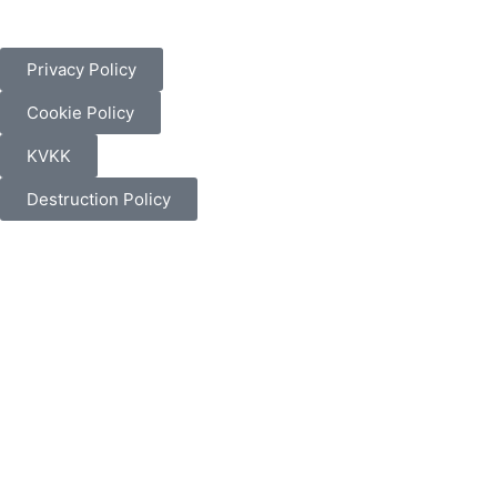
Privacy Policy
Cookie Policy
KVKK
Destruction Policy