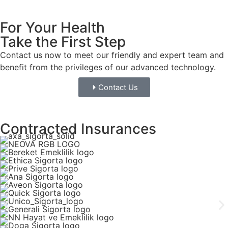
For Your Health
Take the First Step
Contact us now to meet our friendly and expert team and
benefit from the privileges of our advanced technology.
Contact Us
Contracted Insurances