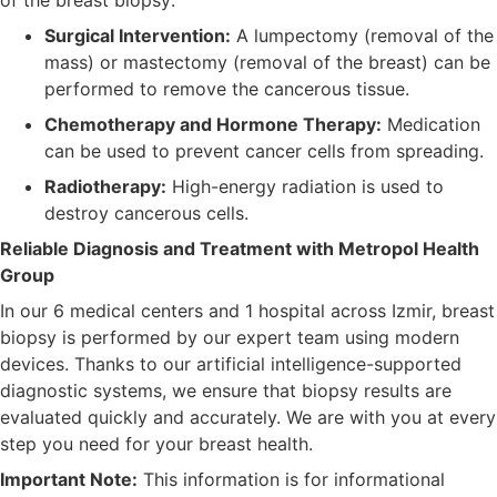
Surgical Intervention:
A lumpectomy (removal of the
mass) or mastectomy (removal of the breast) can be
performed to remove the cancerous tissue.
Chemotherapy and Hormone Therapy:
Medication
can be used to prevent cancer cells from spreading.
Radiotherapy:
High-energy radiation is used to
destroy cancerous cells.
Reliable Diagnosis and Treatment with Metropol Health
Group
In our 6 medical centers and 1 hospital across Izmir, breast
biopsy is performed by our expert team using modern
devices. Thanks to our artificial intelligence-supported
diagnostic systems, we ensure that biopsy results are
evaluated quickly and accurately. We are with you at every
step you need for your breast health.
Important Note:
This information is for informational