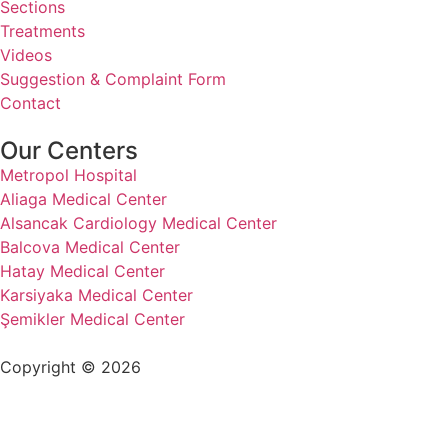
Sections
Treatments
Videos
Suggestion & Complaint Form
Contact
Our Centers
Metropol Hospital
Aliaga Medical Center
Alsancak Cardiology Medical Center
Balcova Medical Center
Hatay Medical Center
Karsiyaka Medical Center
Şemikler Medical Center
Copyright © 2026
+90 232 320 00 40