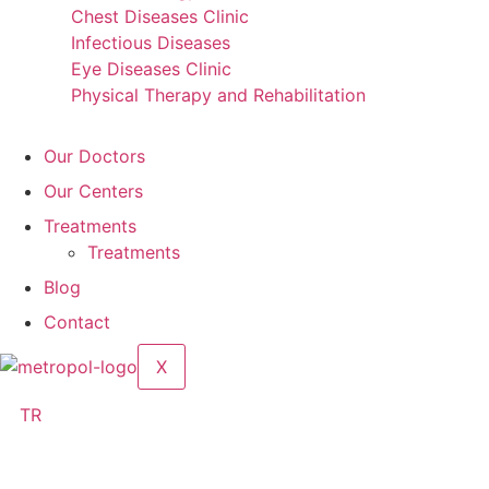
Chest Diseases Clinic
Infectious Diseases
Eye Diseases Clinic
Physical Therapy and Rehabilitation
Our Doctors
Our Centers
Treatments
Treatments
Blog
Contact
X
TR