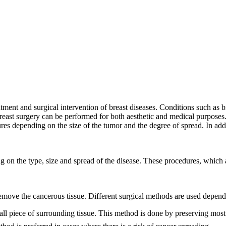
atment and surgical intervention of breast diseases. Conditions such as 
Breast surgery can be performed for both aesthetic and medical purposes. 
es depending on the size of the tumor and the degree of spread. In addit
g on the type, size and spread of the disease. These procedures, which 
remove the cancerous tissue. Different surgical methods are used dependi
 piece of surrounding tissue. This method is done by preserving most o