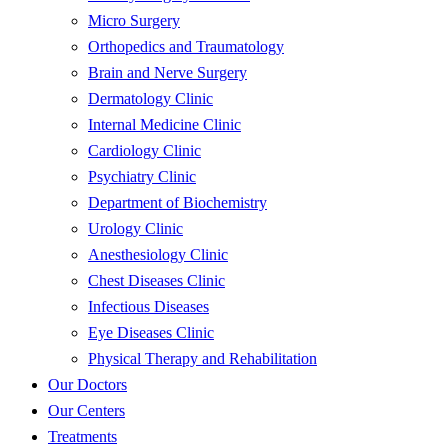
Micro Surgery
Orthopedics and Traumatology
Brain and Nerve Surgery
Dermatology Clinic
Internal Medicine Clinic
Cardiology Clinic
Psychiatry Clinic
Department of Biochemistry
Urology Clinic
Anesthesiology Clinic
Chest Diseases Clinic
Infectious Diseases
Eye Diseases Clinic
Physical Therapy and Rehabilitation
Our Doctors
Our Centers
Treatments