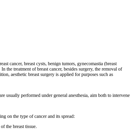
breast cancer, breast cysts, benign tumors, gynecomastia (breast
In the treatment of breast cancer, besides surgery, the removal of
ion, aesthetic breast surgery is applied for purposes such as
are usually performed under general anesthesia, aim both to intervene
ng on the type of cancer and its spread:
f the breast tissue.