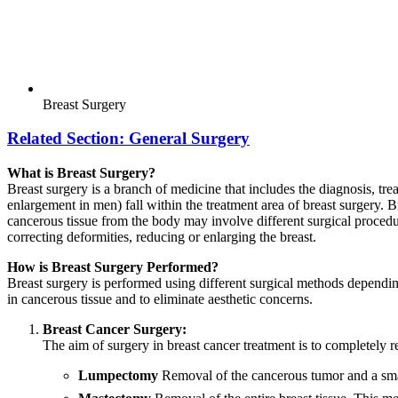
Breast Surgery
Related Section:
General Surgery
What is Breast Surgery?
Breast surgery is a branch of medicine that includes the diagnosis, tre
enlargement in men) fall within the treatment area of breast surgery. 
cancerous tissue from the body may involve different surgical procedur
correcting deformities, reducing or enlarging the breast.
How is Breast Surgery Performed?
Breast surgery is performed using different surgical methods dependin
in cancerous tissue and to eliminate aesthetic concerns.
Breast Cancer Surgery:
The aim of surgery in breast cancer treatment is to completely 
Lumpectomy
Removal of the cancerous tumor and a small