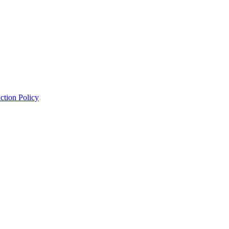
ction Policy