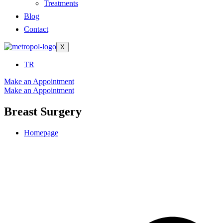
Treatments
Blog
Contact
X
TR
Make an Appointment
Make an Appointment
Breast Surgery
Homepage