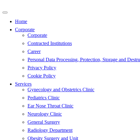
Skip
to
content
Home
Corporate
Corporate
Contracted Institutions
Career
Personal Data Processing, Protection, Storage and Destru
Privacy Policy
Cookie Policy
Services
Gynecology and Obstetrics Clinic
Pediatrics Clinic
Ear Nose Throat Clinic
Neurology Clinic
General Surgery
Radiology Department
Obesity Surgery and Unit