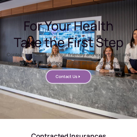
For Your Health
Take the First Step
Contact us now to meet our friendly and expert team and
benefit from the privileges of our advanced technology.
Contact Us
Contracted Insurances