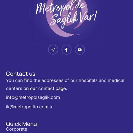
Contact us
You can find the addresses of our hospitals and medical
centers
on our contact page
.
info@metropolsaglik.com
ik@metropoltip.com.tr
Quick Menu
Corporate