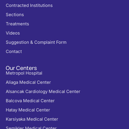
Contracted Institutions
Sections
Treatments
Videos
Suggestion & Complaint Form
Contact
Our Centers
Metropol Hospital
Aliaga Medical Center
Alsancak Cardiology Medical Center
Balcova Medical Center
Hatay Medical Center
Karsiyaka Medical Center
Şemikler Medical Center