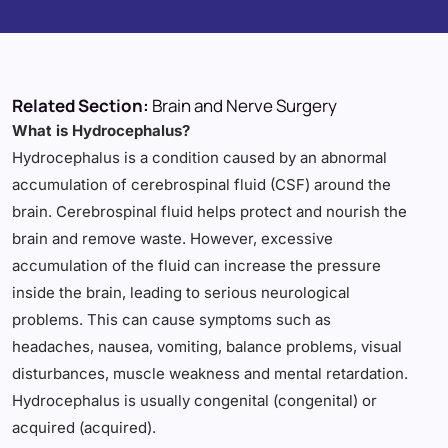
Related Section:
Brain and Nerve Surgery
What is Hydrocephalus?
Hydrocephalus is a condition caused by an abnormal
accumulation of cerebrospinal fluid (CSF) around the
brain. Cerebrospinal fluid helps protect and nourish the
brain and remove waste. However, excessive
accumulation of the fluid can increase the pressure
inside the brain, leading to serious neurological
problems. This can cause symptoms such as
headaches, nausea, vomiting, balance problems, visual
disturbances, muscle weakness and mental retardation.
Hydrocephalus is usually congenital (congenital) or
acquired (acquired).