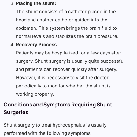
Placing the shunt:
The shunt consists of a catheter placed in the
head and another catheter guided into the
abdomen. This system brings the brain fluid to
normal levels and stabilizes the brain pressure.
Recovery Process
:
Patients may be hospitalized for a few days after
surgery. Shunt surgery is usually quite successful
and patients can recover quickly after surgery.
However, it is necessary to visit the doctor
periodically to monitor whether the shunt is
working properly.
Conditions and Symptoms Requiring Shunt
Surgeries
Shunt surgery to treat hydrocephalus is usually
performed with the following symptoms