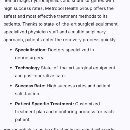
hemorrhage, hydrocephalus and shunt surgeries with
high success rates, Metropol Health Group offers the
safest and most effective treatment methods to its
patients. Thanks to state-of-the-art surgical equipment,
specialized physician staff and a multidisciplinary
approach, patients enter the recovery process quickly.
Specialization:
Doctors specialized in
neurosurgery.
Technology
State-of-the-art surgical equipment
and post-operative care.
Success Rate:
High success rates and patient
satisfaction.
Patient Specific Treatment:
Customized
treatment plan and monitoring process for each
patient.
Hydrocephalus can be effectively managed with early