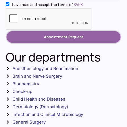
I have read and accept the terms of
KVKK
Appointment Request
Our departments
Anesthesiology and Reanimation
Brain and Nerve Surgery
Biochemistry
Check-up
Child Health and Diseases
Dermatology (Dermatology)
Infection and Clinical Microbiology
General Surgery