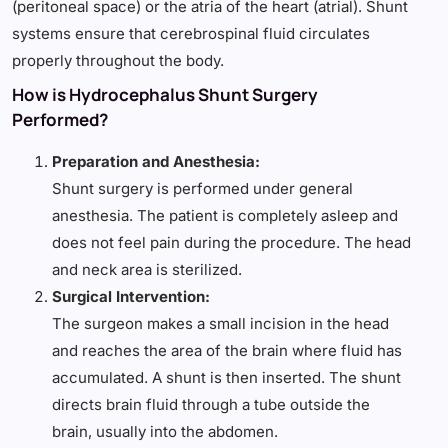
(peritoneal space) or the atria of the heart (atrial). Shunt
systems ensure that cerebrospinal fluid circulates
properly throughout the body.
How is Hydrocephalus Shunt Surgery
Performed?
Preparation and Anesthesia:
Shunt surgery is performed under general
anesthesia. The patient is completely asleep and
does not feel pain during the procedure. The head
and neck area is sterilized.
Surgical Intervention:
The surgeon makes a small incision in the head
and reaches the area of the brain where fluid has
accumulated. A shunt is then inserted. The shunt
directs brain fluid through a tube outside the
brain, usually into the abdomen.