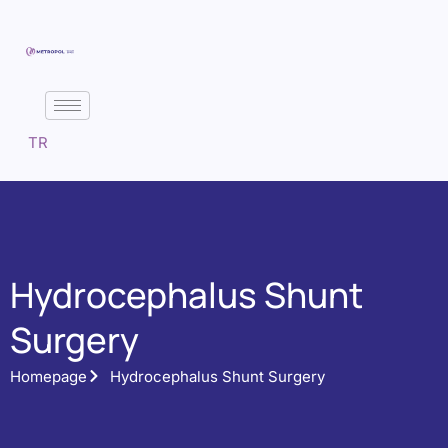
TR
Hydrocephalus Shunt
Surgery
Homepage
Hydrocephalus Shunt Surgery