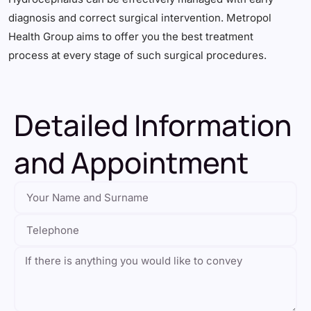
diagnosis and correct surgical intervention. Metropol
Health Group aims to offer you the best treatment
process at every stage of such surgical procedures.
Detailed Information
and Appointment