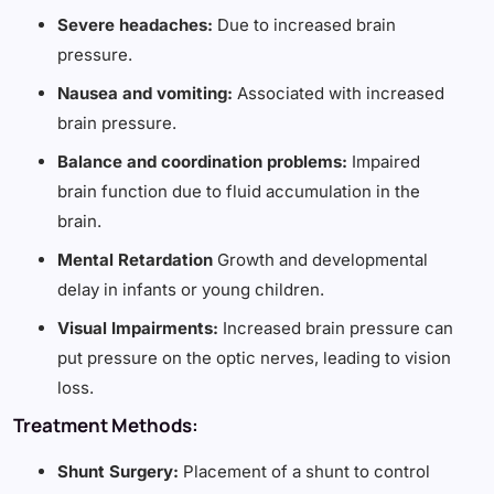
Severe headaches:
Due to increased brain
pressure.
Nausea and vomiting:
Associated with increased
brain pressure.
Balance and coordination problems:
Impaired
brain function due to fluid accumulation in the
brain.
Mental Retardation
Growth and developmental
delay in infants or young children.
Visual Impairments:
Increased brain pressure can
put pressure on the optic nerves, leading to vision
loss.
Treatment Methods:
Shunt Surgery:
Placement of a shunt to control