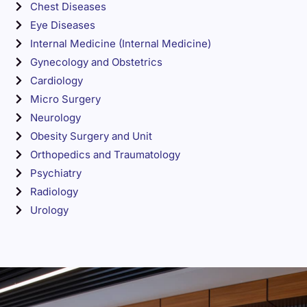
Chest Diseases
Eye Diseases
Internal Medicine (Internal Medicine)
Gynecology and Obstetrics
Cardiology
Micro Surgery
Neurology
Obesity Surgery and Unit
Orthopedics and Traumatology
Psychiatry
Radiology
Urology