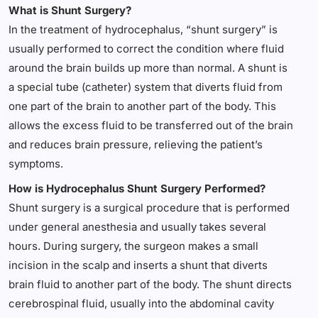
What is Shunt Surgery?
In the treatment of hydrocephalus, “shunt surgery” is
usually performed to correct the condition where fluid
around the brain builds up more than normal. A shunt is
a special tube (catheter) system that diverts fluid from
one part of the brain to another part of the body. This
allows the excess fluid to be transferred out of the brain
and reduces brain pressure, relieving the patient’s
symptoms.
How is Hydrocephalus Shunt Surgery Performed?
Shunt surgery is a surgical procedure that is performed
under general anesthesia and usually takes several
hours. During surgery, the surgeon makes a small
incision in the scalp and inserts a shunt that diverts
brain fluid to another part of the body. The shunt directs
cerebrospinal fluid, usually into the abdominal cavity