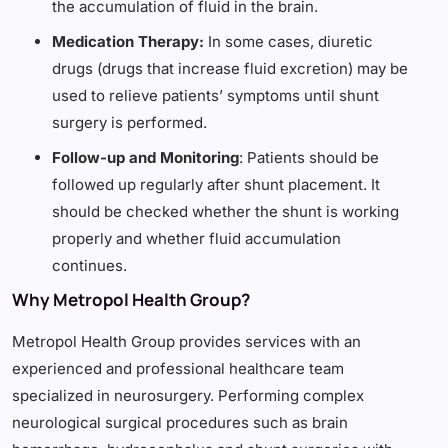
the accumulation of fluid in the brain.
Medication Therapy:
In some cases, diuretic
drugs (drugs that increase fluid excretion) may be
used to relieve patients’ symptoms until shunt
surgery is performed.
Follow-up and Monitoring
: Patients should be
followed up regularly after shunt placement. It
should be checked whether the shunt is working
properly and whether fluid accumulation
continues.
Why Metropol Health Group?
Metropol Health Group provides services with an
experienced and professional healthcare team
specialized in neurosurgery. Performing complex
neurological surgical procedures such as brain