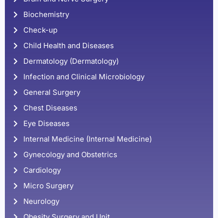
Biochemistry
Check-up
Child Health and Diseases
Dermatology (Dermatology)
Infection and Clinical Microbiology
General Surgery
Chest Diseases
Eye Diseases
Internal Medicine (Internal Medicine)
Gynecology and Obstetrics
Cardiology
Micro Surgery
Neurology
Obesity Surgery and Unit