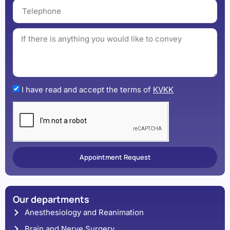
I have read and accept the terms of
KVKK
Appointment Request
Our departments
Anesthesiology and Reanimation
Brain and Nerve Surgery