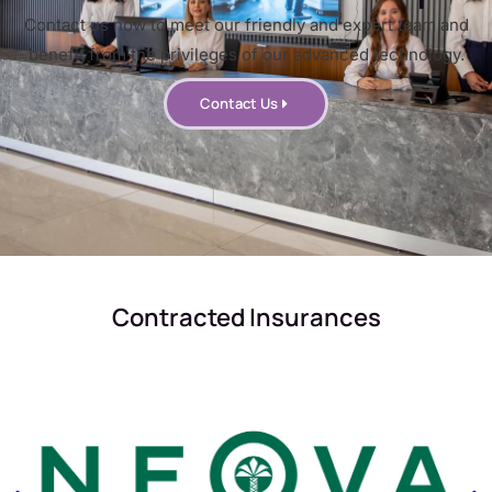
Contact us now to meet our friendly and expert team and
benefit from the privileges of our advanced technology.
Contact Us
Contracted Insurances