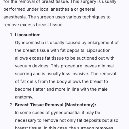
for the removal of breast tissue. This surgery is usually
performed under local anesthesia or general
anesthesia. The surgeon uses various techniques to
remove excess breast tissue.
Liposuction:
Gynecomastia is usually caused by enlargement of
the breast tissue with fat deposits. Liposuction
allows excess fat tissue to be suctioned out with
vacuum devices. This procedure leaves minimal
scarring and is usually less invasive. The removal
of fat cells from the body allows the breast to
become flatter and more in line with the male
anatomy.
Breast Tissue Removal (Mastectomy):
In some cases of gynecomastia, it may be
necessary to remove not only fat deposits but also
breast tissue. In this case, the surgeon removes