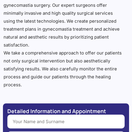
gynecomastia surgery. Our expert surgeons offer
minimally invasive and high quality surgical services
using the latest technologies. We create personalized
treatment plans in gynecomastia treatment and achieve
natural and aesthetic results by prioritizing patient
satisfaction.
We take a comprehensive approach to offer our patients
not only surgical intervention but also aesthetically
satisfying results. We also carefully monitor the entire
process and guide our patients through the healing
process.
Detailed Information and Appointment