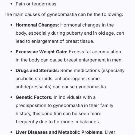
Pain or tenderness
The main causes of gynecomastia can be the following:
Hormonal Changes:
Hormonal changes in the
body, especially during puberty and in old age, can
lead to enlargement of breast tissue.
Excessive Weight Gain:
Excess fat accumulation
in the body can cause breast enlargement in men.
Drugs and Steroids:
Some medications (especially
anabolic steroids, antiandrogens, some
antidepressants) can cause gynecomastia.
Genetic Factors:
In individuals with a
predisposition to gynecomastia in their family
history, this condition can be seen more
frequently due to hormone imbalances.
Liver Diseases and Metabolic Problems:
Liver