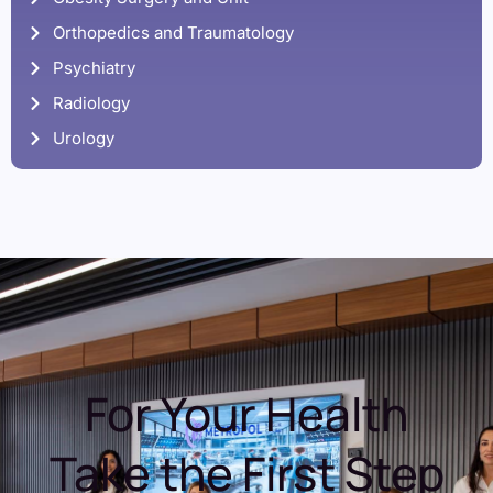
Orthopedics and Traumatology
Psychiatry
Radiology
Urology
For Your Health
Take the First Step