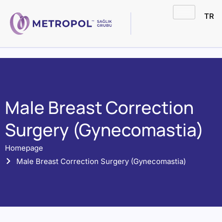
TR
Male Breast Correction
Surgery (Gynecomastia)
Homepage
Male Breast Correction Surgery (Gynecomastia)