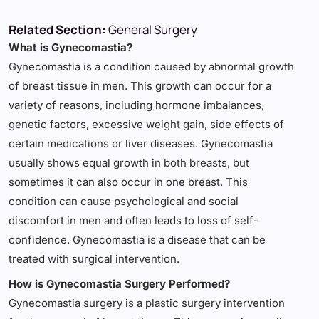
Related Section:
General Surgery
What is Gynecomastia?
Gynecomastia is a condition caused by abnormal growth
of breast tissue in men. This growth can occur for a
variety of reasons, including hormone imbalances,
genetic factors, excessive weight gain, side effects of
certain medications or liver diseases. Gynecomastia
usually shows equal growth in both breasts, but
sometimes it can also occur in one breast. This
condition can cause psychological and social
discomfort in men and often leads to loss of self-
confidence. Gynecomastia is a disease that can be
treated with surgical intervention.
How is Gynecomastia Surgery Performed?
Gynecomastia surgery is a plastic surgery intervention