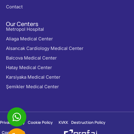
Contact
Our Centers
Metropol Hospital
Aliaga Medical Center
Alsancak Cardiology Medical Center
Balcova Medical Center
Hatay Medical Center
Karsiyaka Medical Center
Şemikler Medical Center
Privacy Policy
Cookie Policy
KVKK
Destruction Policy
Copyright ©