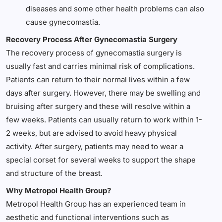
diseases and some other health problems can also
cause gynecomastia.
Recovery Process After Gynecomastia Surgery
The recovery process of gynecomastia surgery is
usually fast and carries minimal risk of complications.
Patients can return to their normal lives within a few
days after surgery. However, there may be swelling and
bruising after surgery and these will resolve within a
few weeks. Patients can usually return to work within 1-
2 weeks, but are advised to avoid heavy physical
activity. After surgery, patients may need to wear a
special corset for several weeks to support the shape
and structure of the breast.
Why Metropol Health Group?
Metropol Health Group has an experienced team in
aesthetic and functional interventions such as