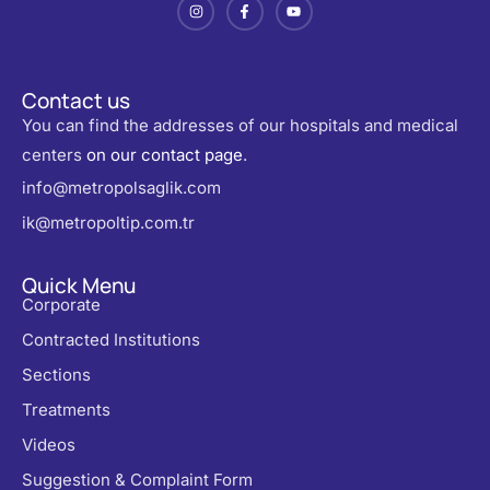
Contact us
You can find the addresses of our hospitals and medical
centers
on our contact page
.
info@metropolsaglik.com
ik@metropoltip.com.tr
Quick Menu
Corporate
Contracted Institutions
Sections
Treatments
Videos
Suggestion & Complaint Form