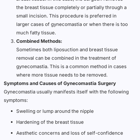
the breast tissue completely or partially through a
small incision. This procedure is preferred in
larger cases of gynecomastia or when there is too
much fatty tissue.
Combined Methods:
Sometimes both liposuction and breast tissue
removal can be combined in the treatment of
gynecomastia. This is a common method in cases
where more tissue needs to be removed.
Symptoms and Causes of Gynecomastia Surgery
Gynecomastia usually manifests itself with the following
symptoms:
Swelling or lump around the nipple
Hardening of the breast tissue
Aesthetic concerns and loss of self-confidence