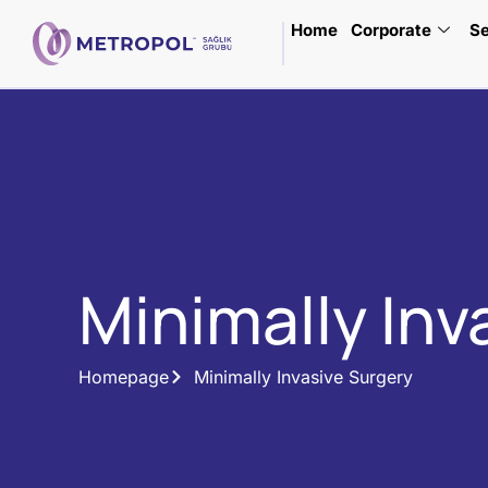
Home
Corporate
Se
Minimally Inv
Homepage
Minimally Invasive Surgery