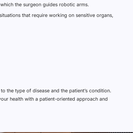
n which the surgeon guides robotic arms.
situations that require working on sensitive organs,
to the type of disease and the patient’s condition.
your health with a patient-oriented approach and