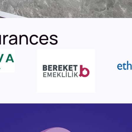
urances