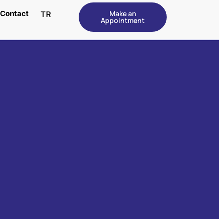
Contact
Make an
TR
Appointment