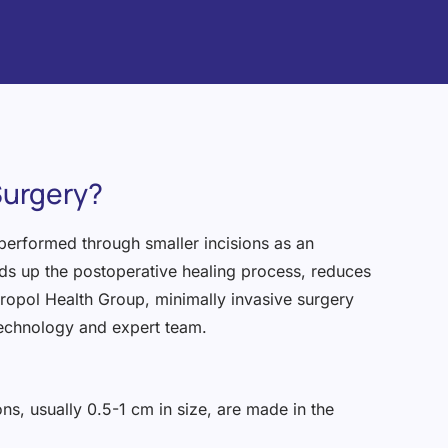
Surgery?
 performed through smaller incisions as an
eds up the postoperative healing process, reduces
tropol Health Group, minimally invasive surgery
technology and expert team.
ons, usually 0.5-1 cm in size, are made in the