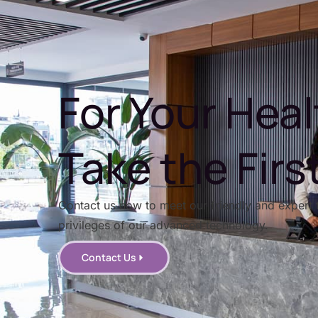
For Your Heal
Take the Firs
Contact us now to meet our friendly and expert 
privileges of our advanced technology.
Contact Us