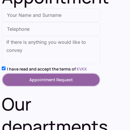
I have read and accept the terms of
KVKK
Appointment Request
Our
departments