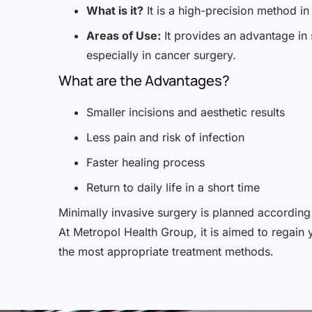
What is it?
It is a high-precision method i
Areas of Use:
It provides an advantage in 
especially in cancer surgery.
What are the Advantages?
Smaller incisions and aesthetic results
Less pain and risk of infection
Faster healing process
Return to daily life in a short time
Minimally invasive surgery is planned according 
At Metropol Health Group, it is aimed to regain 
the most appropriate treatment methods.