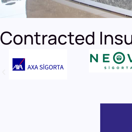
Contracted Ins