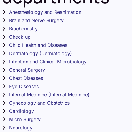
Anesthesiology and Reanimation
Brain and Nerve Surgery
Biochemistry
Check-up
Child Health and Diseases
Dermatology (Dermatology)
Infection and Clinical Microbiology
General Surgery
Chest Diseases
Eye Diseases
Internal Medicine (Internal Medicine)
Gynecology and Obstetrics
Cardiology
Micro Surgery
Neurology