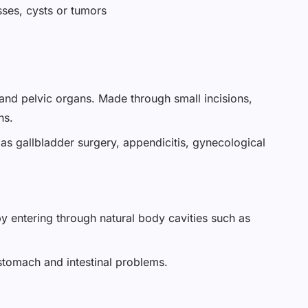
sses, cysts or tumors
 and pelvic organs. Made through small incisions,
ns.
 as gallbladder surgery, appendicitis, gynecological
y entering through natural body cavities such as
 stomach and intestinal problems.