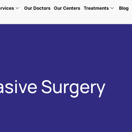
rvices
Our Doctors
Our Centers
Treatments
Blog
asive Surgery