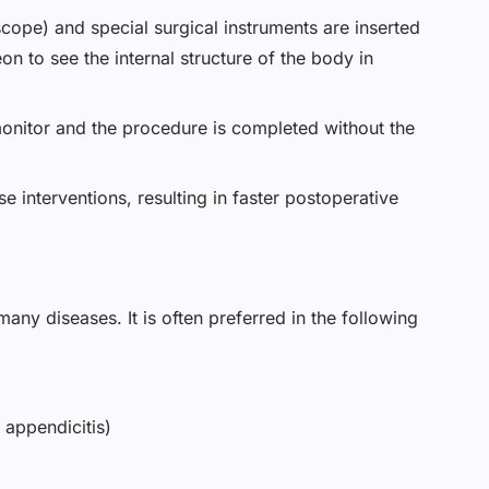
cope) and special surgical instruments are inserted
n to see the internal structure of the body in
monitor and the procedure is completed without the
e interventions, resulting in faster postoperative
any diseases. It is often preferred in the following
 appendicitis)