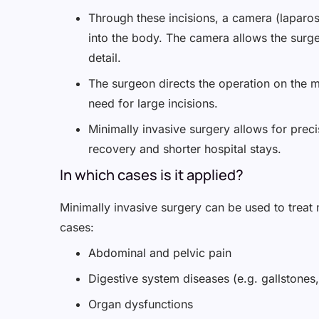
Through these incisions, a camera (laparos
into the body. The camera allows the surgeo
detail.
The surgeon directs the operation on the 
need for large incisions.
Minimally invasive surgery allows for precis
recovery and shorter hospital stays.
In which cases is it applied?
Minimally invasive surgery can be used to treat m
cases:
Abdominal and pelvic pain
Digestive system diseases (e.g. gallstones,
Organ dysfunctions