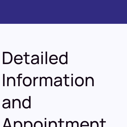
Detailed
Information
and
Appointment