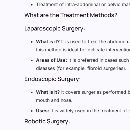
Treatment of intra-abdominal or pelvic ma
What are the Treatment Methods?
Laparoscopic Surgery:
What is it?
It is used to treat the abdomen
this method is ideal for delicate interventio
Areas of Use:
It is preferred in cases such
diseases (for example, fibroid surgeries).
Endoscopic Surgery:
What is it?
It covers surgeries performed b
mouth and nose.
Uses:
It is widely used in the treatment of
Robotic Surgery: