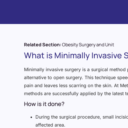
Related Section:
Obesity Surgery and Unit
What is Minimally Invasive 
Minimally invasive surgery is a surgical method
alternative to open surgery. This technique spe
pain and leaves less scarring on the skin. At Me
methods are successfully applied by the latest 
How is it done?
During the surgical procedure, small incisi
affected area.