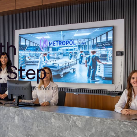
th
t Step
team and benefit from the