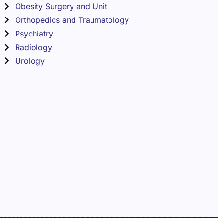
Obesity Surgery and Unit
Orthopedics and Traumatology
Psychiatry
Radiology
Urology