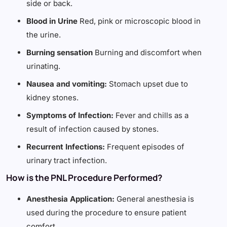
side or back.
Blood in Urine
Red, pink or microscopic blood in
the urine.
Burning sensation
Burning and discomfort when
urinating.
Nausea and vomiting:
Stomach upset due to
kidney stones.
Symptoms of Infection:
Fever and chills as a
result of infection caused by stones.
Recurrent Infections:
Frequent episodes of
urinary tract infection.
How is the PNL Procedure Performed?
Anesthesia Application:
General anesthesia is
used during the procedure to ensure patient
comfort.