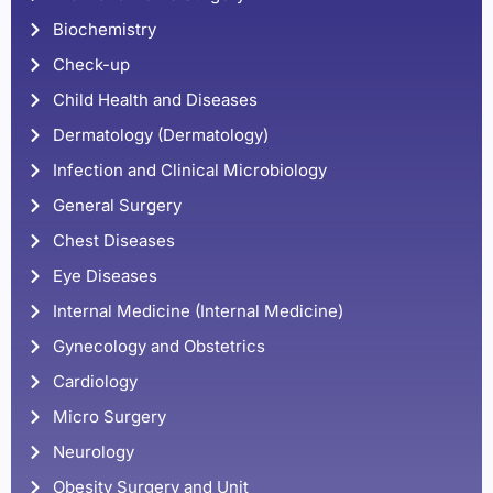
Biochemistry
Check-up
Child Health and Diseases
Dermatology (Dermatology)
Infection and Clinical Microbiology
General Surgery
Chest Diseases
Eye Diseases
Internal Medicine (Internal Medicine)
Gynecology and Obstetrics
Cardiology
Micro Surgery
Neurology
Obesity Surgery and Unit