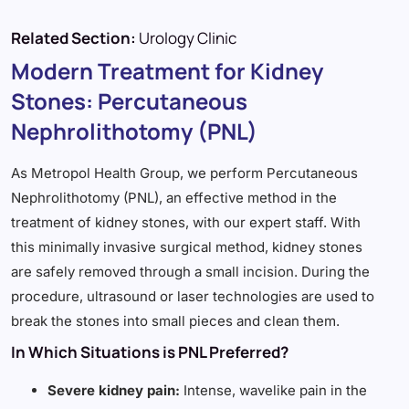
Related Section:
Urology Clinic
Modern Treatment for Kidney
Stones: Percutaneous
Nephrolithotomy (PNL)
As Metropol Health Group, we perform Percutaneous
Nephrolithotomy (PNL), an effective method in the
treatment of kidney stones, with our expert staff. With
this minimally invasive surgical method, kidney stones
are safely removed through a small incision. During the
procedure, ultrasound or laser technologies are used to
break the stones into small pieces and clean them.
In Which Situations is PNL Preferred?
Severe kidney pain:
Intense, wavelike pain in the