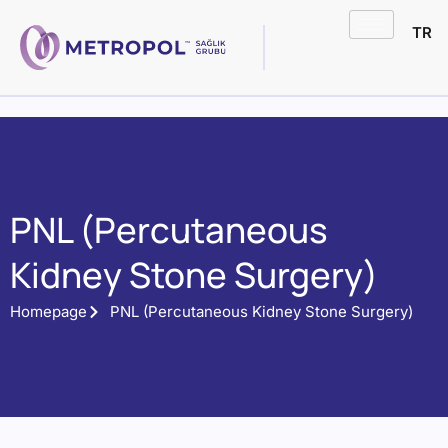
TR
PNL (Percutaneous
Kidney Stone Surgery)
Homepage
PNL (Percutaneous Kidney Stone Surgery)