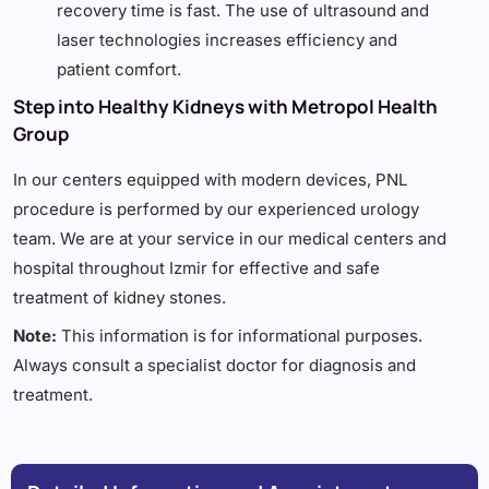
recovery time is fast. The use of ultrasound and
laser technologies increases efficiency and
patient comfort.
Step into Healthy Kidneys with Metropol Health
Group
In our centers equipped with modern devices, PNL
procedure is performed by our experienced urology
team. We are at your service in our medical centers and
hospital throughout Izmir for effective and safe
treatment of kidney stones.
Note:
This information is for informational purposes.
Always consult a specialist doctor for diagnosis and
treatment.