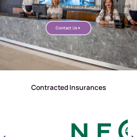
Contact us now to meet our friendly and expert team and
benefit from the privileges of our advanced technology.
Contact Us
Contracted Insurances