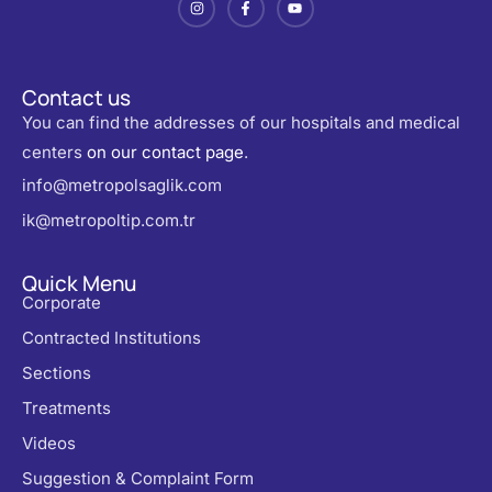
Contact us
You can find the addresses of our hospitals and medical
centers
on our contact page
.
info@metropolsaglik.com
ik@metropoltip.com.tr
Quick Menu
Corporate
Contracted Institutions
Sections
Treatments
Videos
Suggestion & Complaint Form