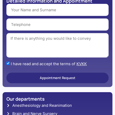
Detailed Information and Appointment
I have read and accept the terms of
KVKK
Appointment Request
Our departments
Anesthesiology and Reanimation
Brain and Nerve Surgery