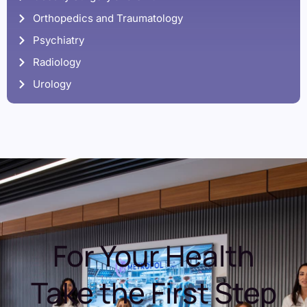
Orthopedics and Traumatology
Psychiatry
Radiology
Urology
For Your Health
Take the First Step