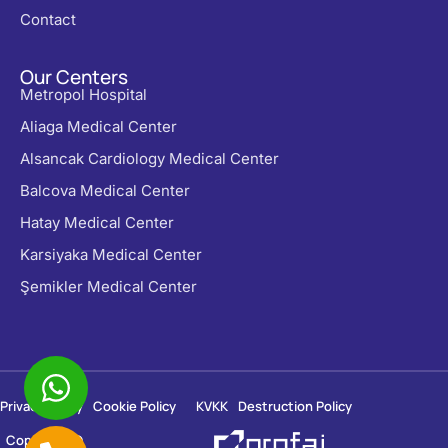
Contact
Our Centers
Metropol Hospital
Aliaga Medical Center
Alsancak Cardiology Medical Center
Balcova Medical Center
Hatay Medical Center
Karsiyaka Medical Center
Şemikler Medical Center
Privacy Policy
Cookie Policy
KVKK
Destruction Policy
Copyright ©