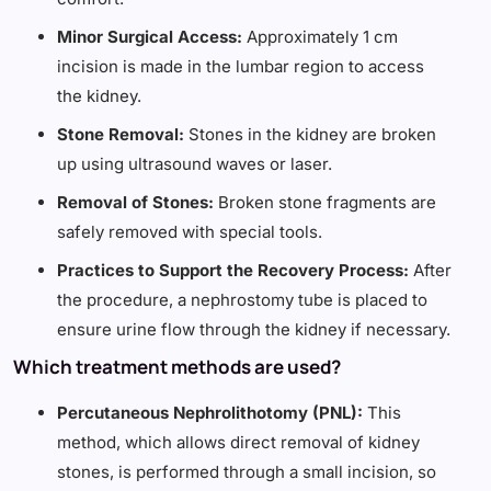
Minor Surgical Access:
Approximately 1 cm
incision is made in the lumbar region to access
the kidney.
Stone Removal:
Stones in the kidney are broken
up using ultrasound waves or laser.
Removal of Stones:
Broken stone fragments are
safely removed with special tools.
Practices to Support the Recovery Process:
After
the procedure, a nephrostomy tube is placed to
ensure urine flow through the kidney if necessary.
Which treatment methods are used?
Percutaneous Nephrolithotomy (PNL):
This
method, which allows direct removal of kidney
stones, is performed through a small incision, so