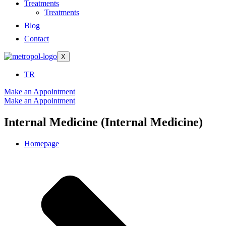
Treatments
Treatments
Blog
Contact
X
TR
Make an Appointment
Make an Appointment
Internal Medicine (Internal Medicine)
Homepage