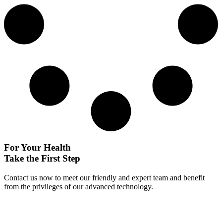
For Your Health
Take the First Step
Contact us now to meet our friendly and expert team and benefit
from the privileges of our advanced technology.