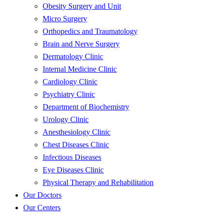
Obesity Surgery and Unit
Micro Surgery
Orthopedics and Traumatology
Brain and Nerve Surgery
Dermatology Clinic
Internal Medicine Clinic
Cardiology Clinic
Psychiatry Clinic
Department of Biochemistry
Urology Clinic
Anesthesiology Clinic
Chest Diseases Clinic
Infectious Diseases
Eye Diseases Clinic
Physical Therapy and Rehabilitation
Our Doctors
Our Centers