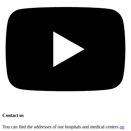
Contact us
You can find the addresses of our hospitals and medical centers
on