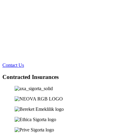
Contact Us
Contracted Insurances