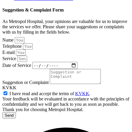
Suggestion & Complaint Form
As Metropol Hospital, your opinions are valuable for us to improve
the services we offer. Please share your suggestions or complaints
with us by filling in the fields below.
Name
Telephone
E-mail
Service
Date of Service
Suggestion or Complaint
KVKK
I have read and accept the terms of
KVKK
.
Your feedback will be evaluated in accordance with the principles of
confidentiality and we will get back to you as soon as possible.
Thank you for choosing Metropol Hospital.
Send