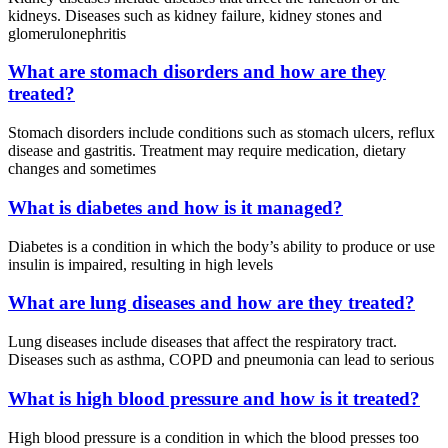
kidneys. Diseases such as kidney failure, kidney stones and
glomerulonephritis
What are stomach disorders and how are they
treated?
Stomach disorders include conditions such as stomach ulcers, reflux
disease and gastritis. Treatment may require medication, dietary
changes and sometimes
What is diabetes and how is it managed?
Diabetes is a condition in which the body’s ability to produce or use
insulin is impaired, resulting in high levels
What are lung diseases and how are they treated?
Lung diseases include diseases that affect the respiratory tract.
Diseases such as asthma, COPD and pneumonia can lead to serious
What is high blood pressure and how is it treated?
High blood pressure is a condition in which the blood presses too