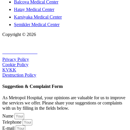
Balcova Medical Center
Hatay Medical Center
Karsiyaka Medical Center
Şemikler Medical Center
Copyright © 2026
+90 232 320 00 40
Privacy Policy
Cookie Policy
KVKK
Destruction Policy
Suggestion & Complaint Form
As Metropol Hospital, your opinions are valuable for us to improve
the services we offer. Please share your suggestions or complaints
with us by filling in the fields below.
Name
Telephone
E-mail