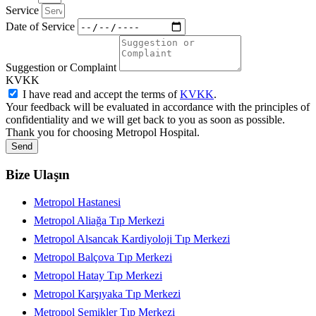
Service
Date of Service
Suggestion or Complaint
KVKK
I have read and accept the terms of
KVKK
.
Your feedback will be evaluated in accordance with the principles of
confidentiality and we will get back to you as soon as possible.
Thank you for choosing Metropol Hospital.
Send
Bize Ulaşın
Metropol Hastanesi
Metropol Aliağa Tıp Merkezi
Metropol Alsancak Kardiyoloji Tıp Merkezi
Metropol Balçova Tıp Merkezi
Metropol Hatay Tıp Merkezi
Metropol Karşıyaka Tıp Merkezi
Metropol Şemikler Tıp Merkezi