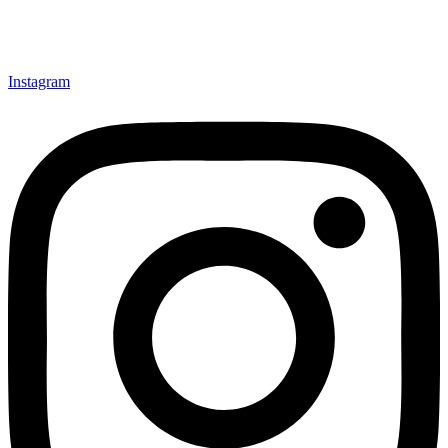
Instagram