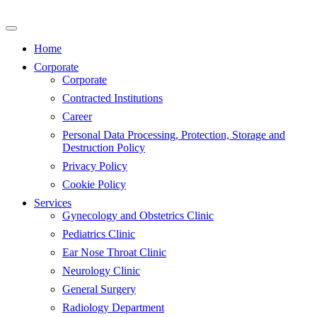
Skip
to
content
Home
Corporate
Corporate
Contracted Institutions
Career
Personal Data Processing, Protection, Storage and
Destruction Policy
Privacy Policy
Cookie Policy
Services
Gynecology and Obstetrics Clinic
Pediatrics Clinic
Ear Nose Throat Clinic
Neurology Clinic
General Surgery
Radiology Department