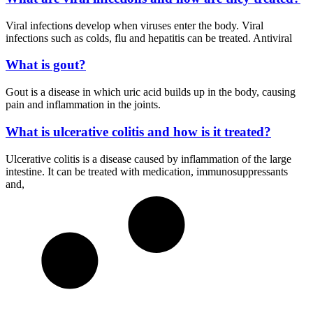
Viral infections develop when viruses enter the body. Viral
infections such as colds, flu and hepatitis can be treated. Antiviral
What is gout?
Gout is a disease in which uric acid builds up in the body, causing
pain and inflammation in the joints.
What is ulcerative colitis and how is it treated?
Ulcerative colitis is a disease caused by inflammation of the large
intestine. It can be treated with medication, immunosuppressants
and,