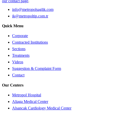
our contact page
.
info@metropolsaglik.com
ik@metropoltip.com.tr
Quick Menu
Corporate
Contracted Institutions
Sections
Treatments
Videos
Suggestion & Complaint Form
Contact
Our Centers
Metropol Hospital
Aliaga Medical Center
Alsancak Cardiology Medical Center