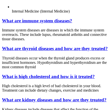
Internal Medicine (Internal Medicine)
What are immune system diseases?
Immune system diseases are diseases in which the immune system
overreacts. These include lupus, rheumatoid arthritis and connective
tissue diseases.
What are thyroid diseases and how are they treated?
Thyroid diseases occur when the thyroid gland produces excess or
insufficient hormones. Hypothyroidism and hyperthyroidism are the
most common thyroid
What is high cholesterol and how is it treated?
High cholesterol is a high level of bad cholesterol in your blood.
Treatment can include dietary changes, exercise and medicines
What are kidney diseases and how are they treated?
Kidney diseases include diseases that affect the function of the