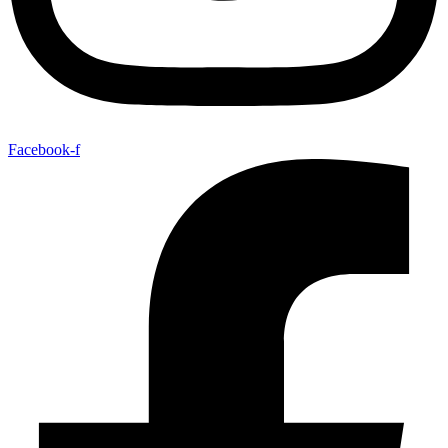
Facebook-f