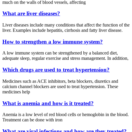
much on the walls of blood vessels, affecting
What are liver diseases?
Liver diseases include many conditions that affect the function of the
liver. Examples include hepatitis, cirrhosis and fatty liver disease.
How to strengthen a low immune system?
A low immune system can be strengthened by a balanced diet,
adequate sleep, regular exercise and stress management. In addition,
Which drugs are used to treat hypertension?
Medicines such as ACE inhibitors, beta blockers, diuretics and
calcium channel blockers are used to treat hypertension. These
medicines help
What is anemia and how is it treated?
Anemia is a low level of red blood cells or hemoglobin in the blood.
Treatment can be done with iron
What are viral infections and how are they treated?