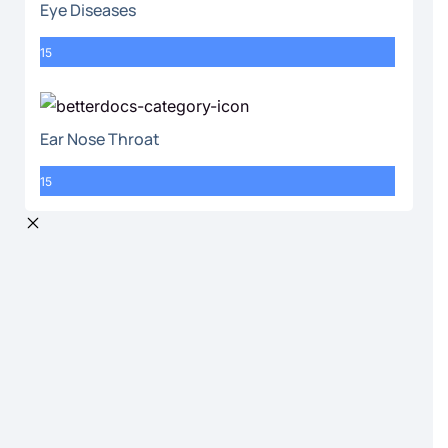
Eye Diseases
15
Ear Nose Throat
15