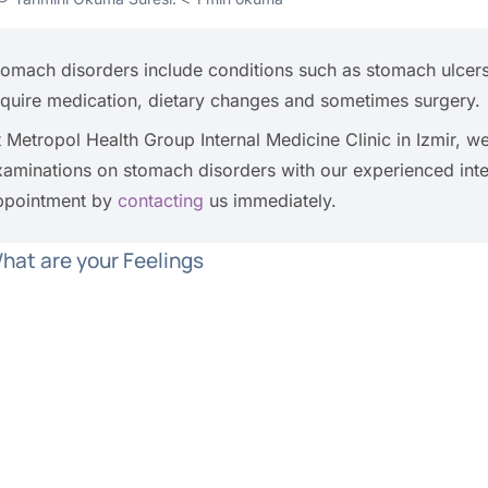
tomach disorders include conditions such as stomach ulcers,
equire medication, dietary changes and sometimes surgery.
t Metropol Health Group Internal Medicine Clinic in Izmir, 
xaminations on stomach disorders with our experienced int
ppointment by
contacting
us immediately.
hat are your Feelings