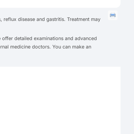
 reflux disease and gastritis. Treatment may
we offer detailed examinations and advanced
ernal medicine doctors. You can make an