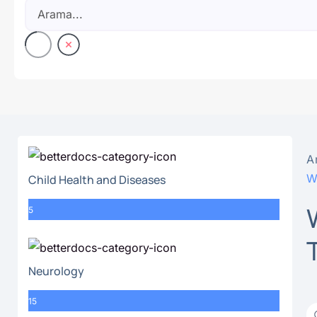
A
W
Child Health and Diseases
5
Neurology
15