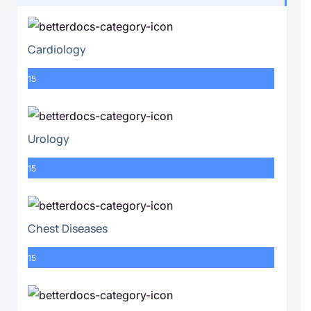
Cardiology
15
Urology
15
Chest Diseases
15