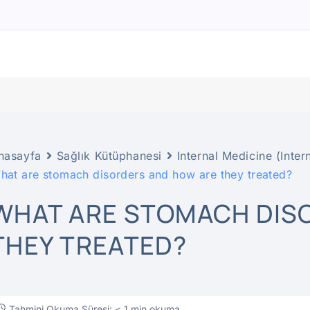
nasayfa
Sağlık Kütüphanesi
Internal Medicine (Inter
hat are stomach disorders and how are they treated?
WHAT ARE STOMACH DIS
THEY TREATED?
Tahmini Okuma Süresi: < 1 min okuma