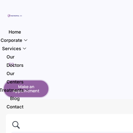
Home
Corporate
Services
Our
TR
Doctors
Our
Centers
Make an
Treatments
Appointment
Blog
Contact