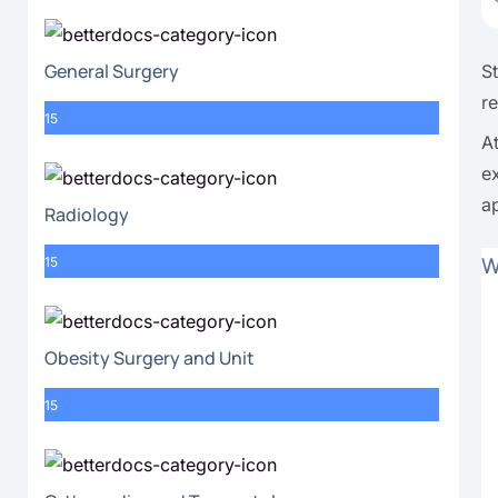
General Surgery
S
r
15
A
e
a
Radiology
W
15
Obesity Surgery and Unit
15