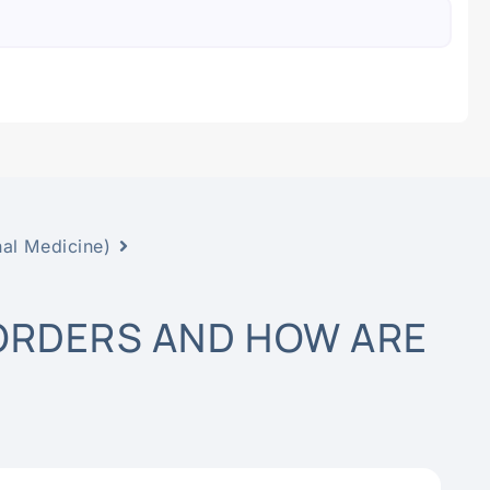
nal Medicine)
ORDERS AND HOW ARE