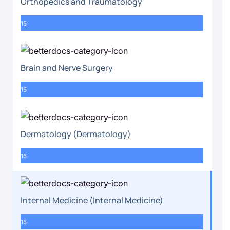
Orthopedics and Traumatology
15
Brain and Nerve Surgery
15
Dermatology (Dermatology)
15
Internal Medicine (Internal Medicine)
15