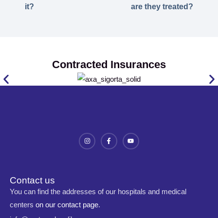
it?
are they treated?
Contracted Insurances
Contact us
You can find the addresses of our hospitals and medical
centers
on our contact page
.