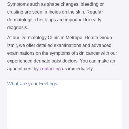
Symptoms such as shape changes, bleeding or
crusting are seen in moles on the skin. Regular
dermatologic check-ups are important for early
diagnosis.
At our Dermatology Clinic in Metropol Health Group
Izmir, we offer detailed examinations and advanced
examinations on the symptoms of skin cancer with our
experienced dermatologist doctors. You can make an
appointment by
contacting
us immediately.
What are your Feelings