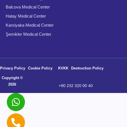
Balcova Medical Center
Hatay Medical Center
Karsiyaka Medical Center
Şemikler Medical Center
Privacy Policy
Cookie Policy
KVKK
Destruction Policy
Copyright ©
2026
+90 232 320 00 40