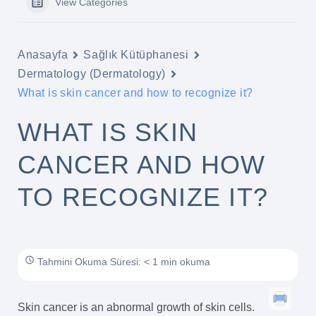
View Categories
Anasayfa
Sağlık Kütüphanesi
Dermatology (Dermatology)
What is skin cancer and how to recognize it?
WHAT IS SKIN
CANCER AND HOW
TO RECOGNIZE IT?
Tahmini Okuma Süresi: < 1 min okuma
Skin cancer is an abnormal growth of skin cells.