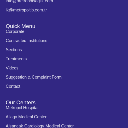
info@metropolsaglik.com
ik@metropoltip.com.tr
Quick Menu
Corporate
Contracted Institutions
Sections
Treatments
Videos
Suggestion & Complaint Form
Contact
Our Centers
Metropol Hospital
Aliaga Medical Center
Alsancak Cardiology Medical Center