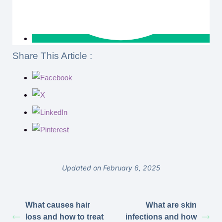
Share This Article :
Updated on February 6, 2025
What causes hair
What are skin
loss and how to treat
infections and how