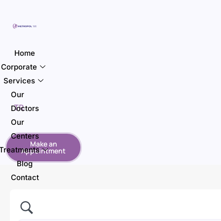
Home
Corporate
Services
Our
TR
Doctors
Our
Centers
Make an
Treatments
Appointment
Blog
Contact