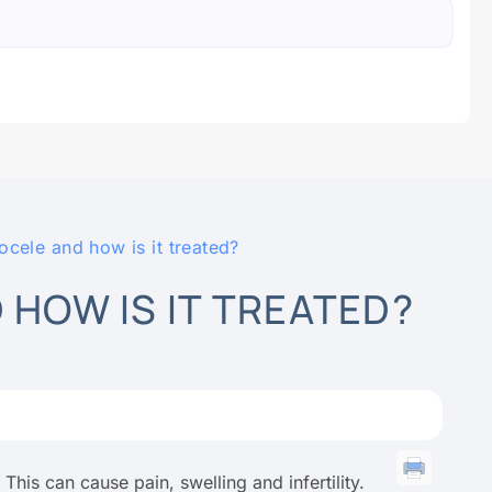
ocele and how is it treated?
 HOW IS IT TREATED?
 This can cause pain, swelling and infertility.