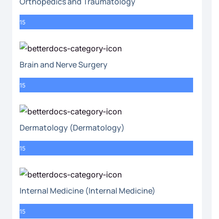
Orthopedics and Traumatology
15
Brain and Nerve Surgery
15
Dermatology (Dermatology)
15
Internal Medicine (Internal Medicine)
15