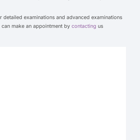
fer detailed examinations and advanced examinations
ou can make an appointment by
contacting
us