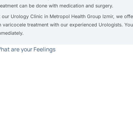
reatment can be done with medication and surgery.
t our Urology Clinic in Metropol Health Group Izmir, we of
n varicocele treatment with our experienced Urologists. Y
mmediately.
hat are your Feelings