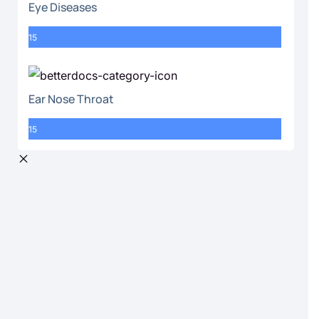
Eye Diseases
15
Ear Nose Throat
15