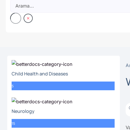
A
Child Health and Diseases
5
Neurology
15
Va