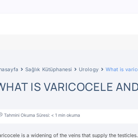
nasayfa
Sağlık Kütüphanesi
Urology
What is varic
WHAT IS VARICOCELE AND
Tahmini Okuma Süresi: < 1 min okuma
ricocele is a widening of the veins that supply the testicles.