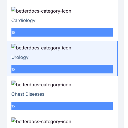
Cardiology
15
Urology
15
Chest Diseases
15