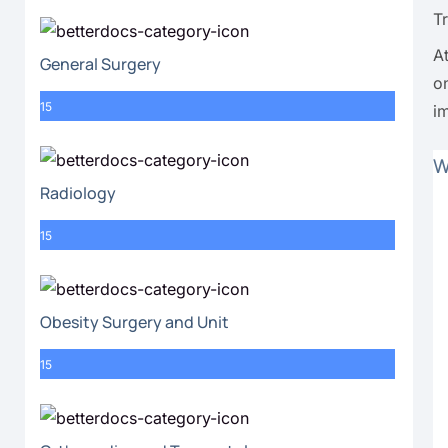
T
A
General Surgery
o
15
i
W
Radiology
15
Obesity Surgery and Unit
15