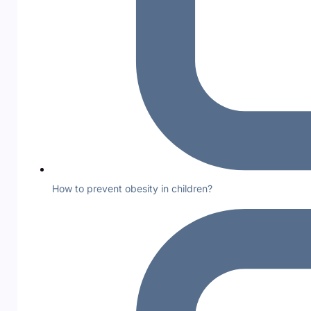
How to prevent obesity in children?