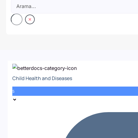
Child Health and Diseases
5