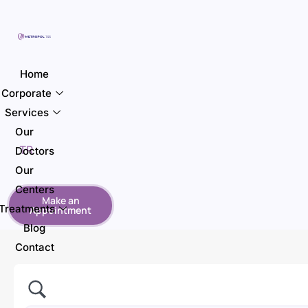
Home
Corporate
Services
Our
TR
Doctors
Our
Centers
Make an
Treatments
Appointment
Blog
Contact