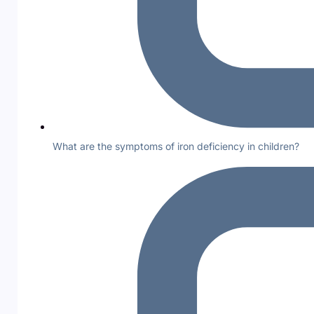
What are the symptoms of iron deficiency in children?