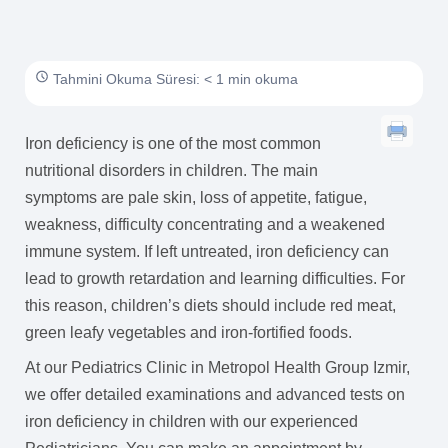
Tahmini Okuma Süresi: < 1 min okuma
Iron deficiency is one of the most common
nutritional disorders in children. The main
symptoms are pale skin, loss of appetite, fatigue,
weakness, difficulty concentrating and a weakened
immune system. If left untreated, iron deficiency can
lead to growth retardation and learning difficulties. For
this reason, children’s diets should include red meat,
green leafy vegetables and iron-fortified foods.
At our Pediatrics Clinic in Metropol Health Group Izmir,
we offer detailed examinations and advanced tests on
iron deficiency in children with our experienced