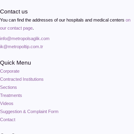
Contact us
You can find the addresses of our hospitals and medical centers
on
our contact page
.
info@metropolsaglik.com
ik@metropoltip.com.tr
Quick Menu
Corporate
Contracted Institutions
Sections
Treatments
Videos
Suggestion & Complaint Form
Contact