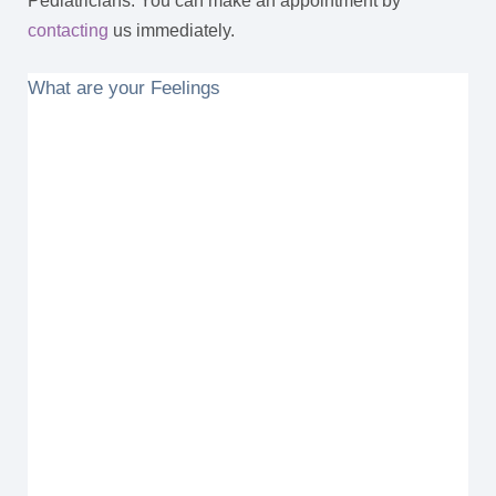
Pediatricians. You can make an appointment by
contacting
us immediately.
What are your Feelings