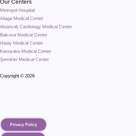
Our Centers
Metropol Hospital
Aliaga Medical Center
Alsancak Cardiology Medical Center
Balcova Medical Center
Hatay Medical Center
Karsiyaka Medical Center
Şemikler Medical Center
Copyright © 2026
+90 232 320 00 40
Privacy Policy