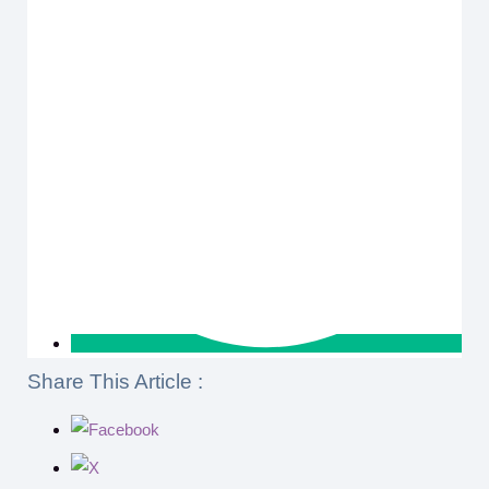
Share This Article :