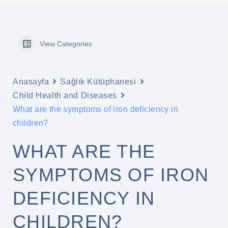
View Categories
Anasayfa
Sağlık Kütüphanesi
Child Health and Diseases
What are the symptoms of iron deficiency in
children?
WHAT ARE THE
SYMPTOMS OF IRON
DEFICIENCY IN
CHILDREN?