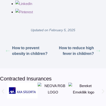
Updated on February 5, 2025
How to prevent
How to reduce high
obesity in children?
fever in children?
Contracted Insurances