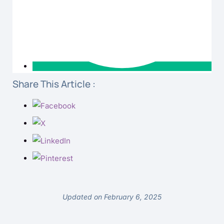
Share This Article :
Updated on February 6, 2025