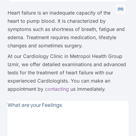
Heart failure is an inadequate capacity of the
heart to pump blood. It is characterized by
symptoms such as shortness of breath, fatigue and
edema. Treatment requires medication, lifestyle
changes and sometimes surgery.
At our Cardiology Clinic in Metropol Health Group
Izmir, we offer detailed examinations and advanced
tests for the treatment of heart failure with our
experienced Cardiologists. You can make an
appointment by
contacting
us immediately.
What are your Feelings