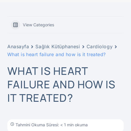
View Categories
Anasayfa
Sağlık Kütüphanesi
Cardiology
What is heart failure and how is it treated?
WHAT IS HEART
FAILURE AND HOW IS
IT TREATED?
Tahmini Okuma Süresi: < 1 min okuma