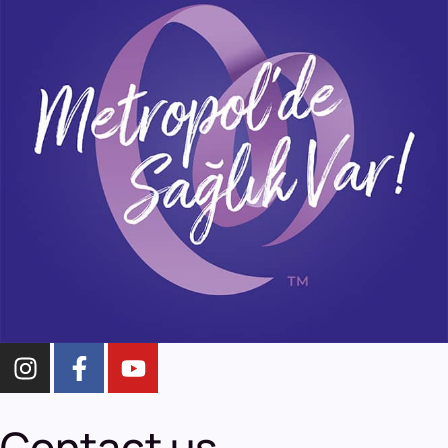
Contact us