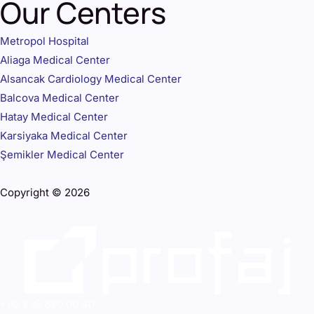
Our Centers
Metropol Hospital
Aliaga Medical Center
Alsancak Cardiology Medical Center
Balcova Medical Center
Hatay Medical Center
Karsiyaka Medical Center
Şemikler Medical Center
Copyright © 2026
+90 232 320 00 40