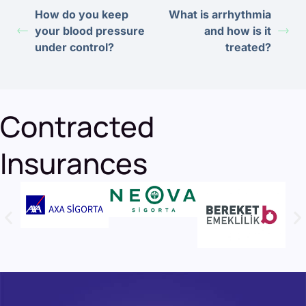
How do you keep
What is arrhythmia
your blood pressure
and how is it
under control?
treated?
Contracted
Insurances