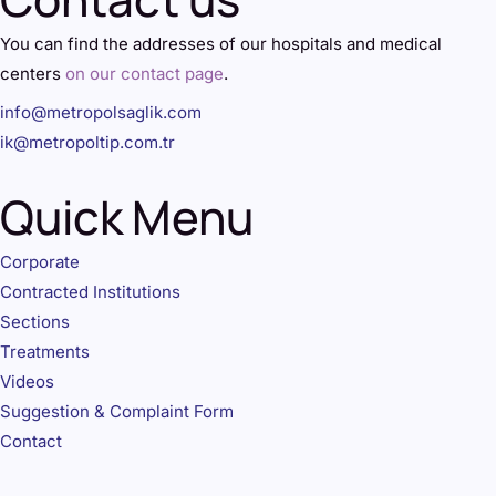
You can find the addresses of our hospitals and medical
centers
on our contact page
.
info@metropolsaglik.com
ik@metropoltip.com.tr
Quick Menu
Corporate
Contracted Institutions
Sections
Treatments
Videos
Suggestion & Complaint Form
Contact