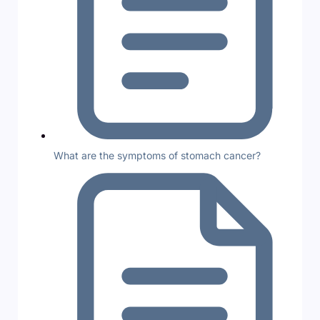
What are the symptoms of stomach cancer?