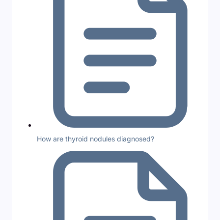
How are thyroid nodules diagnosed?