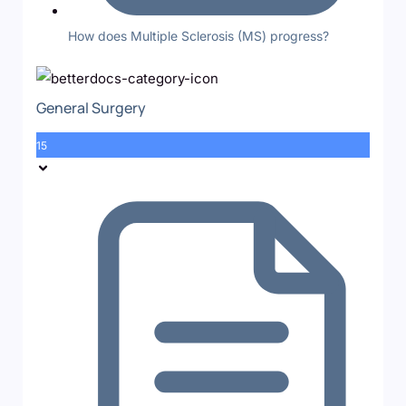
How does Multiple Sclerosis (MS) progress?
General Surgery
15