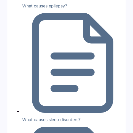
What causes epilepsy?
What causes sleep disorders?