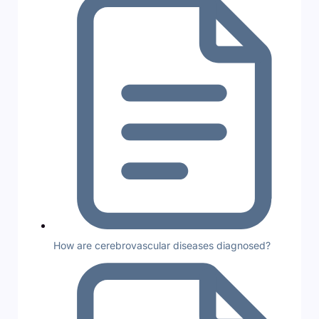
How are cerebrovascular diseases diagnosed?