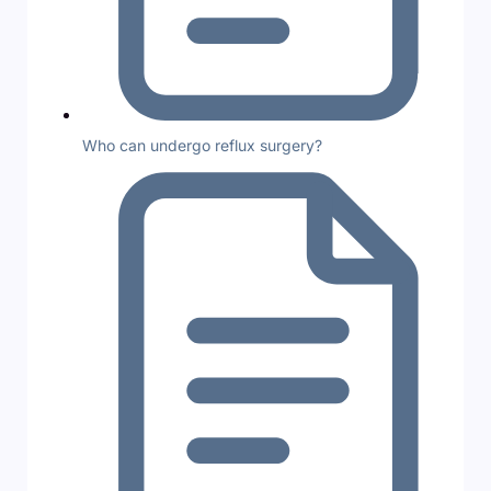
Who can undergo reflux surgery?