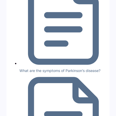
What are the symptoms of Parkinson’s disease?