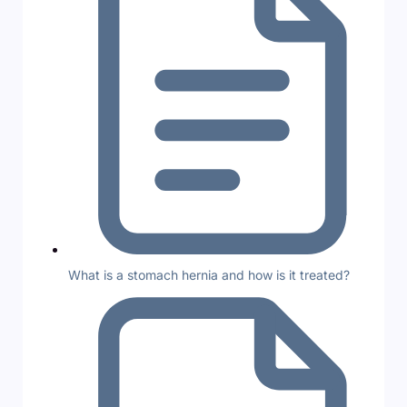
What is a stomach hernia and how is it treated?