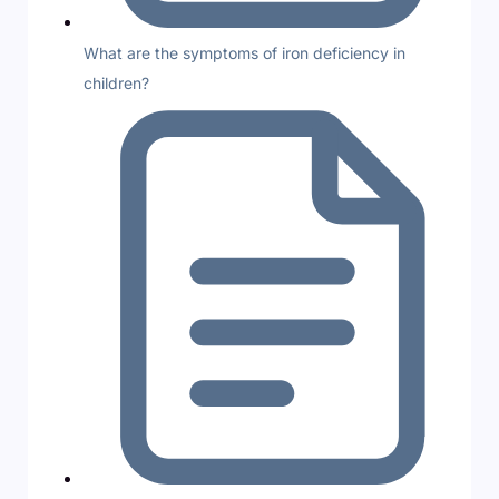
What are the symptoms of iron deficiency in
children?