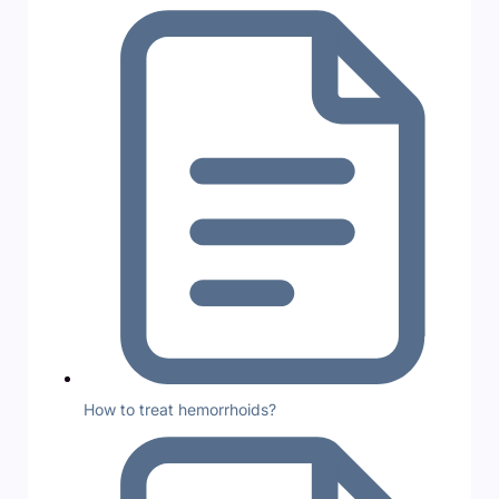
How to treat hemorrhoids?