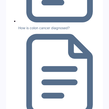
How is colon cancer diagnosed?