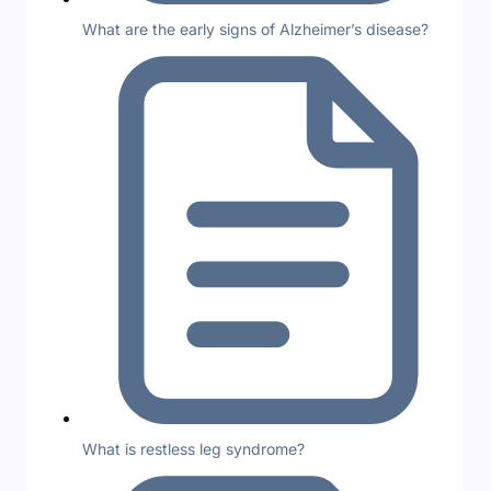
What are the early signs of Alzheimer’s disease?
What is restless leg syndrome?