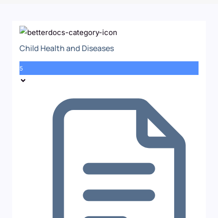
Child Health and Diseases
5