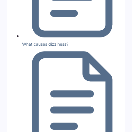
What causes dizziness?