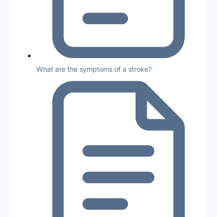
What are the symptoms of a stroke?