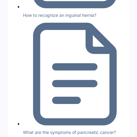
How to recognize an inguinal hernia?
What are the symptoms of pancreatic cancer?