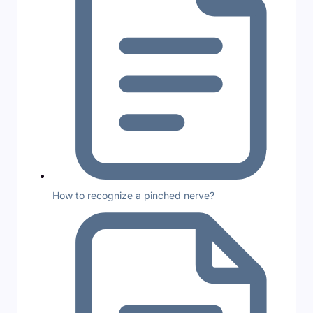
How to recognize a pinched nerve?