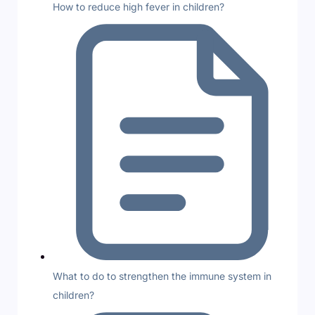
How to reduce high fever in children?
What to do to strengthen the immune system in
children?