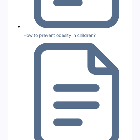
How to prevent obesity in children?