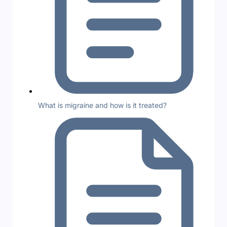
What is migraine and how is it treated?