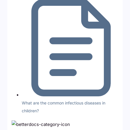
What are the common infectious diseases in
children?