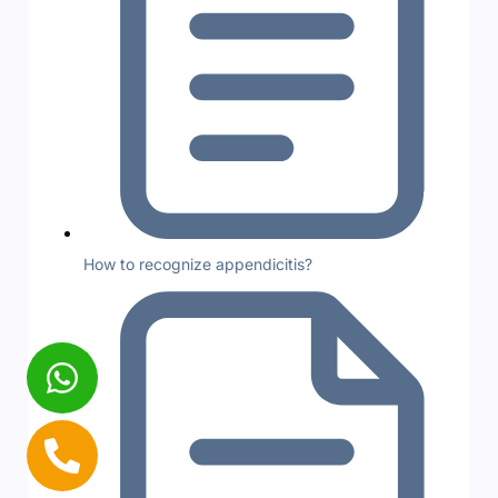
How to recognize appendicitis?