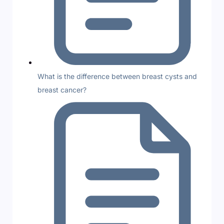
What is the difference between breast cysts and
breast cancer?