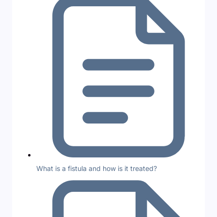
What is a fistula and how is it treated?