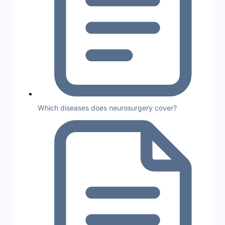
Which diseases does neurosurgery cover?