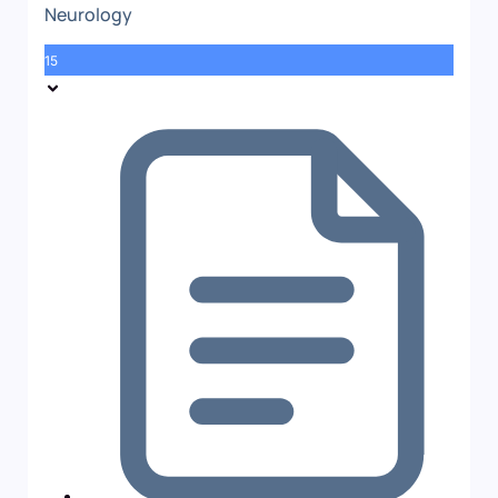
Neurology
15