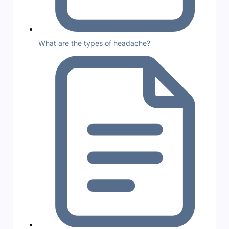
What are the types of headache?