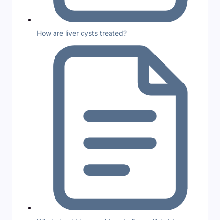
How are liver cysts treated?