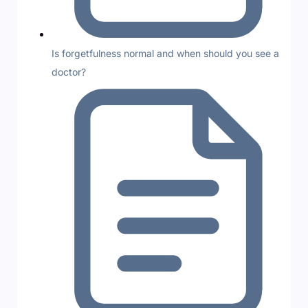
Is forgetfulness normal and when should you see a
doctor?