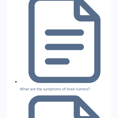
What are the symptoms of brain tumors?