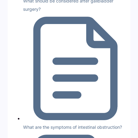
What should be considered after gallbladder
surgery?
What are the symptoms of intestinal obstruction?