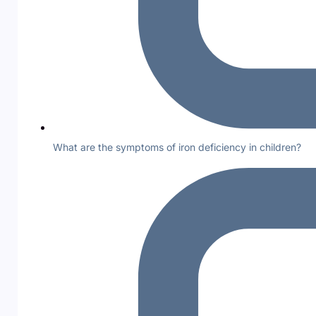
What are the symptoms of iron deficiency in children?