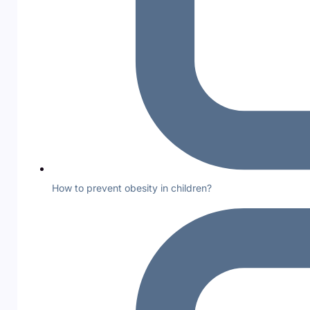
How to prevent obesity in children?