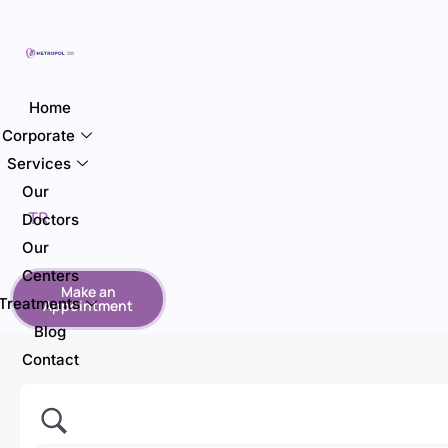
Home
Corporate
Services
Our
TR
Doctors
Our
Centers
Make an
Treatments
Appointment
Blog
Contact