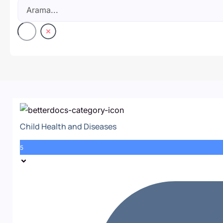
Child Health and Diseases
5