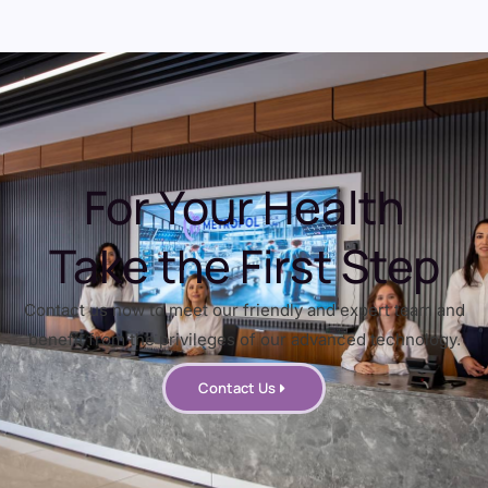
For Your Health
Take the First Step
Contact us now to meet our friendly and expert team and
benefit from the privileges of our advanced technology.
Contact Us