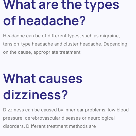
What are the types
of headache?
Headache can be of different types, such as migraine,
tension-type headache and cluster headache. Depending
on the cause, appropriate treatment
What causes
dizziness?
Dizziness can be caused by inner ear problems, low blood
pressure, cerebrovascular diseases or neurological
disorders. Different treatment methods are