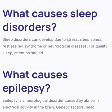
What causes sleep
disorders?
Sleep disorders can develop due to stress, sleep apnea,
restless leg syndrome or neurological diseases. For quality
sleep, attention should
What causes
epilepsy?
Epilepsy is a neurological disorder caused by abnormal
electrical activity in the brain. Genetic factors, head