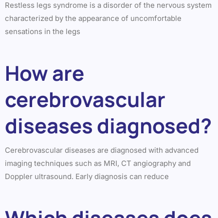
Restless legs syndrome is a disorder of the nervous system
characterized by the appearance of uncomfortable
sensations in the legs
How are
cerebrovascular
diseases diagnosed?
Cerebrovascular diseases are diagnosed with advanced
imaging techniques such as MRI, CT angiography and
Doppler ultrasound. Early diagnosis can reduce
Which diseases does