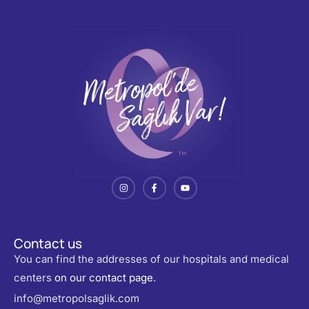
Contact us
You can find the addresses of our hospitals and medical
centers
on our contact page
.
info@metropolsaglik.com