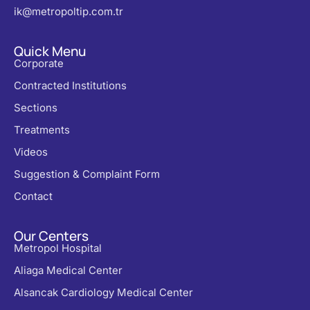
ik@metropoltip.com.tr
Quick Menu
Corporate
Contracted Institutions
Sections
Treatments
Videos
Suggestion & Complaint Form
Contact
Our Centers
Metropol Hospital
Aliaga Medical Center
Alsancak Cardiology Medical Center