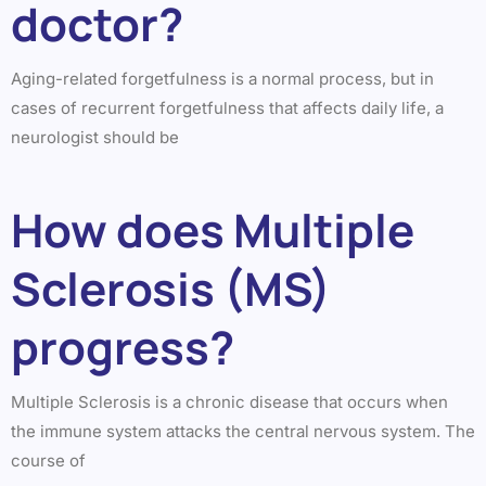
doctor?
Aging-related forgetfulness is a normal process, but in
cases of recurrent forgetfulness that affects daily life, a
neurologist should be
How does Multiple
Sclerosis (MS)
progress?
Multiple Sclerosis is a chronic disease that occurs when
the immune system attacks the central nervous system. The
course of