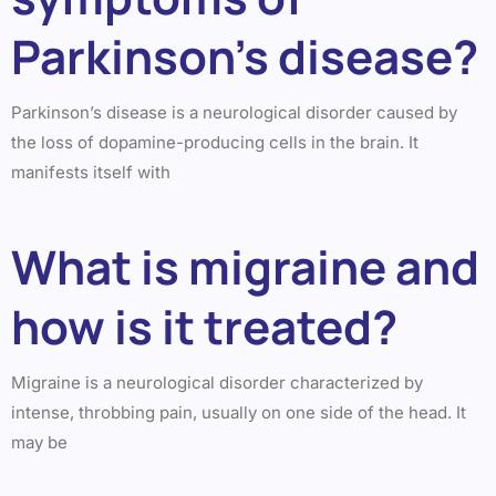
Parkinson’s disease?
Parkinson’s disease is a neurological disorder caused by
the loss of dopamine-producing cells in the brain. It
manifests itself with
What is migraine and
how is it treated?
Migraine is a neurological disorder characterized by
intense, throbbing pain, usually on one side of the head. It
may be