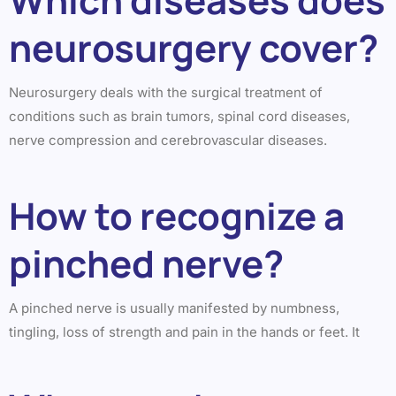
neurosurgery cover?
Neurosurgery deals with the surgical treatment of
conditions such as brain tumors, spinal cord diseases,
nerve compression and cerebrovascular diseases.
How to recognize a
pinched nerve?
A pinched nerve is usually manifested by numbness,
tingling, loss of strength and pain in the hands or feet. It