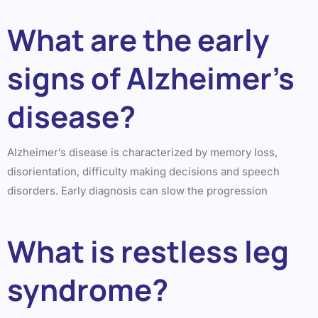
What are the early
signs of Alzheimer’s
disease?
Alzheimer’s disease is characterized by memory loss,
disorientation, difficulty making decisions and speech
disorders. Early diagnosis can slow the progression
What is restless leg
syndrome?