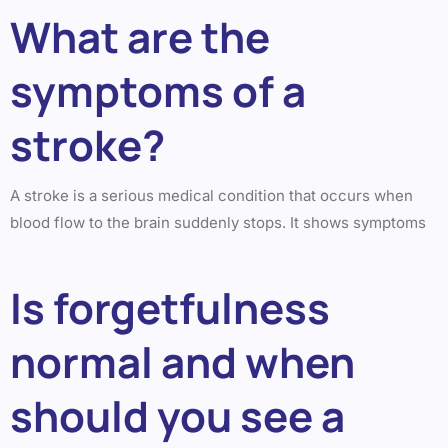
What are the
symptoms of a
stroke?
A stroke is a serious medical condition that occurs when
blood flow to the brain suddenly stops. It shows symptoms
Is forgetfulness
normal and when
should you see a