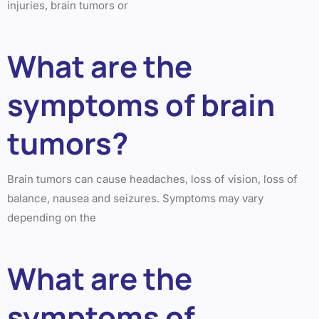
injuries, brain tumors or
What are the
symptoms of brain
tumors?
Brain tumors can cause headaches, loss of vision, loss of
balance, nausea and seizures. Symptoms may vary
depending on the
What are the
symptoms of