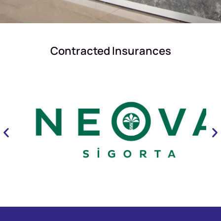
Contracted Insurances