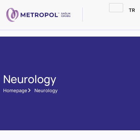
TR
Neurology
Homepage
Neurology