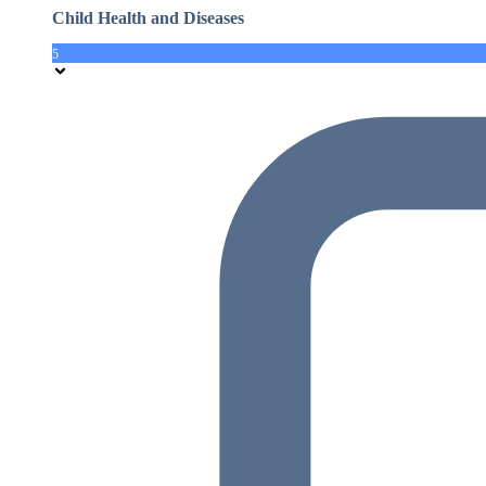
Child Health and Diseases
5