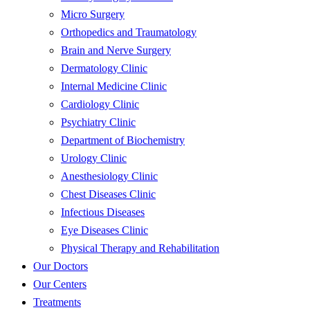
Micro Surgery
Orthopedics and Traumatology
Brain and Nerve Surgery
Dermatology Clinic
Internal Medicine Clinic
Cardiology Clinic
Psychiatry Clinic
Department of Biochemistry
Urology Clinic
Anesthesiology Clinic
Chest Diseases Clinic
Infectious Diseases
Eye Diseases Clinic
Physical Therapy and Rehabilitation
Our Doctors
Our Centers
Treatments