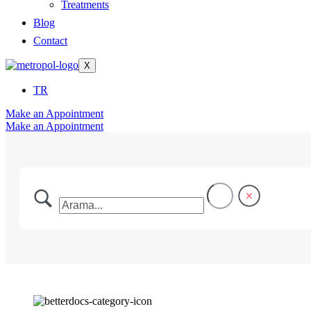
Treatments
Blog
Contact
X
TR
Make an Appointment
Make an Appointment