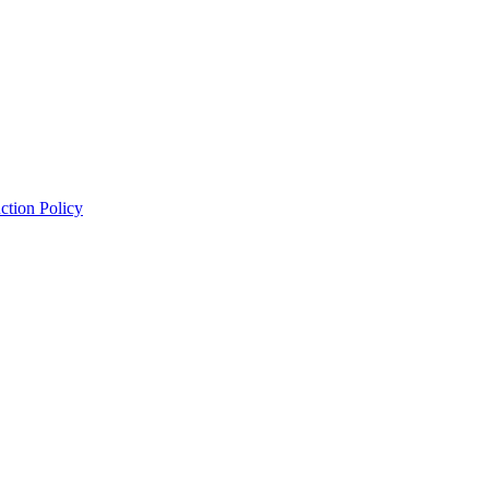
ction Policy