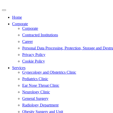
Skip
to
content
Home
Corporate
Corporate
Contracted Institutions
Career
Personal Data Processing, Protection, Storage and Destru
Privacy Policy
Cookie Policy
Services
Gynecology and Obstetrics Clinic
Pediatrics Clinic
Ear Nose Throat Clinic
Neurology Clinic
General Surgery
Radiology Department
Obesity Surgery and Unit