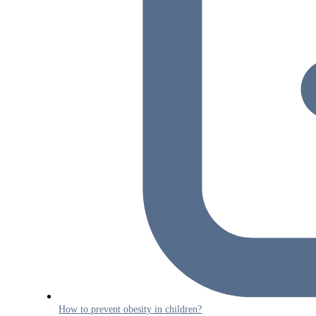
How to prevent obesity in children?