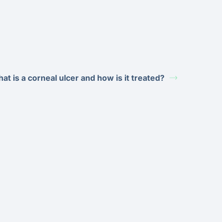
at is a corneal ulcer and how is it treated?