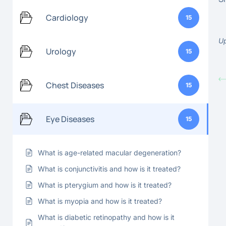
Cardiology
15
Up
Urology
15
Chest Diseases
15
Eye Diseases
15
What is age-related macular degeneration?
What is conjunctivitis and how is it treated?
What is pterygium and how is it treated?
What is myopia and how is it treated?
What is diabetic retinopathy and how is it