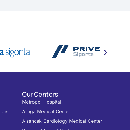
Our Centers
Metropol Hospital
ions
Aliaga Medical Center
Alsancak Cardiology Medical Center