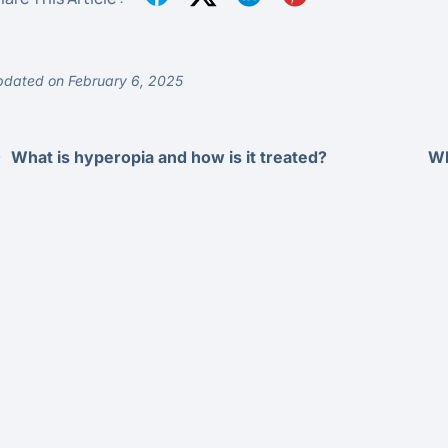
dated on February 6, 2025
What is hyperopia and how is it treated?
Wh