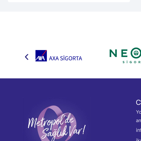
C
Yo
an
i
i