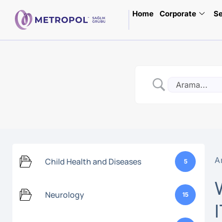
Home
Corporate
Se
A
Child Health and Diseases
5
Neurology
15