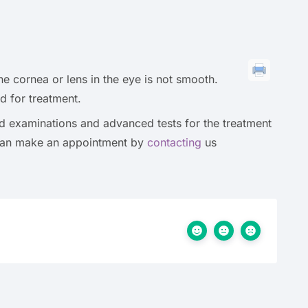
he cornea or lens in the eye is not smooth.
d for treatment.
led examinations and advanced tests for the treatment
 can make an appointment by
contacting
us