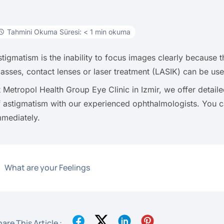
Tahmini Okuma Süresi: < 1 min okuma
stigmatism is the inability to focus images clearly because t
lasses, contact lenses or laser treatment (LASIK) can be use
t Metropol Health Group Eye Clinic in Izmir, we offer detai
f astigmatism with our experienced ophthalmologists. You
mmediately.
What are your Feelings
are This Article :