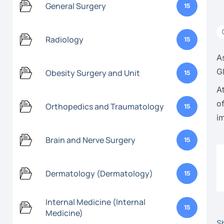
General Surgery
15
Radiology
15
A
G
Obesity Surgery and Unit
15
A
o
Orthopedics and Traumatology
15
i
Brain and Nerve Surgery
15
Dermatology (Dermatology)
15
Internal Medicine (Internal
15
Medicine)
Sh