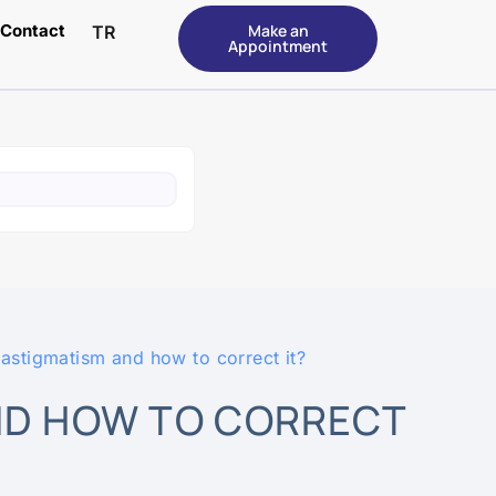
Contact
Make an
TR
Appointment
 astigmatism and how to correct it?
ND HOW TO CORRECT