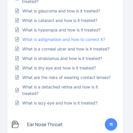
treated?
What is glaucoma and how is it treated?
What is cataract and how is it treated?
What is hyperopia and how is it treated?
What is astigmatism and how to correct it?
What is a corneal ulcer and how is it treated?
What is strabismus and how is it treated?
What is dry eye and how is it treated?
What are the risks of wearing contact lenses?
What is a detached retina and how is it
treated?
What is lazy eye and how is it treated?
Ear Nose Throat
15