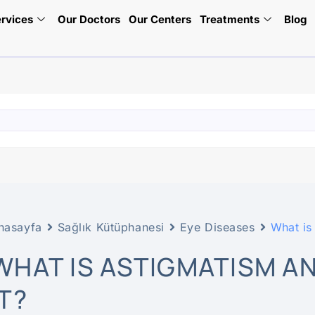
rvices
Our Doctors
Our Centers
Treatments
Blog
nasayfa
Sağlık Kütüphanesi
Eye Diseases
What is
WHAT IS ASTIGMATISM A
IT?