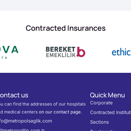
Contracted Insurances
ontact us
Quick Menu
Corporate
u can find the addresses of our hospitals
d medical centers
on our contact page
.
Contracted Institut
nfo@metropolsaglik.com
Sections
k@metropoltip.com.tr