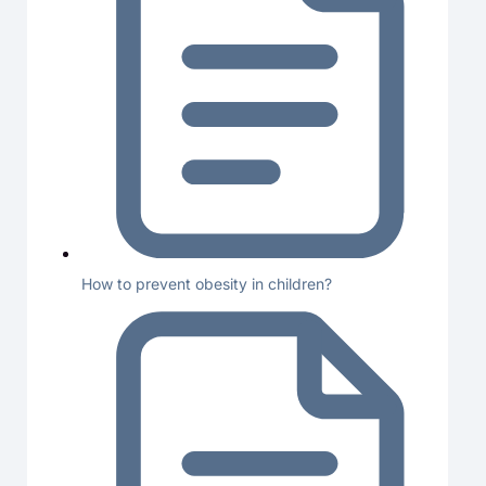
How to prevent obesity in children?