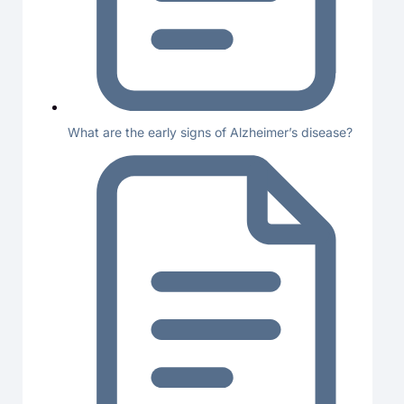
What are the early signs of Alzheimer’s disease?