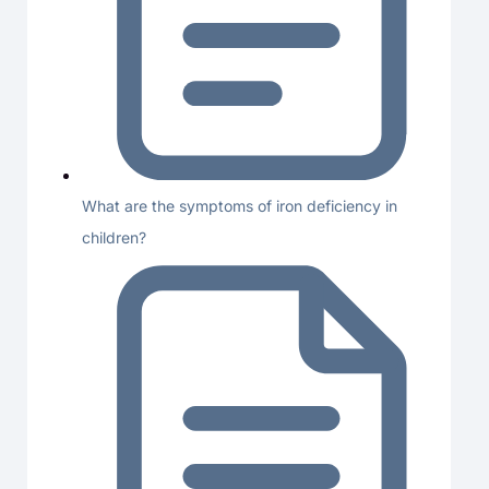
What are the symptoms of iron deficiency in
children?