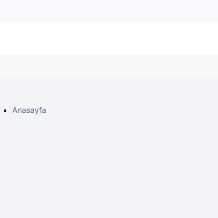
Anasayfa