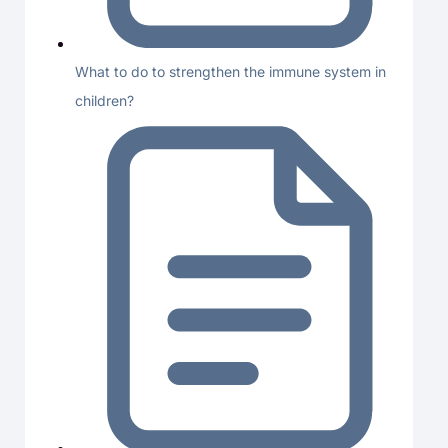
What to do to strengthen the immune system in
children?