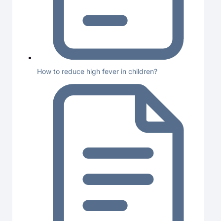
How to reduce high fever in children?