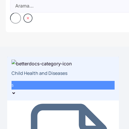
Child Health and Diseases
5