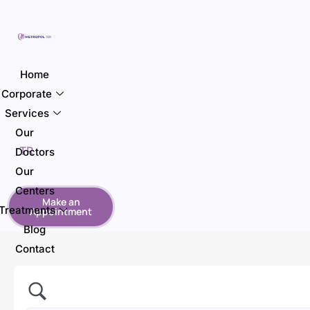
Home
Corporate
Services
Our
TR
Doctors
Our
Centers
Make an
Treatments
Appointment
Blog
Contact