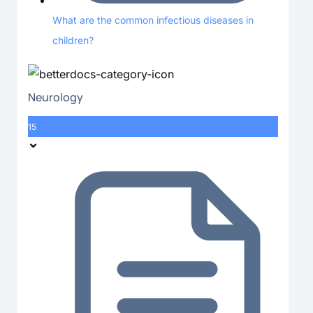
What are the common infectious diseases in
children?
Neurology
15