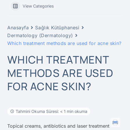
View Categories
Anasayfa
Sağlık Kütüphanesi
Dermatology (Dermatology)
Which treatment methods are used for acne skin?
WHICH TREATMENT
METHODS ARE USED
FOR ACNE SKIN?
Tahmini Okuma Süresi: < 1 min okuma
Topical creams, antibiotics and laser treatment