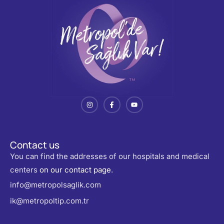
Contact us
You can find the addresses of our hospitals and medical
centers
on our contact page
.
info@metropolsaglik.com
ik@metropoltip.com.tr