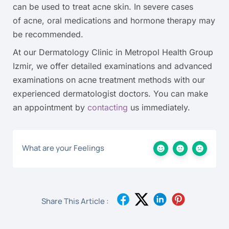
can be used to treat acne skin. In severe cases
of acne, oral medications and hormone therapy may
be recommended.
At our Dermatology Clinic in Metropol Health Group
Izmir, we offer detailed examinations and advanced
examinations on acne treatment methods with our
experienced dermatologist doctors. You can make
an appointment by
contacting
us immediately.
What are your Feelings
Share This Article :