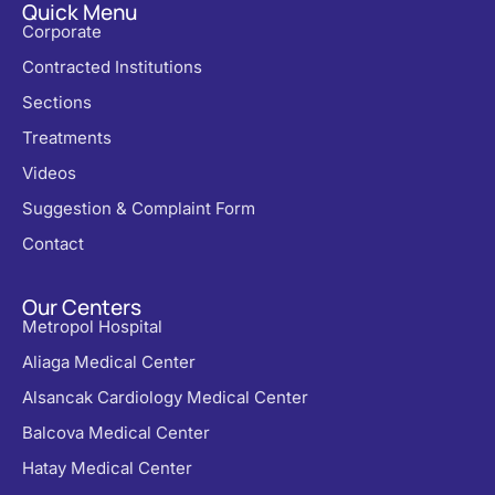
Quick Menu
Corporate
Contracted Institutions
Sections
Treatments
Videos
Suggestion & Complaint Form
Contact
Our Centers
Metropol Hospital
Aliaga Medical Center
Alsancak Cardiology Medical Center
Balcova Medical Center
Hatay Medical Center