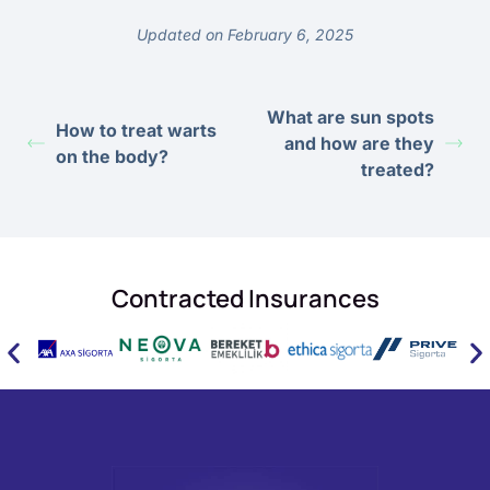
Updated on February 6, 2025
What are sun spots
How to treat warts
and how are they
on the body?
treated?
Contracted Insurances