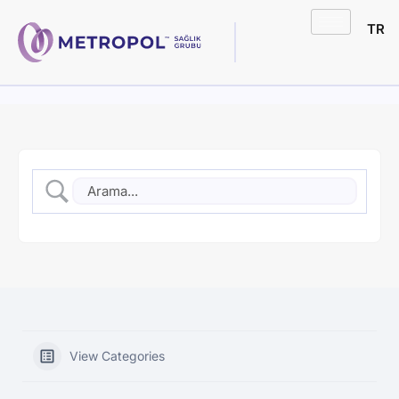
TR
View Categories