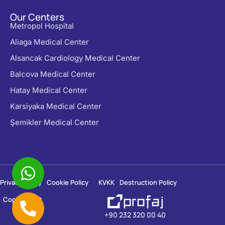
Our Centers
Metropol Hospital
Aliaga Medical Center
Alsancak Cardiology Medical Center
Balcova Medical Center
Hatay Medical Center
Karsiyaka Medical Center
Şemikler Medical Center
Privacy Policy
Cookie Policy
KVKK
Destruction Policy
Copyright ©
2026
+90 232 320 00 40