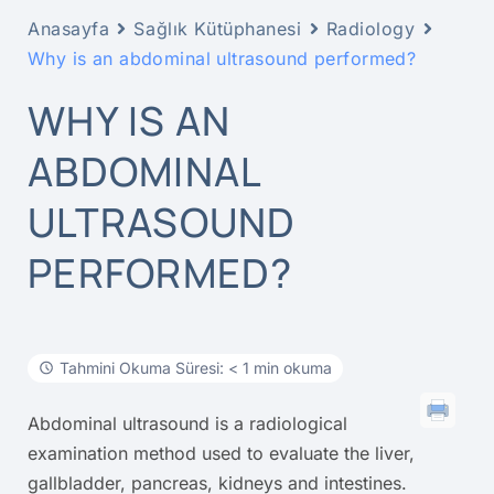
Anasayfa
Sağlık Kütüphanesi
Radiology
Why is an abdominal ultrasound performed?
WHY IS AN
ABDOMINAL
ULTRASOUND
PERFORMED?
Tahmini Okuma Süresi: < 1 min okuma
Abdominal ultrasound is a radiological
examination method used to evaluate the liver,
gallbladder, pancreas, kidneys and intestines.