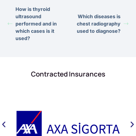
How is thyroid
ultrasound
Which diseases is
performed and in
chest radiography
which cases is it
used to diagnose?
used?
Contracted Insurances