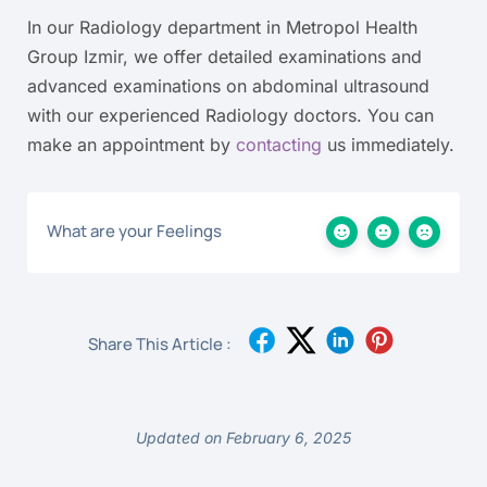
In our Radiology department in Metropol Health
Group Izmir, we offer detailed examinations and
advanced examinations on abdominal ultrasound
with our experienced Radiology doctors. You can
make an appointment by
contacting
us immediately.
What are your Feelings
Share This Article :
Updated on February 6, 2025