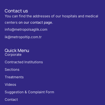
Contact us
You can find the addresses of our hospitals and medical
centers
on our contact page
.
info@metropolsaglik.com
ik@metropoltip.com.tr
Quick Menu
Corporate
Contracted Institutions
Sections
Treatments
Videos
Suggestion & Complaint Form
Contact