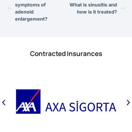
symptoms of
What is sinusitis and
adenoid
how is it treated?
enlargement?
Contracted Insurances