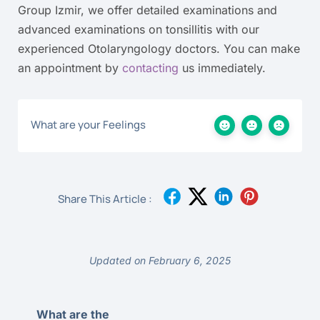
Group Izmir, we offer detailed examinations and
advanced examinations on tonsillitis with our
experienced Otolaryngology doctors. You can make
an appointment by
contacting
us immediately.
What are your Feelings
Share This Article :
Updated on February 6, 2025
What are the