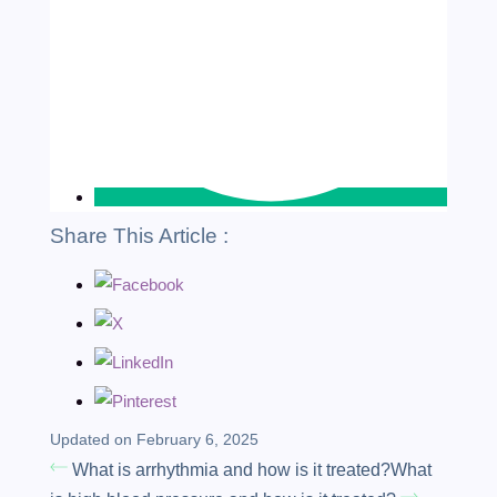
Share This Article :
Updated on February 6, 2025
What is arrhythmia and how is it treated?
What