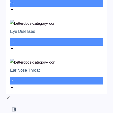
15
Eye Diseases
15
Ear Nose Throat
15