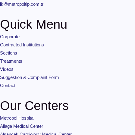
ik@metropoltip.com.tr
Quick Menu
Corporate
Contracted Institutions
Sections
Treatments
Videos
Suggestion & Complaint Form
Contact
Our Centers
Metropol Hospital
Aliaga Medical Center
Alsancak Cardiology Medical Center