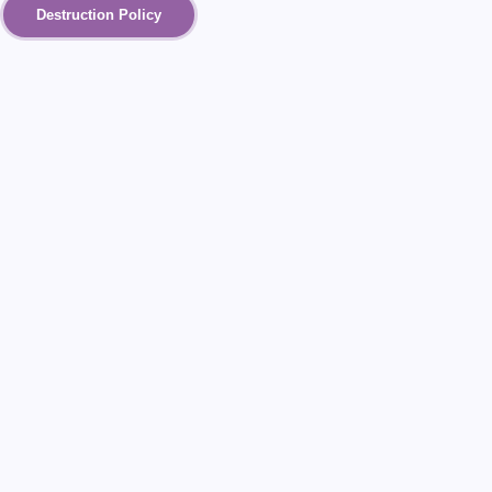
Destruction Policy