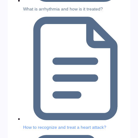
What is arrhythmia and how is it treated?
How to recognize and treat a heart attack?