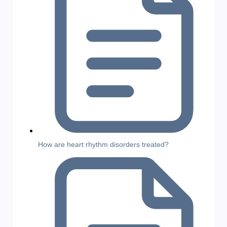
How are heart rhythm disorders treated?