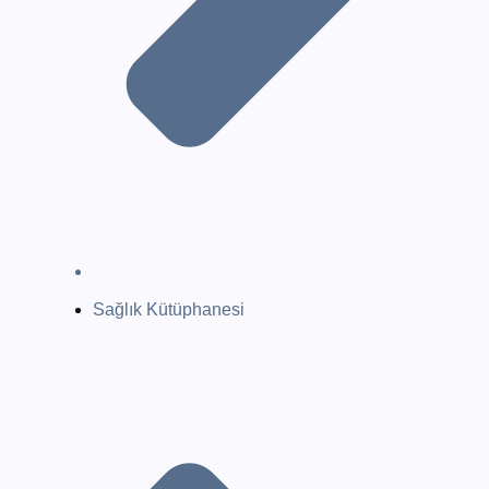
Sağlık Kütüphanesi