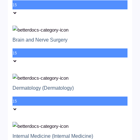
15
Brain and Nerve Surgery
15
Dermatology (Dermatology)
15
Internal Medicine (Internal Medicine)