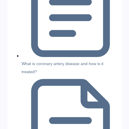
What is coronary artery disease and how is it
treated?