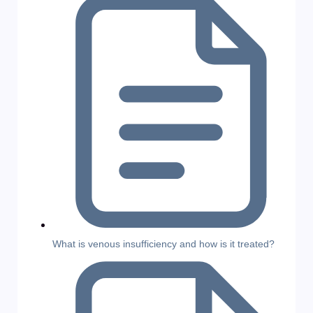
What is venous insufficiency and how is it treated?