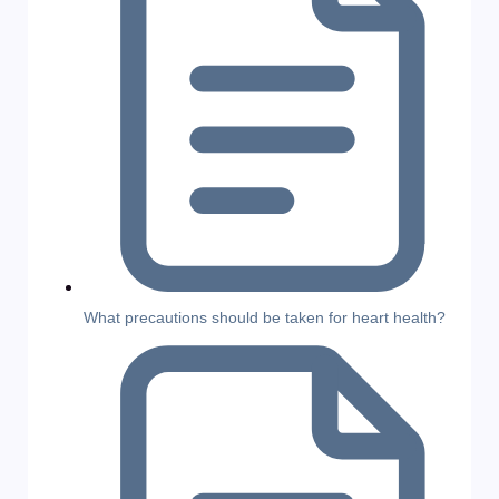
What precautions should be taken for heart health?