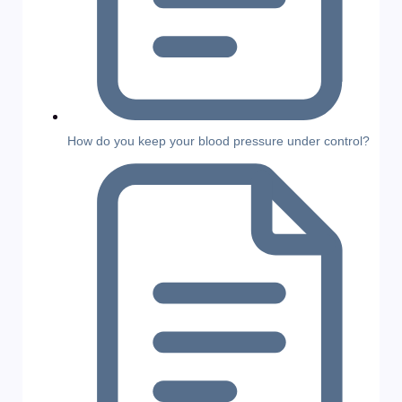
How do you keep your blood pressure under control?