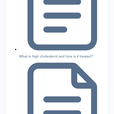
What is high cholesterol and how is it treated?