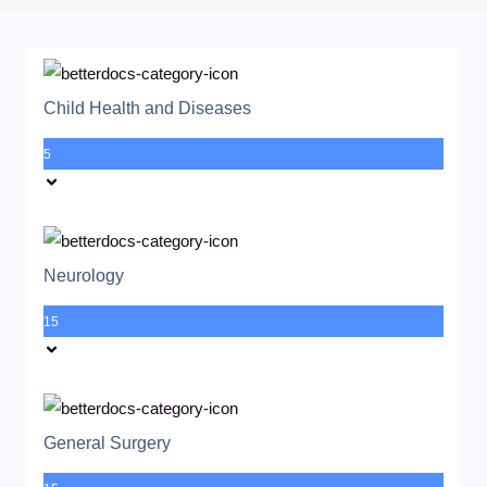
Child Health and Diseases
5
Neurology
15
General Surgery