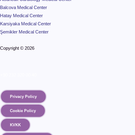
Balcova Medical Center
Hatay Medical Center
Karsiyaka Medical Center
Şemikler Medical Center
Copyright © 2026
+90 232 320 00 40
Privacy Policy
Cookie Policy
KVKK