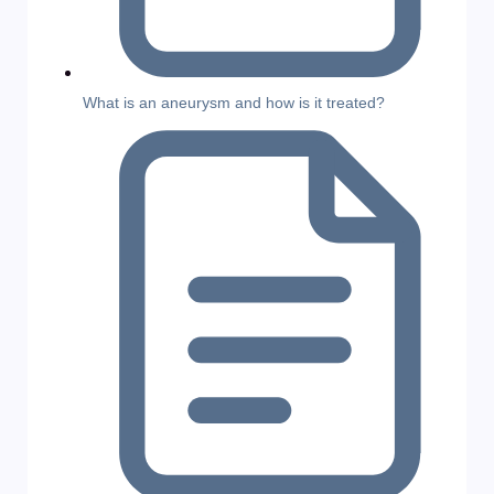
What is an aneurysm and how is it treated?