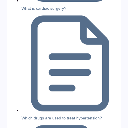
What is cardiac surgery?
Which drugs are used to treat hypertension?