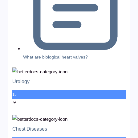
What are biological heart valves?
Urology
15
Chest Diseases