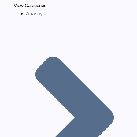
View Categories
Anasayfa