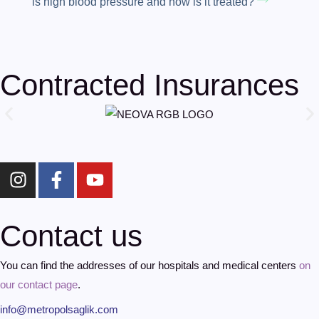
is high blood pressure and how is it treated?
Contracted Insurances
Contact us
You can find the addresses of our hospitals and medical centers
on
our contact page
.
info@metropolsaglik.com