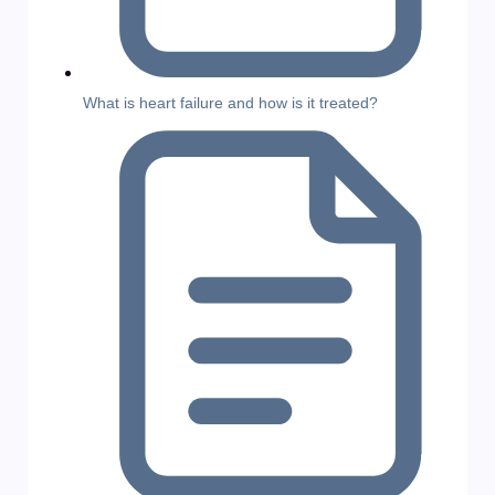
What is heart failure and how is it treated?