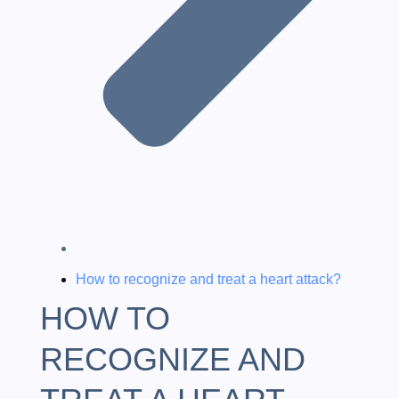
How to recognize and treat a heart attack?
HOW TO
RECOGNIZE AND