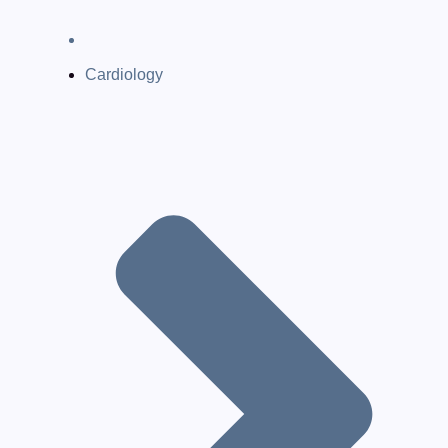
Cardiology