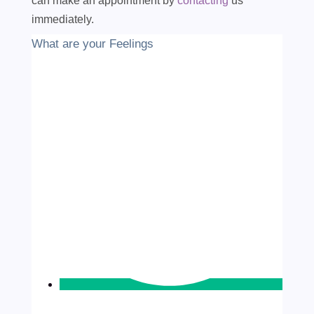
can make an appointment by
contacting
us
immediately.
What are your Feelings