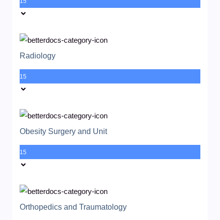
15
Radiology
15
Obesity Surgery and Unit
15
Orthopedics and Traumatology