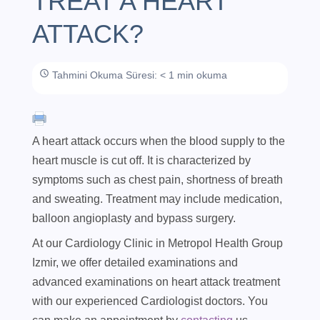
TREAT A HEART
ATTACK?
Tahmini Okuma Süresi: < 1 min okuma
A heart attack occurs when the blood supply to the
heart muscle is cut off. It is characterized by
symptoms such as chest pain, shortness of breath
and sweating. Treatment may include medication,
balloon angioplasty and bypass surgery.
At our Cardiology Clinic in Metropol Health Group
Izmir, we offer detailed examinations and
advanced examinations on heart attack treatment
with our experienced Cardiologist doctors. You