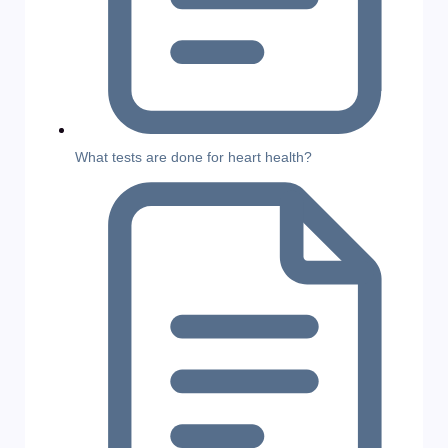
What tests are done for heart health?