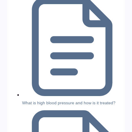
What is high blood pressure and how is it treated?