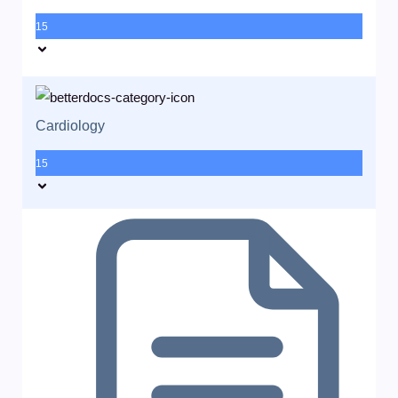
15
Cardiology
15