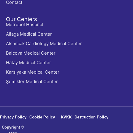
Contact
Our Centers
Metropol Hospital
Aliaga Medical Center
Alsancak Cardiology Medical Center
Balcova Medical Center
Hatay Medical Center
Karsiyaka Medical Center
Şemikler Medical Center
Privacy Policy
Cookie Policy
KVKK
Destruction Policy
Copyright ©