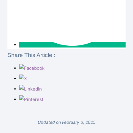
Share This Article :
Updated on February 6, 2025