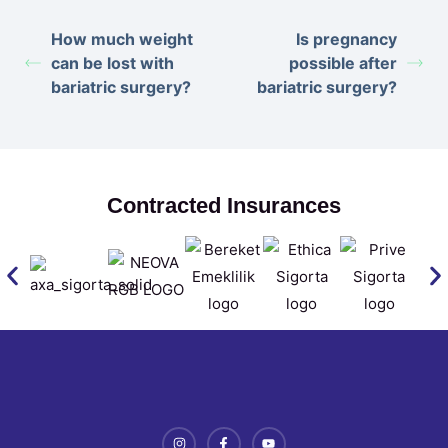
How much weight
Is pregnancy
can be lost with
possible after
bariatric surgery?
bariatric surgery?
Contracted Insurances