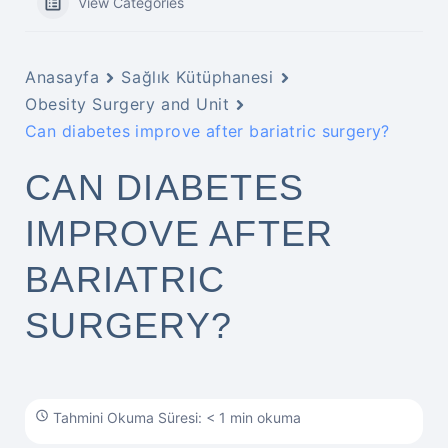
View Categories
Anasayfa
Sağlık Kütüphanesi
Obesity Surgery and Unit
Can diabetes improve after bariatric surgery?
CAN DIABETES
IMPROVE AFTER
BARIATRIC
SURGERY?
Tahmini Okuma Süresi: < 1 min okuma