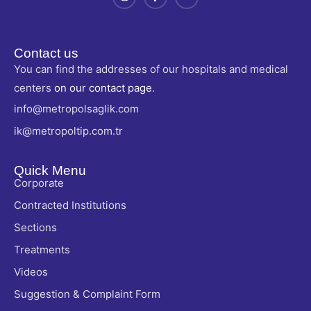
Contact us
You can find the addresses of our hospitals and medical
centers
on our contact page
.
info@metropolsaglik.com
ik@metropoltip.com.tr
Quick Menu
Corporate
Contracted Institutions
Sections
Treatments
Videos
Suggestion & Complaint Form