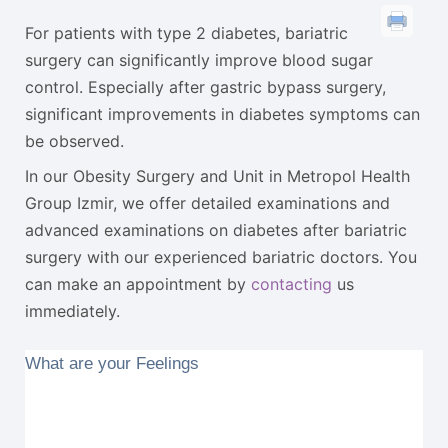
For patients with type 2 diabetes, bariatric
surgery can significantly improve blood sugar
control. Especially after gastric bypass surgery,
significant improvements in diabetes symptoms can
be observed.
In our Obesity Surgery and Unit in Metropol Health
Group Izmir, we offer detailed examinations and
advanced examinations on diabetes after bariatric
surgery with our experienced bariatric doctors. You
can make an appointment by
contacting
us
immediately.
What are your Feelings