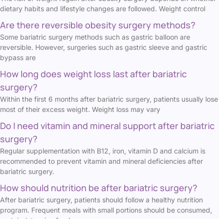
dietary habits and lifestyle changes are followed. Weight control
Are there reversible obesity surgery methods?
Some bariatric surgery methods such as gastric balloon are
reversible. However, surgeries such as gastric sleeve and gastric
bypass are
How long does weight loss last after bariatric
surgery?
Within the first 6 months after bariatric surgery, patients usually lose
most of their excess weight. Weight loss may vary
Do I need vitamin and mineral support after bariatric
surgery?
Regular supplementation with B12, iron, vitamin D and calcium is
recommended to prevent vitamin and mineral deficiencies after
bariatric surgery.
How should nutrition be after bariatric surgery?
After bariatric surgery, patients should follow a healthy nutrition
program. Frequent meals with small portions should be consumed,