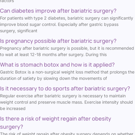
factors
Can diabetes improve after bariatric surgery?
For patients with type 2 diabetes, bariatric surgery can significantly
improve blood sugar control. Especially after gastric bypass
surgery, significant
Is pregnancy possible after bariatric surgery?
Pregnancy after bariatric surgery is possible, but it is recommended
to wait at least 12-18 months after surgery. During this
What is stomach botox and how is it applied?
Gastric Botox is a non-surgical weight loss method that prolongs the
duration of satiety by slowing down the movements of
Is it necessary to do sports after bariatric surgery?
Regular exercise after bariatric surgery is necessary to maintain
weight control and preserve muscle mass. Exercise intensity should
be increased
Is there a risk of weight regain after obesity
surgery?
The risk of weight regain after obesity surgery depends on whether