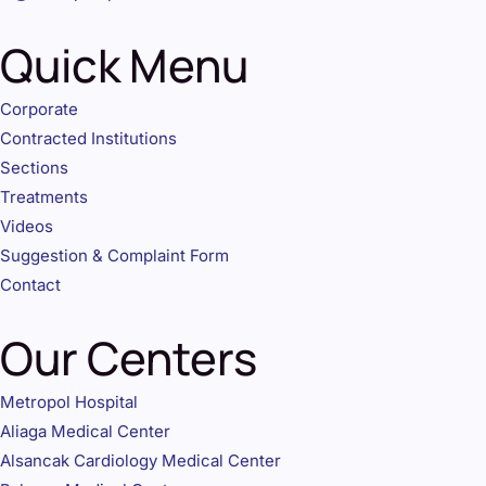
Quick Menu
Corporate
Contracted Institutions
Sections
Treatments
Videos
Suggestion & Complaint Form
Contact
Our Centers
Metropol Hospital
Aliaga Medical Center
Alsancak Cardiology Medical Center