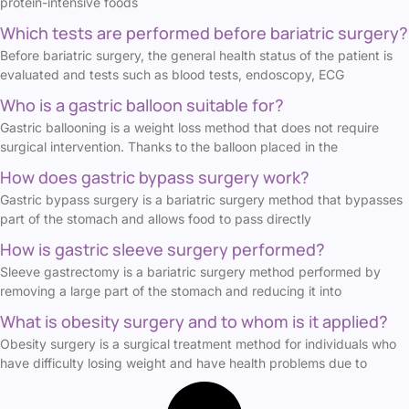
protein-intensive foods
Which tests are performed before bariatric surgery?
Before bariatric surgery, the general health status of the patient is
evaluated and tests such as blood tests, endoscopy, ECG
Who is a gastric balloon suitable for?
Gastric ballooning is a weight loss method that does not require
surgical intervention. Thanks to the balloon placed in the
How does gastric bypass surgery work?
Gastric bypass surgery is a bariatric surgery method that bypasses
part of the stomach and allows food to pass directly
How is gastric sleeve surgery performed?
Sleeve gastrectomy is a bariatric surgery method performed by
removing a large part of the stomach and reducing it into
What is obesity surgery and to whom is it applied?
Obesity surgery is a surgical treatment method for individuals who
have difficulty losing weight and have health problems due to