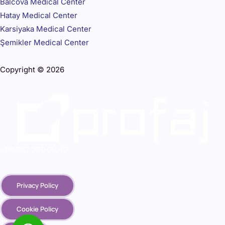
Balcova Medical Center
Hatay Medical Center
Karsiyaka Medical Center
Şemikler Medical Center
Copyright © 2026
+90 232 320 00 40
Privacy Policy
Cookie Policy