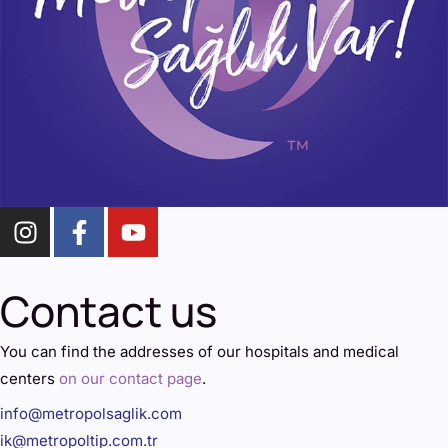
Contact us
You can find the addresses of our hospitals and medical
centers
on our contact page
.
info@metropolsaglik.com
ik@metropoltip.com.tr