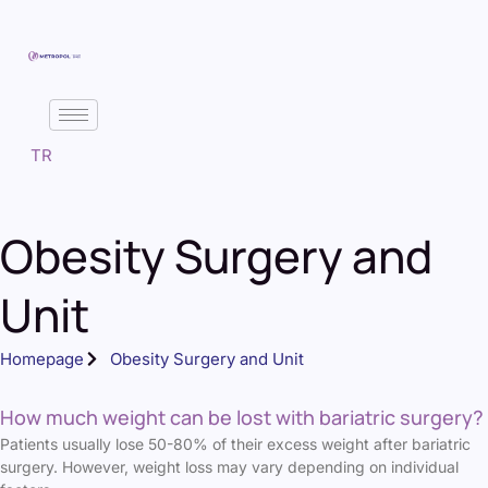
TR
Obesity Surgery and
Unit
Homepage
Obesity Surgery and Unit
How much weight can be lost with bariatric surgery?
Patients usually lose 50-80% of their excess weight after bariatric
surgery. However, weight loss may vary depending on individual