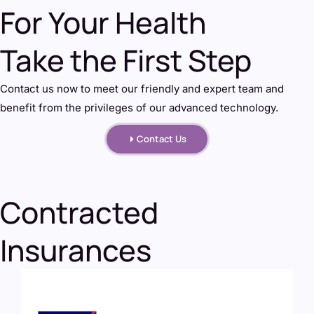
For Your Health
Take the First Step
Contact us now to meet our friendly and expert team and
benefit from the privileges of our advanced technology.
Contact Us
Contracted
Insurances