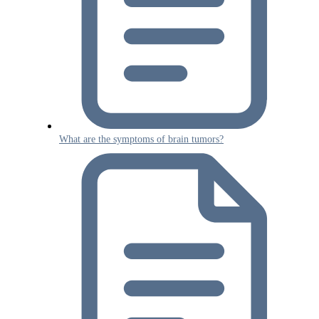
What are the symptoms of brain tumors?