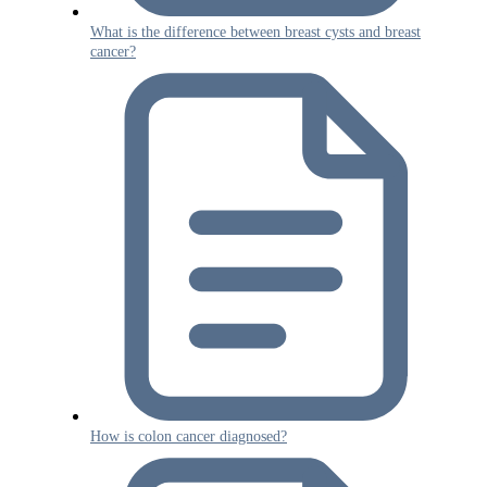
What is the difference between breast cysts and breast
cancer?
How is colon cancer diagnosed?