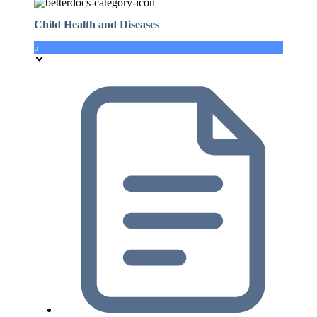
Child Health and Diseases
5