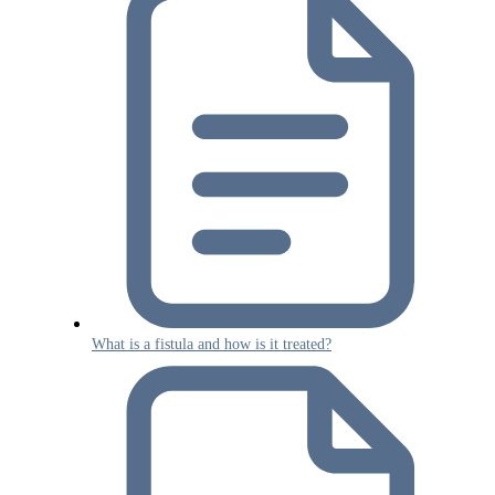
What is a fistula and how is it treated?