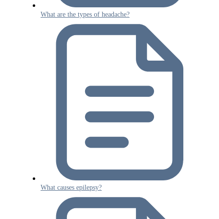
What are the types of headache?
What causes epilepsy?