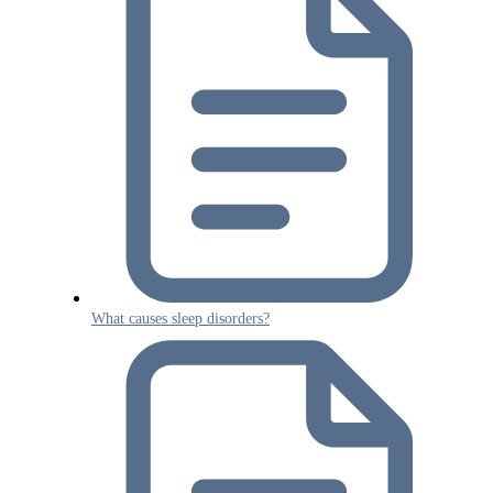
What causes sleep disorders?