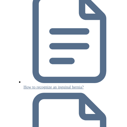
How to recognize an inguinal hernia?