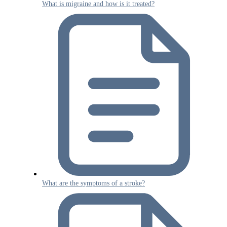
What is migraine and how is it treated?
What are the symptoms of a stroke?