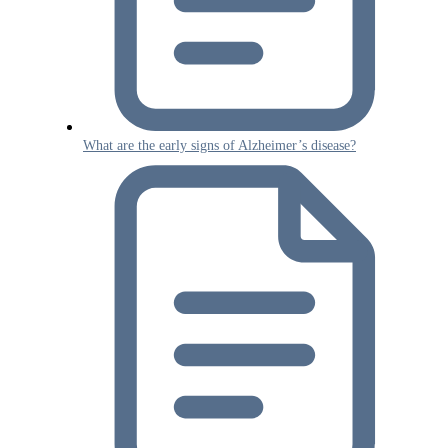
What are the early signs of Alzheimer’s disease?