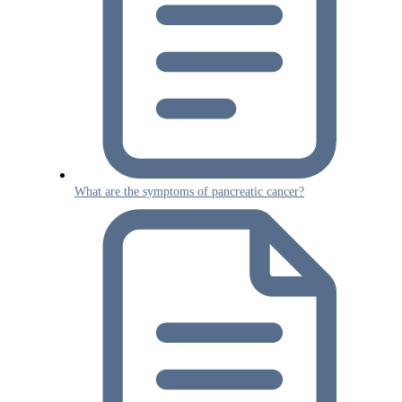
What are the symptoms of pancreatic cancer?