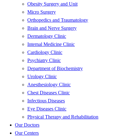
Obesity Surgery and Unit
Micro Surgery
Orthopedics and Traumatology
Brain and Nerve Surgery
Dermatology Clinic
Internal Medicine Clinic
Cardiology Clinic
Psychiatry Clinic
Department of Biochemistry
Urology Clinic
Anesthesiology Clinic
Chest Diseases Clinic
Infectious Diseases
Eye Diseases Clinic
Physical Therapy and Rehabilitation
Our Doctors
Our Centers