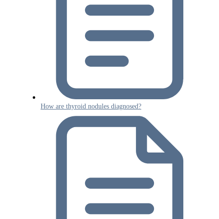
How are thyroid nodules diagnosed?