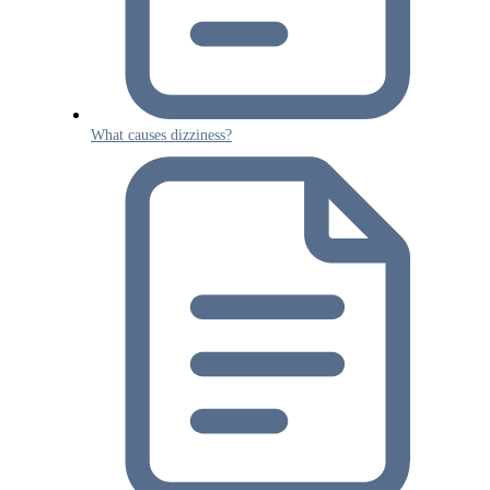
What causes dizziness?