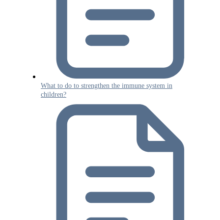
What to do to strengthen the immune system in
children?