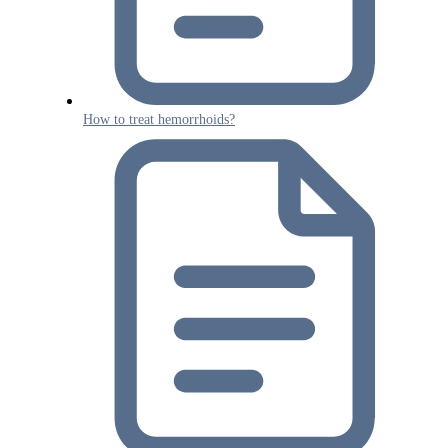
How to treat hemorrhoids?