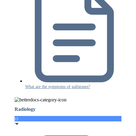
What are the symptoms of gallstones?
Radiology
15