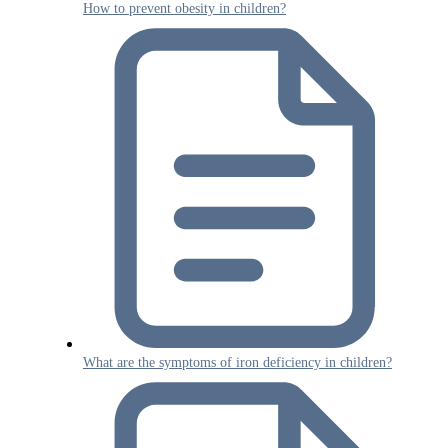
How to prevent obesity in children?
What are the symptoms of iron deficiency in children?