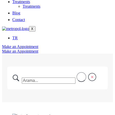
Treatments
Treatments
Blog
Contact
X
TR
Make an Appointment
Make an Appointment