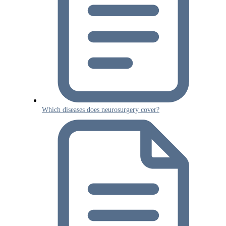
Which diseases does neurosurgery cover?