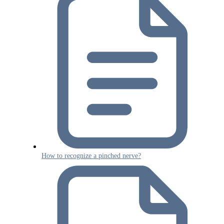
How to recognize a pinched nerve?