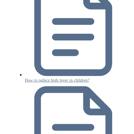
How to reduce high fever in children?