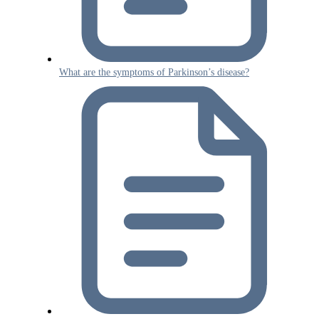
What are the symptoms of Parkinson’s disease?