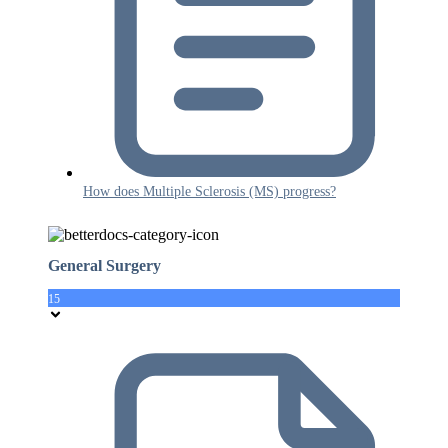
How does Multiple Sclerosis (MS) progress?
General Surgery
15