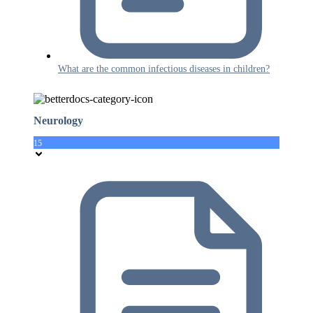
What are the common infectious diseases in children?
Neurology
15