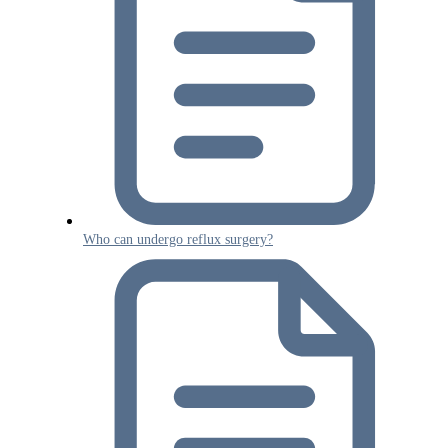
Who can undergo reflux surgery?