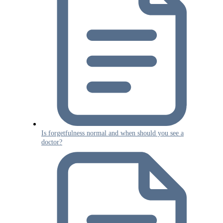
Is forgetfulness normal and when should you see a
doctor?