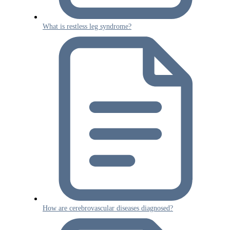
What is restless leg syndrome?
How are cerebrovascular diseases diagnosed?