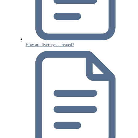
How are liver cysts treated?