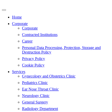
Skip
to
content
Home
Corporate
Corporate
Contracted Institutions
Career
Personal Data Processing, Protection, Storage and
Destruction Policy
Privacy Policy
Cookie Policy
Services
Gynecology and Obstetrics Clinic
Pediatrics Clinic
Ear Nose Throat Clinic
Neurology Clinic
General Surgery
Radiology Department