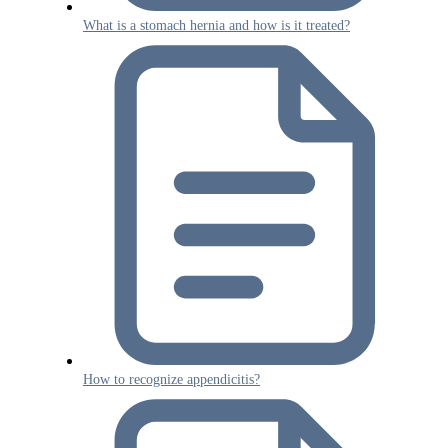
What is a stomach hernia and how is it treated?
How to recognize appendicitis?