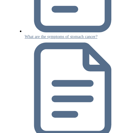
What are the symptoms of stomach cancer?