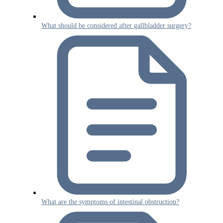
What should be considered after gallbladder surgery?
What are the symptoms of intestinal obstruction?