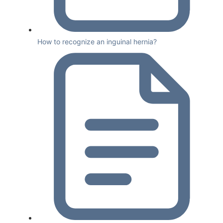
How to recognize an inguinal hernia?