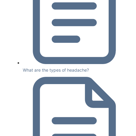
What are the types of headache?