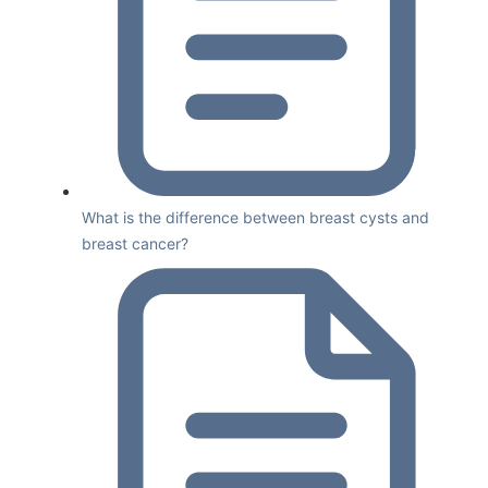
What is the difference between breast cysts and
breast cancer?