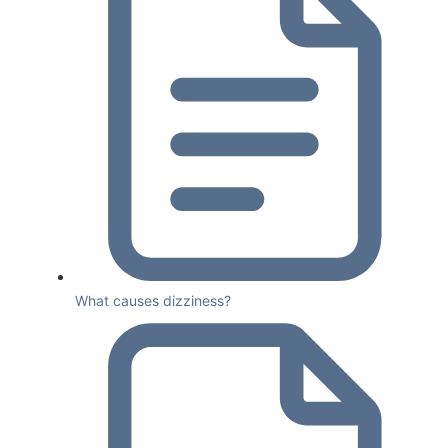
What causes dizziness?