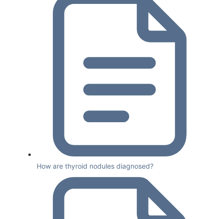
How are thyroid nodules diagnosed?