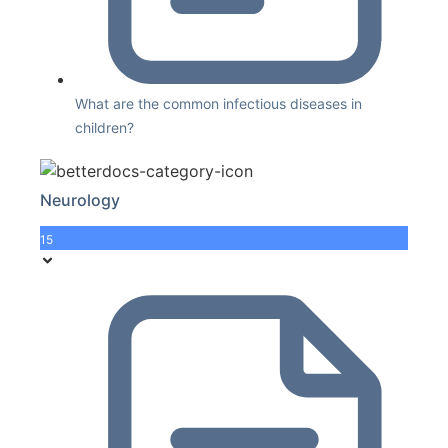
What are the common infectious diseases in
children?
Neurology
15