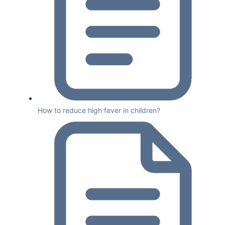
How to reduce high fever in children?