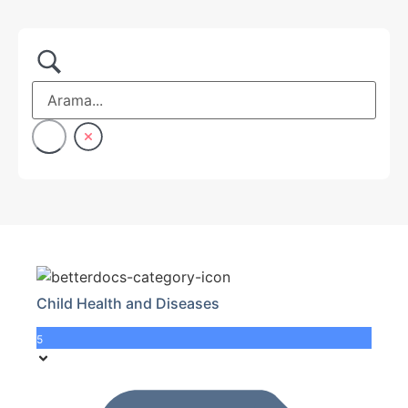
Child Health and Diseases
5