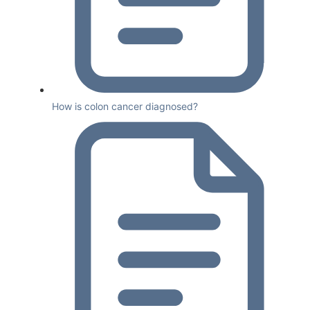
How is colon cancer diagnosed?