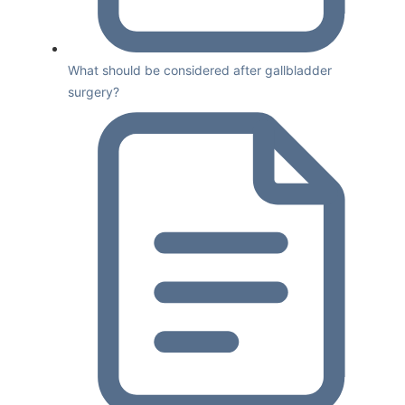
What should be considered after gallbladder
surgery?