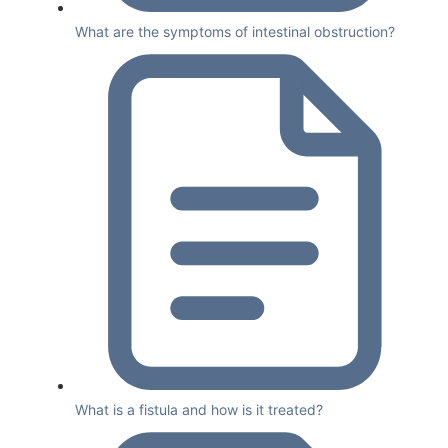
What are the symptoms of intestinal obstruction?
What is a fistula and how is it treated?