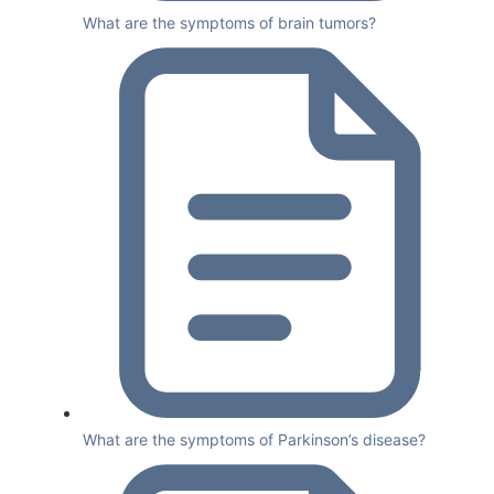
What are the symptoms of brain tumors?
What are the symptoms of Parkinson’s disease?