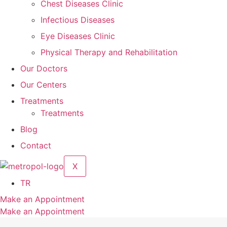
Chest Diseases Clinic
Infectious Diseases
Eye Diseases Clinic
Physical Therapy and Rehabilitation
Our Doctors
Our Centers
Treatments
Treatments
Blog
Contact
X
TR
Make an Appointment
Make an Appointment