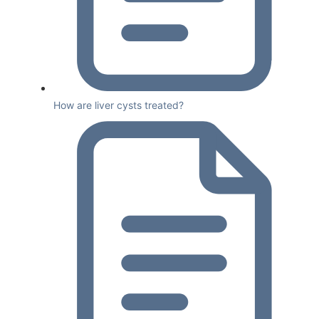
How are liver cysts treated?