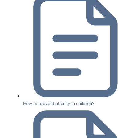
How to prevent obesity in children?