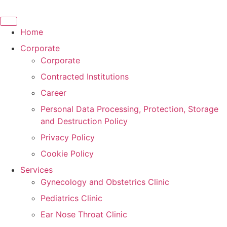
Skip
to
content
Home
Corporate
Corporate
Contracted Institutions
Career
Personal Data Processing, Protection, Storage
and Destruction Policy
Privacy Policy
Cookie Policy
Services
Gynecology and Obstetrics Clinic
Pediatrics Clinic
Ear Nose Throat Clinic