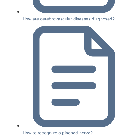
How are cerebrovascular diseases diagnosed?
How to recognize a pinched nerve?