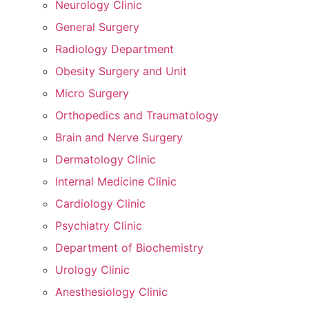
Neurology Clinic
General Surgery
Radiology Department
Obesity Surgery and Unit
Micro Surgery
Orthopedics and Traumatology
Brain and Nerve Surgery
Dermatology Clinic
Internal Medicine Clinic
Cardiology Clinic
Psychiatry Clinic
Department of Biochemistry
Urology Clinic
Anesthesiology Clinic