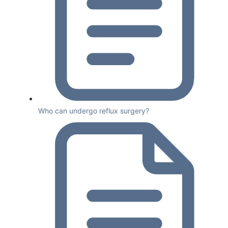
Who can undergo reflux surgery?