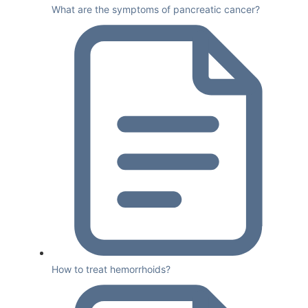
What are the symptoms of pancreatic cancer?
How to treat hemorrhoids?