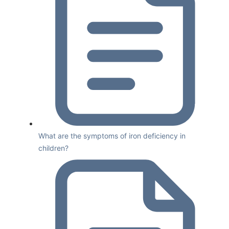
What are the symptoms of iron deficiency in
children?