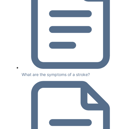
What are the symptoms of a stroke?