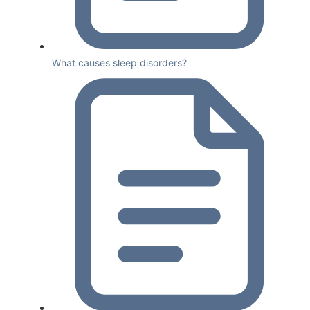
What causes sleep disorders?