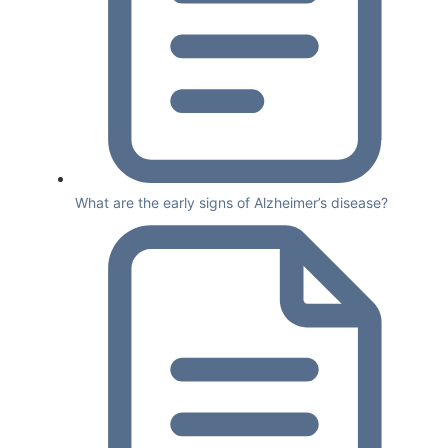
What are the early signs of Alzheimer’s disease?