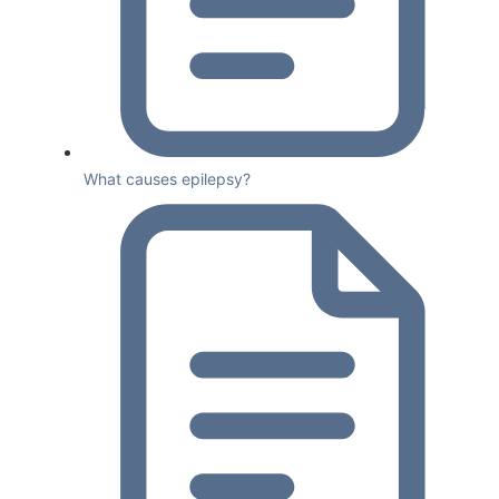
What causes epilepsy?