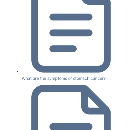
What are the symptoms of stomach cancer?