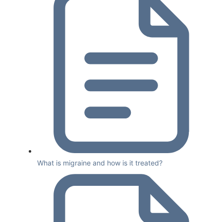
What is migraine and how is it treated?