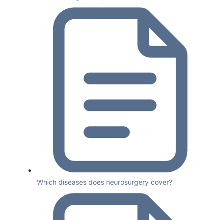
Which diseases does neurosurgery cover?