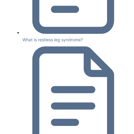
What is restless leg syndrome?