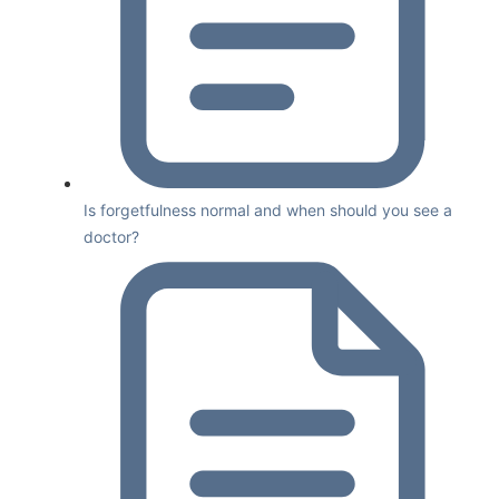
Is forgetfulness normal and when should you see a
doctor?