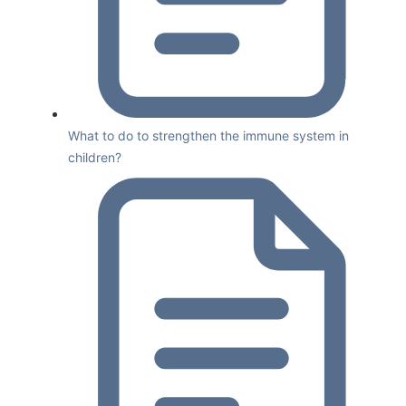
What to do to strengthen the immune system in
children?