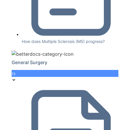
How does Multiple Sclerosis (MS) progress?
General Surgery
15