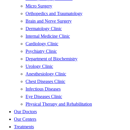
Micro Surgery
Orthopedics and Traumatology
Brain and Nerve Surgery
Dermatology Clinic
Internal Medicine Clinic
Cardiology Clinic
Psychiatry Clinic
Department of Biochemistry
Urology Clinic
Anesthesiology Clinic
Chest Diseases Clinic
Infectious Diseases
Eye Diseases Clinic
Physical Therapy and Rehabilitation
Our Doctors
Our Centers
Treatments