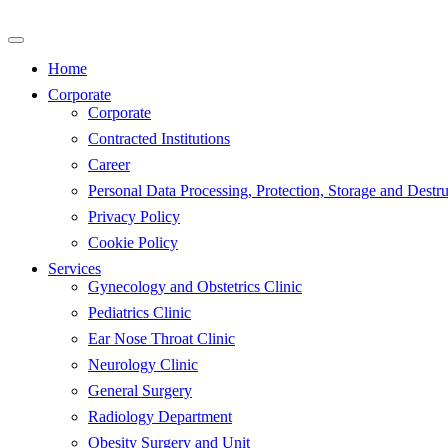
Skip
to
content
Home
Corporate
Corporate
Contracted Institutions
Career
Personal Data Processing, Protection, Storage and Destru
Privacy Policy
Cookie Policy
Services
Gynecology and Obstetrics Clinic
Pediatrics Clinic
Ear Nose Throat Clinic
Neurology Clinic
General Surgery
Radiology Department
Obesity Surgery and Unit