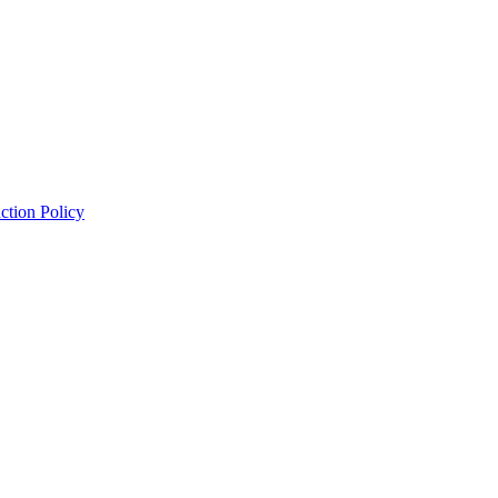
ction Policy