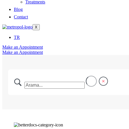
Treatments
Blog
Contact
X
TR
Make an Appointment
Make an Appointment