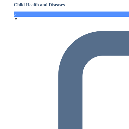
Child Health and Diseases
5