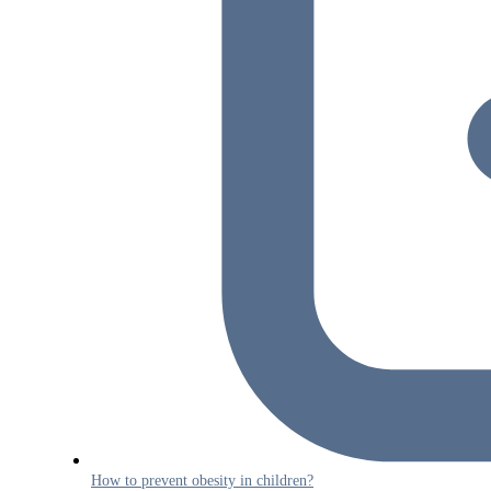
How to prevent obesity in children?