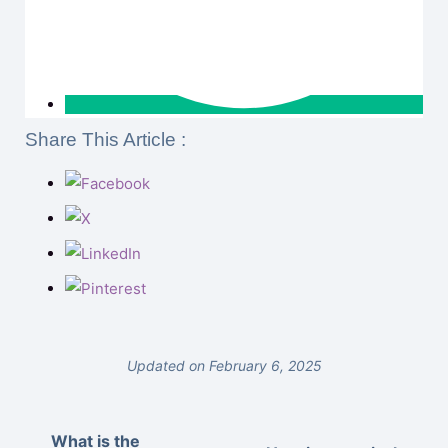
Share This Article :
Updated on February 6, 2025
What is the