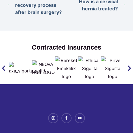
How is a cervical
recovery process
hernia treated?
after brain surgery?
Contracted Insurances