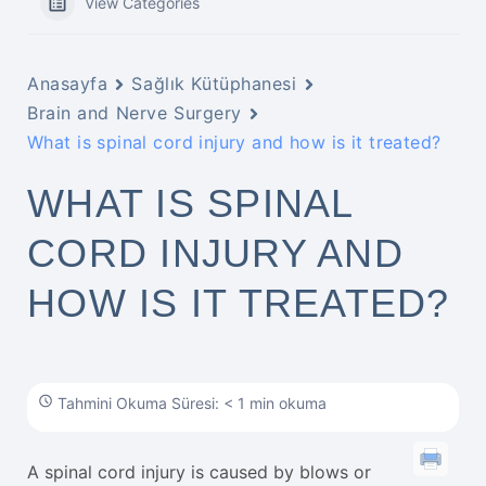
View Categories
Anasayfa
Sağlık Kütüphanesi
Brain and Nerve Surgery
What is spinal cord injury and how is it treated?
WHAT IS SPINAL
CORD INJURY AND
HOW IS IT TREATED?
Tahmini Okuma Süresi: < 1 min okuma
A spinal cord injury is caused by blows or