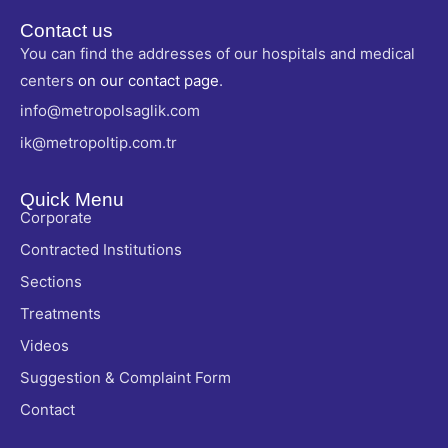
Contact us
You can find the addresses of our hospitals and medical
centers
on our contact page
.
info@metropolsaglik.com
ik@metropoltip.com.tr
Quick Menu
Corporate
Contracted Institutions
Sections
Treatments
Videos
Suggestion & Complaint Form
Contact