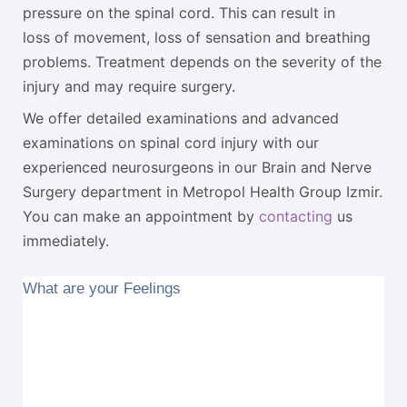
pressure on the spinal cord. This can result in
loss of movement, loss of sensation and breathing
problems. Treatment depends on the severity of the
injury and may require surgery.
We offer detailed examinations and advanced
examinations on spinal cord injury with our
experienced neurosurgeons in our Brain and Nerve
Surgery department in Metropol Health Group Izmir.
You can make an appointment by
contacting
us
immediately.
What are your Feelings