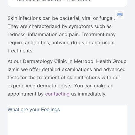
Skin infections can be bacterial, viral or fungal.
They are characterized by symptoms such as
redness, inflammation and pain. Treatment may
require antibiotics, antiviral drugs or antifungal
treatments.
At our Dermatology Clinic in Metropol Health Group
Izmir, we offer detailed examinations and advanced
tests for the treatment of skin infections with our
experienced dermatologists. You can make an
appointment by
contacting
us immediately.
What are your Feelings