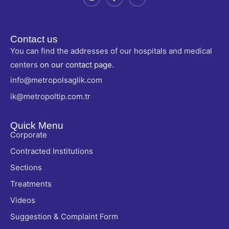
Contact us
You can find the addresses of our hospitals and medical
centers
on our contact page
.
info@metropolsaglik.com
ik@metropoltip.com.tr
Quick Menu
Corporate
Contracted Institutions
Sections
Treatments
Videos
Suggestion & Complaint Form