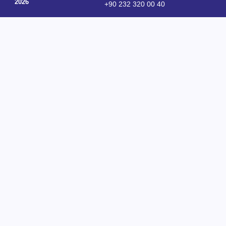
2026
+90 232 320 00 40