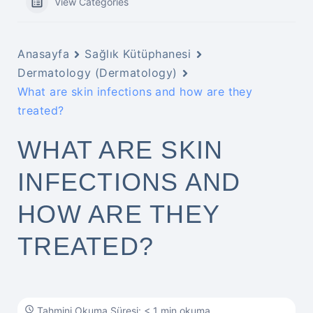
View Categories
Anasayfa
Sağlık Kütüphanesi
Dermatology (Dermatology)
What are skin infections and how are they
treated?
WHAT ARE SKIN
INFECTIONS AND
HOW ARE THEY
TREATED?
Tahmini Okuma Süresi: < 1 min okuma