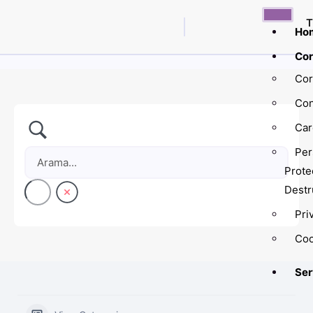
T
Ho
Cor
Cor
Con
Car
Per
Prote
Destr
Pri
Coo
Ser