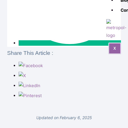
Blo
Con
X
Share This Article :
Updated on February 6, 2025