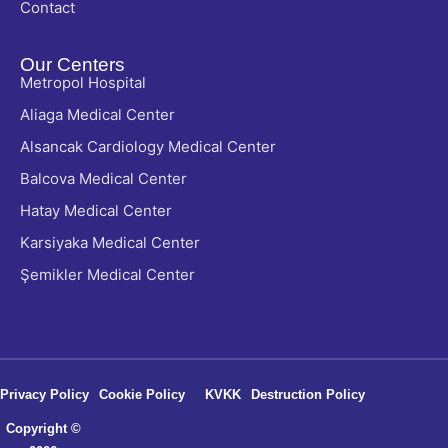
Contact
Our Centers
Metropol Hospital
Aliaga Medical Center
Alsancak Cardiology Medical Center
Balcova Medical Center
Hatay Medical Center
Karsiyaka Medical Center
Şemikler Medical Center
Privacy Policy
Cookie Policy
KVKK
Destruction Policy
Copyright ©