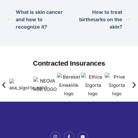
What is skin cancer
How to treat
and how to
birthmarks on the
recognize it?
skin?
Contracted Insurances