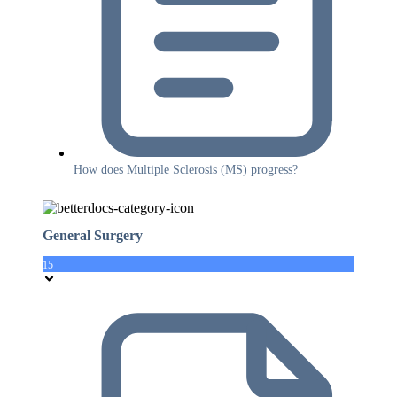
How does Multiple Sclerosis (MS) progress?
General Surgery
15