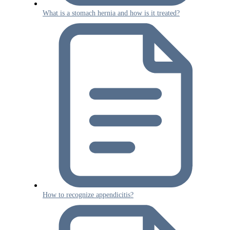
What is a stomach hernia and how is it treated?
How to recognize appendicitis?