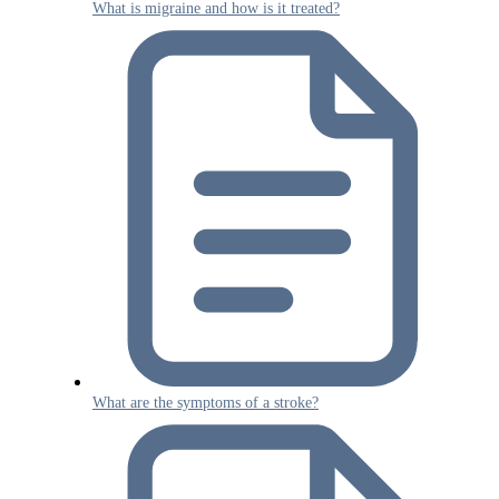
What is migraine and how is it treated?
What are the symptoms of a stroke?