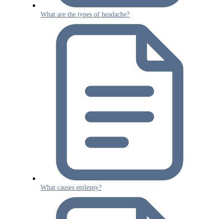
What are the types of headache?
What causes epilepsy?