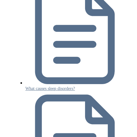
What causes sleep disorders?