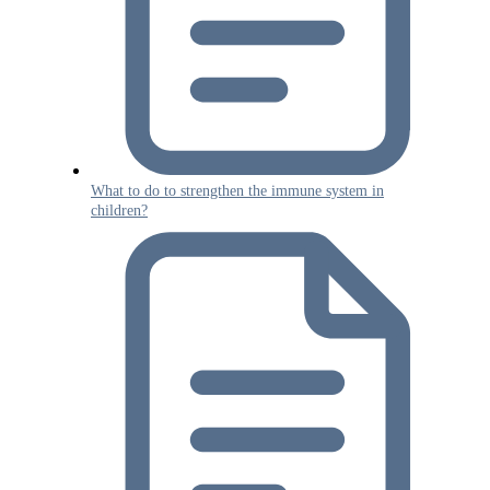
What to do to strengthen the immune system in
children?