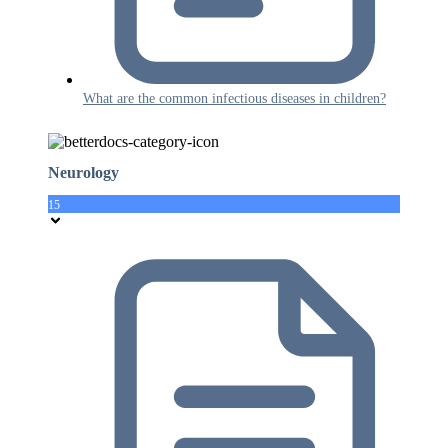
What are the common infectious diseases in children?
Neurology
15