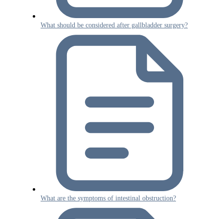
What should be considered after gallbladder surgery?
What are the symptoms of intestinal obstruction?