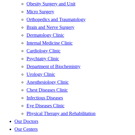
Obesity Surgery and Unit
Micro Surgery
Orthopedics and Traumatology
Brain and Nerve Surgery
Dermatology Clinic
Internal Medicine Clinic
Cardiology Clinic
Psychiatry Clinic
Department of Biochemistry
Urology Clinic
Anesthesiology Clinic
Chest Diseases Clinic
Infectious Diseases
Eye Diseases Clinic
Physical Therapy and Rehabilitation
Our Doctors
Our Centers