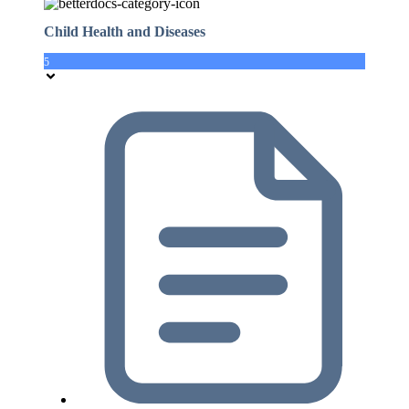
Child Health and Diseases
5