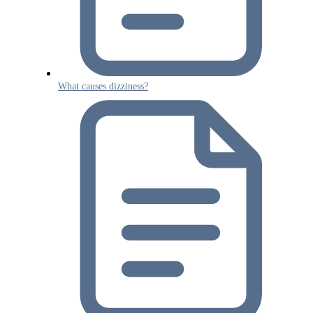
What causes dizziness?