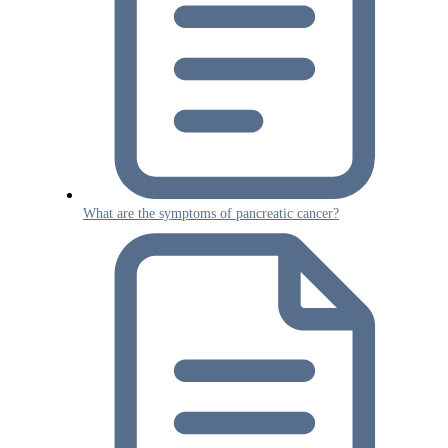
What are the symptoms of pancreatic cancer?