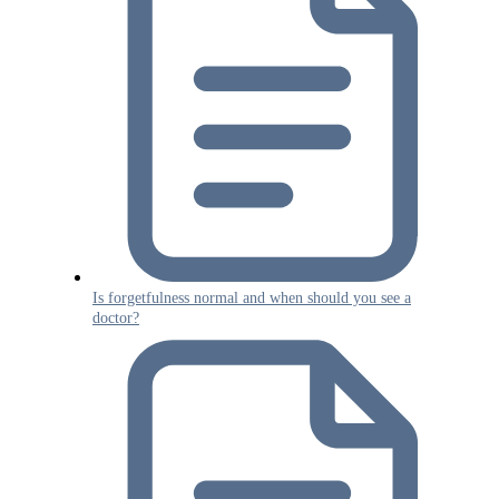
Is forgetfulness normal and when should you see a
doctor?