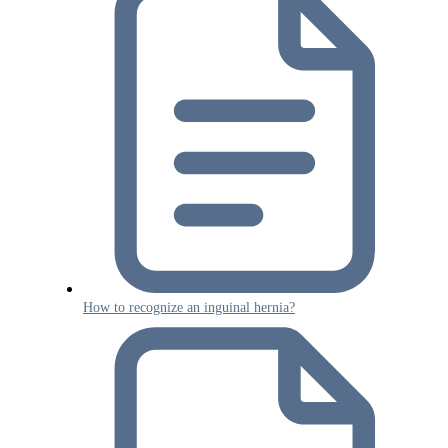
How to recognize an inguinal hernia?