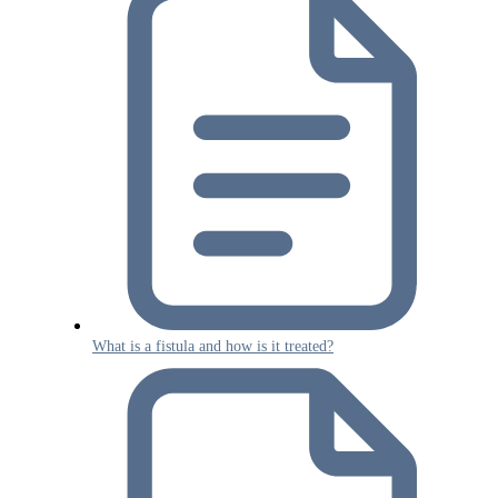
What is a fistula and how is it treated?