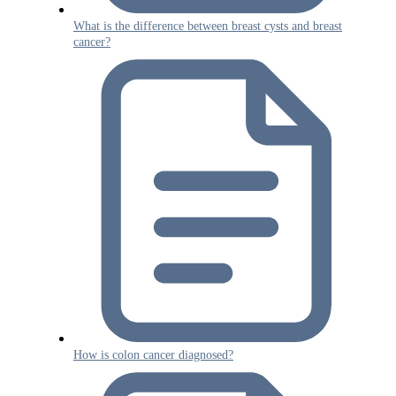
What is the difference between breast cysts and breast
cancer?
How is colon cancer diagnosed?