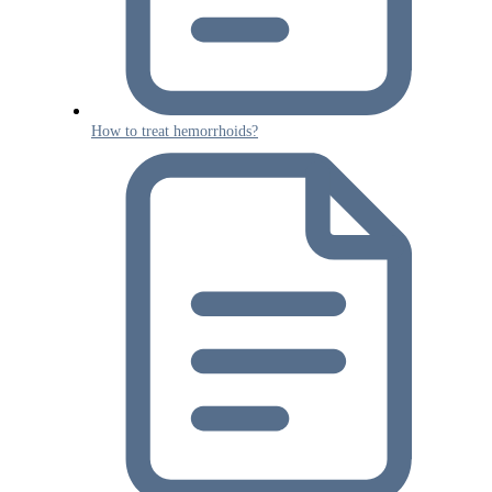
How to treat hemorrhoids?