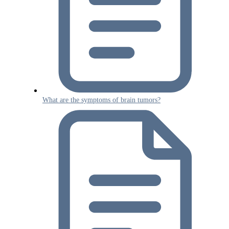
What are the symptoms of brain tumors?