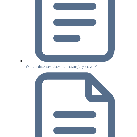
Which diseases does neurosurgery cover?