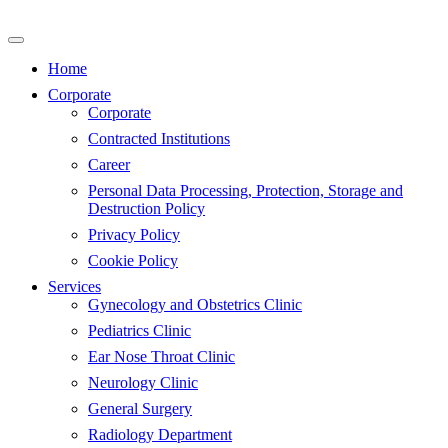
Skip
to
content
Home
Corporate
Corporate
Contracted Institutions
Career
Personal Data Processing, Protection, Storage and
Destruction Policy
Privacy Policy
Cookie Policy
Services
Gynecology and Obstetrics Clinic
Pediatrics Clinic
Ear Nose Throat Clinic
Neurology Clinic
General Surgery
Radiology Department