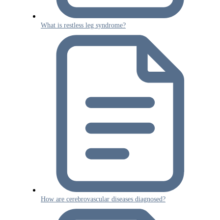
What is restless leg syndrome?
How are cerebrovascular diseases diagnosed?