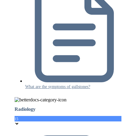
What are the symptoms of gallstones?
Radiology
15