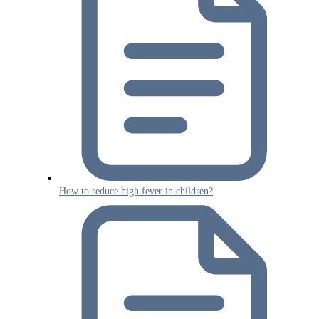
How to reduce high fever in children?