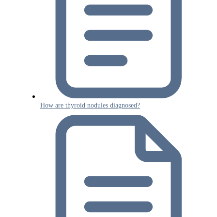
How are thyroid nodules diagnosed?