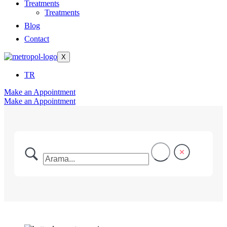
Treatments
Treatments
Blog
Contact
X
TR
Make an Appointment
Make an Appointment