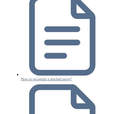
How to recognize a pinched nerve?