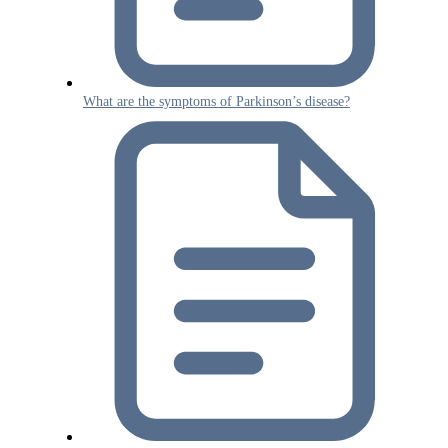
What are the symptoms of Parkinson’s disease?