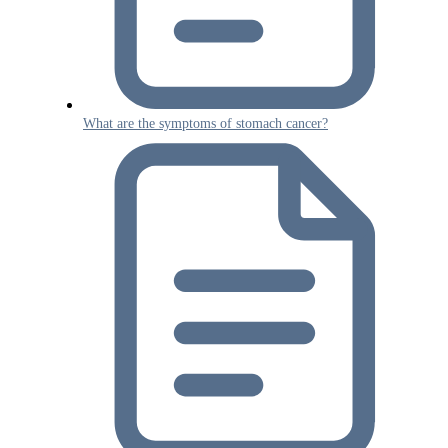
What are the symptoms of stomach cancer?