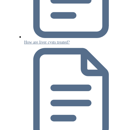
How are liver cysts treated?