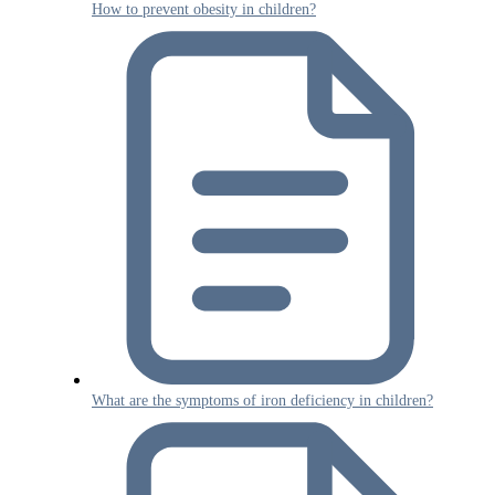
How to prevent obesity in children?
What are the symptoms of iron deficiency in children?