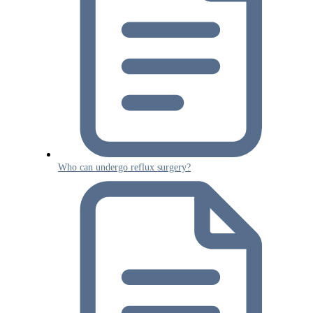
Who can undergo reflux surgery?