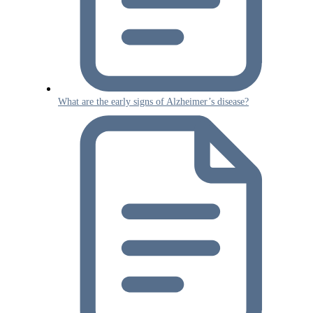
What are the early signs of Alzheimer’s disease?