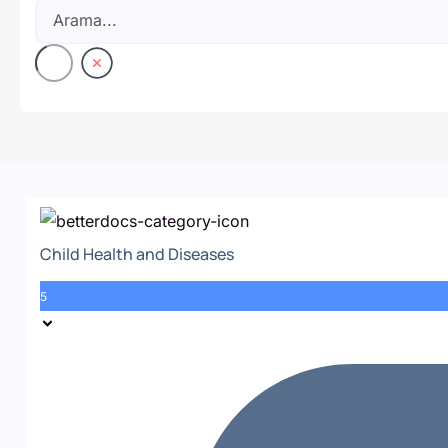
Child Health and Diseases
5