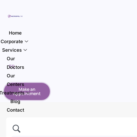
Home
Corporate
Services
Our
TR
Doctors
Our
Centers
Make an
Treatments
Appointment
Blog
Contact