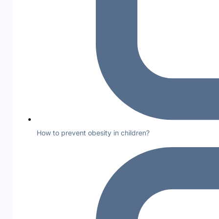
How to prevent obesity in children?