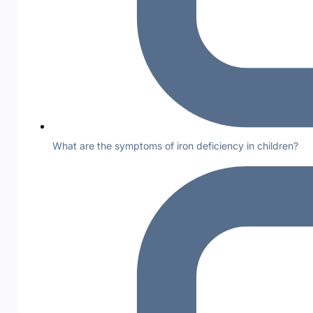
What are the symptoms of iron deficiency in children?