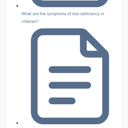
What are the symptoms of iron deficiency in
children?