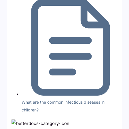
What are the common infectious diseases in
children?