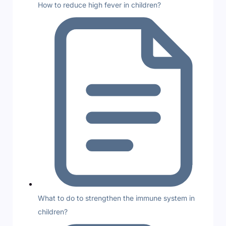
How to reduce high fever in children?
What to do to strengthen the immune system in
children?