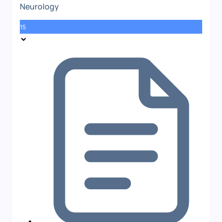
Neurology
15