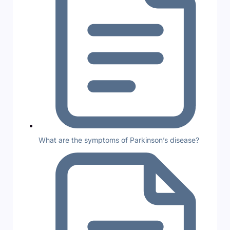
What are the symptoms of Parkinson’s disease?