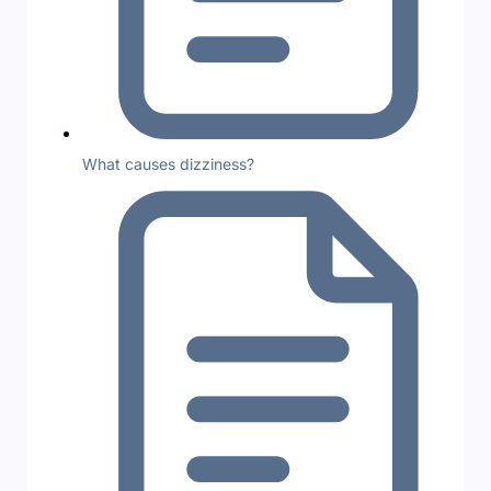
What causes dizziness?