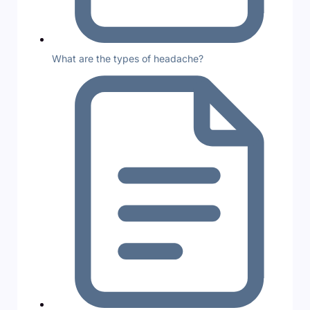
What are the types of headache?