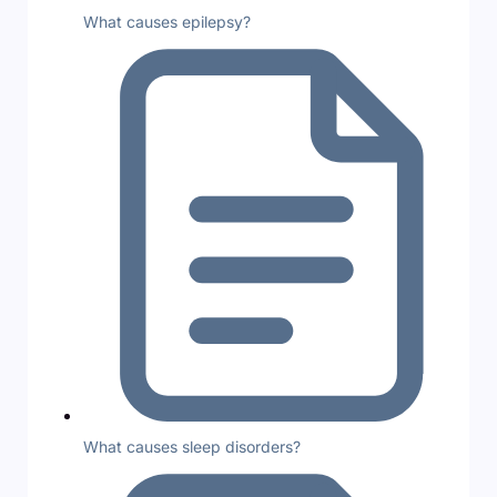
What causes epilepsy?
What causes sleep disorders?