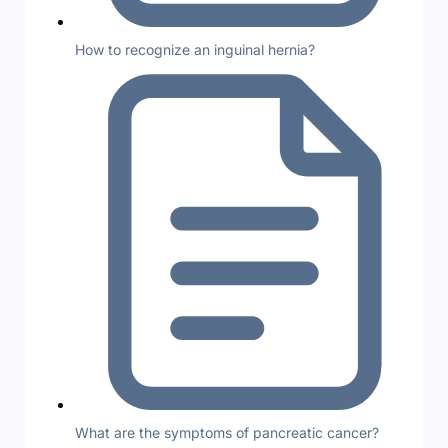
How to recognize an inguinal hernia?
What are the symptoms of pancreatic cancer?