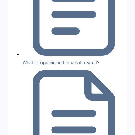
What is migraine and how is it treated?