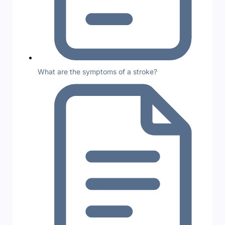
What are the symptoms of a stroke?