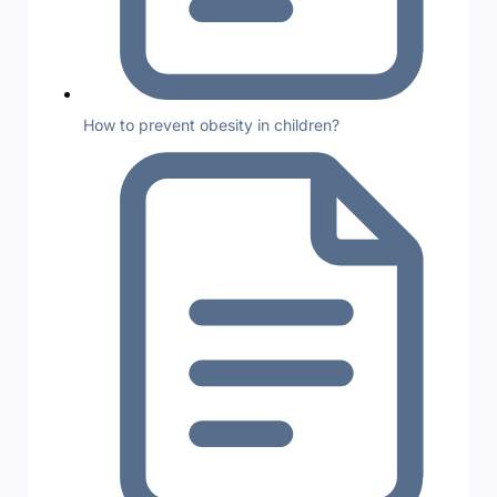
How to prevent obesity in children?