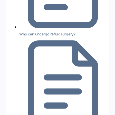
Who can undergo reflux surgery?