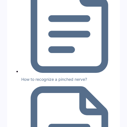
How to recognize a pinched nerve?