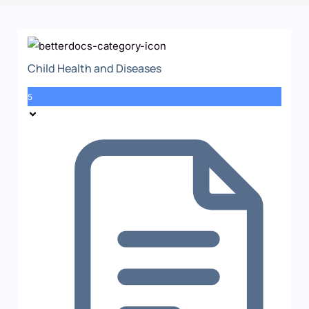
Child Health and Diseases
5