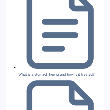
What is a stomach hernia and how is it treated?