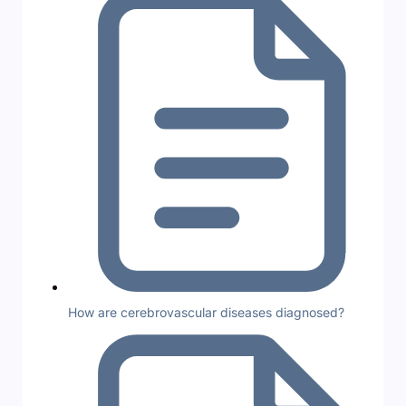
How are cerebrovascular diseases diagnosed?