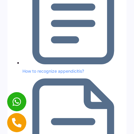
How to recognize appendicitis?