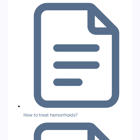
How to treat hemorrhoids?