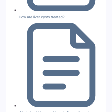
How are liver cysts treated?