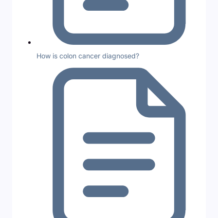
How is colon cancer diagnosed?