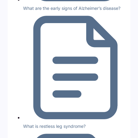
What are the early signs of Alzheimer’s disease?
What is restless leg syndrome?