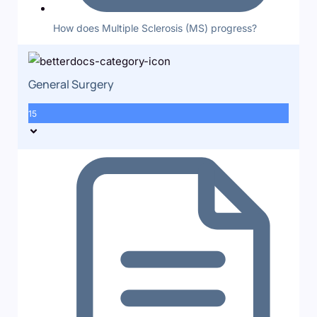
How does Multiple Sclerosis (MS) progress?
General Surgery
15