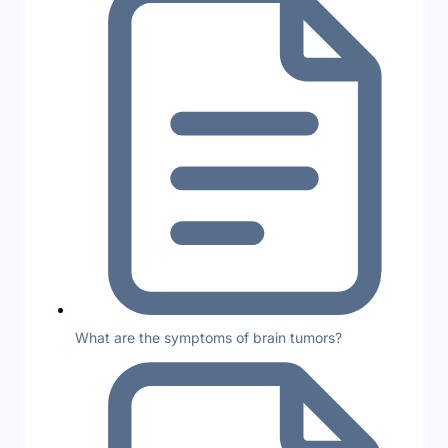
What are the symptoms of brain tumors?