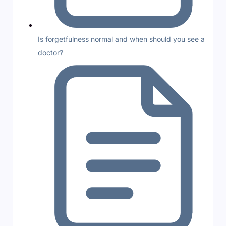
Is forgetfulness normal and when should you see a
doctor?