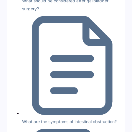
What should be considered after gallbladder
surgery?
What are the symptoms of intestinal obstruction?