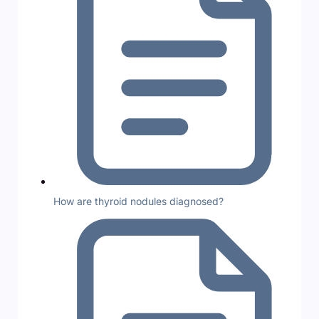
How are thyroid nodules diagnosed?