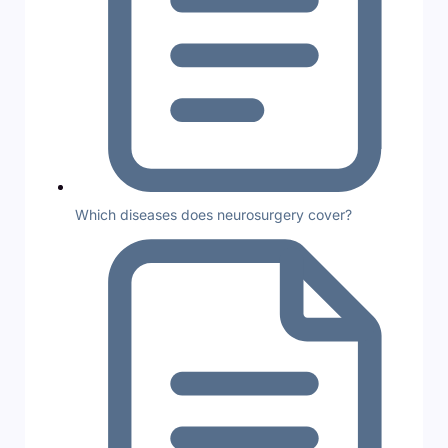
Which diseases does neurosurgery cover?