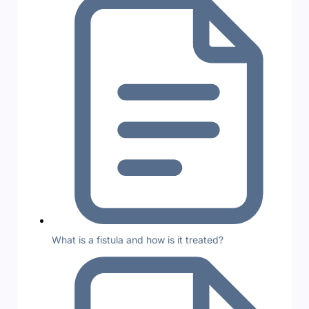
What is a fistula and how is it treated?