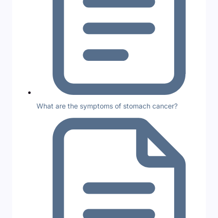
What are the symptoms of stomach cancer?