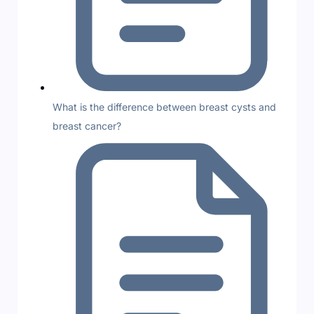
What is the difference between breast cysts and
breast cancer?