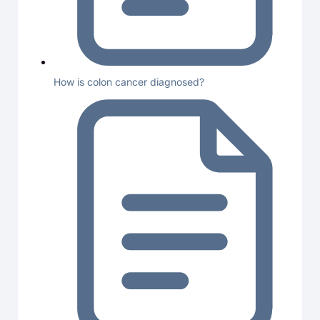
How is colon cancer diagnosed?