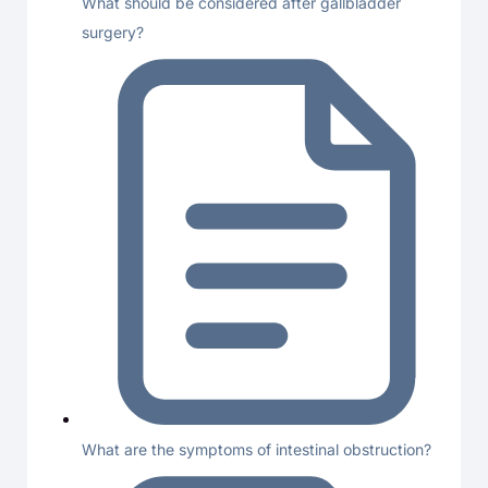
What should be considered after gallbladder
surgery?
What are the symptoms of intestinal obstruction?