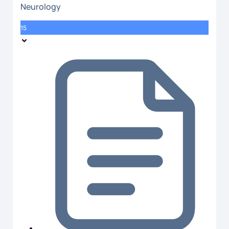
Neurology
15