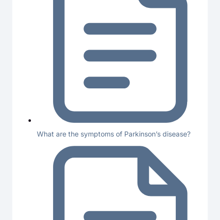
What are the symptoms of Parkinson’s disease?