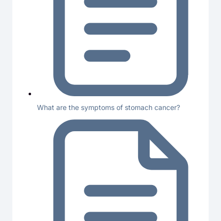
What are the symptoms of stomach cancer?