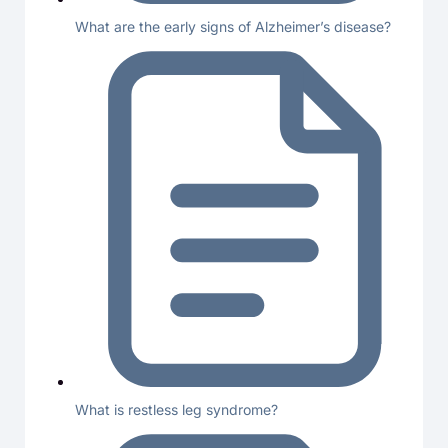
What are the early signs of Alzheimer’s disease?
What is restless leg syndrome?