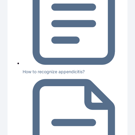
How to recognize appendicitis?