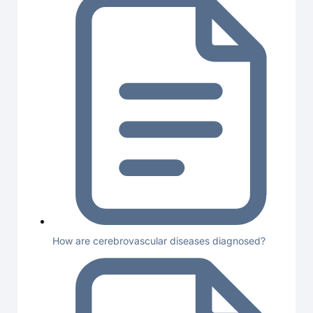
How are cerebrovascular diseases diagnosed?