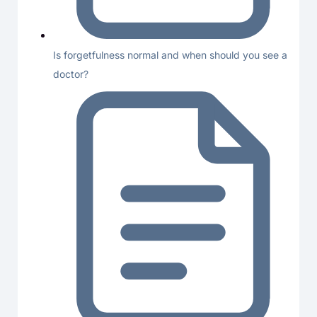
Is forgetfulness normal and when should you see a
doctor?