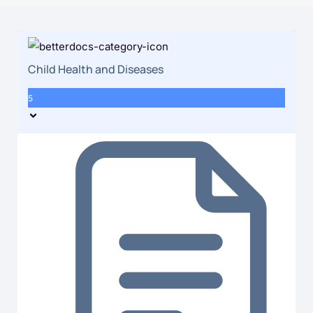
Child Health and Diseases
5