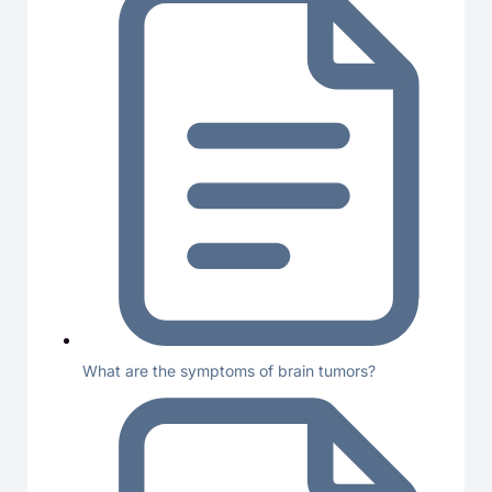
What are the symptoms of brain tumors?