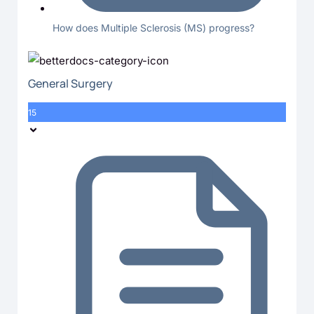
How does Multiple Sclerosis (MS) progress?
General Surgery
15