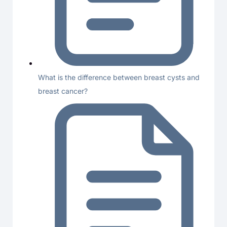
What is the difference between breast cysts and
breast cancer?