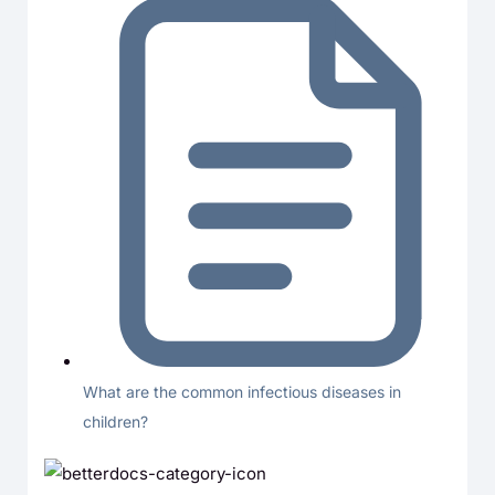
What are the common infectious diseases in
children?