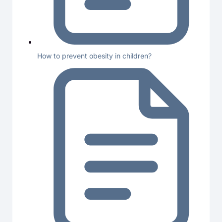
How to prevent obesity in children?