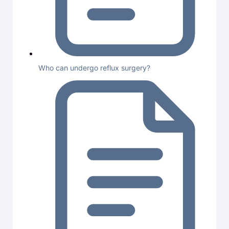
Who can undergo reflux surgery?