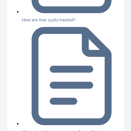
How are liver cysts treated?