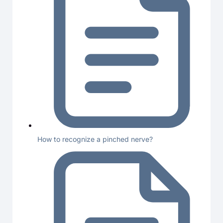
How to recognize a pinched nerve?