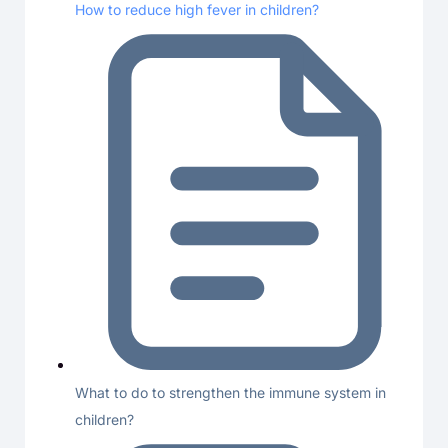
How to reduce high fever in children?
What to do to strengthen the immune system in
children?