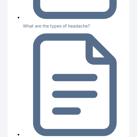
What are the types of headache?