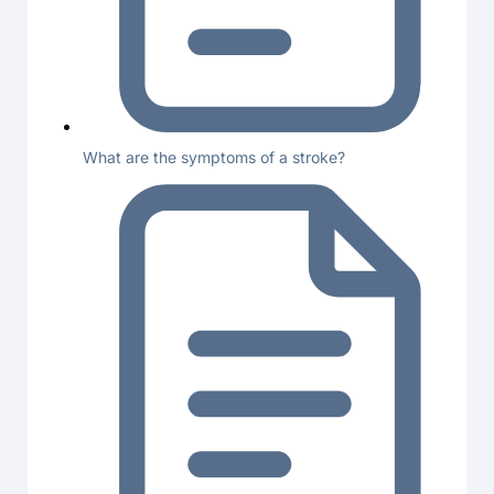
What are the symptoms of a stroke?