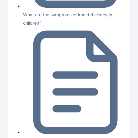
What are the symptoms of iron deficiency in
children?