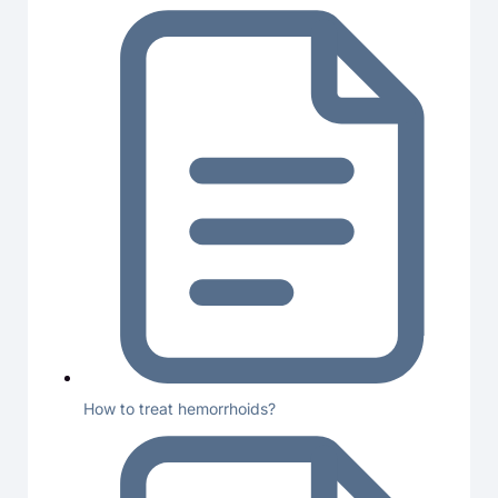
How to treat hemorrhoids?