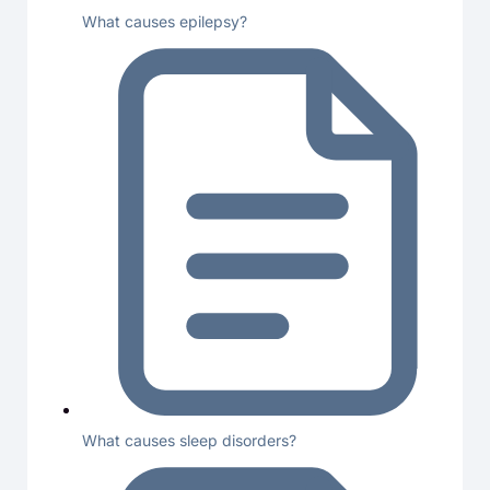
What causes epilepsy?
What causes sleep disorders?