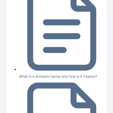
What is a stomach hernia and how is it treated?