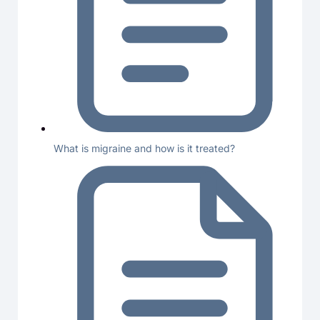
What is migraine and how is it treated?