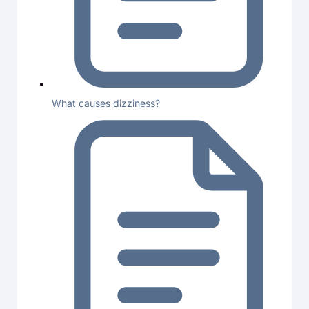
What causes dizziness?