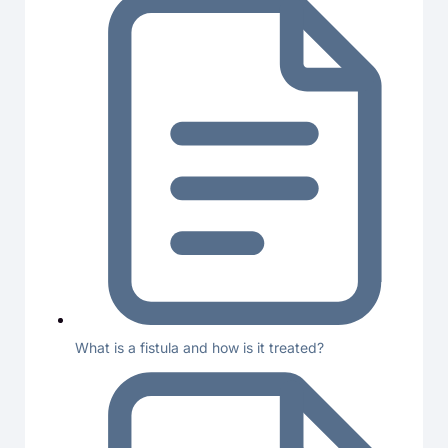
What is a fistula and how is it treated?