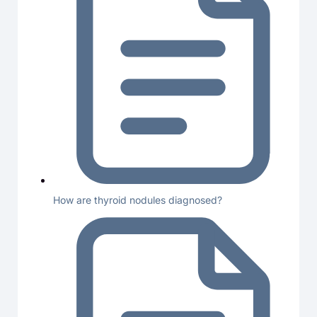
How are thyroid nodules diagnosed?