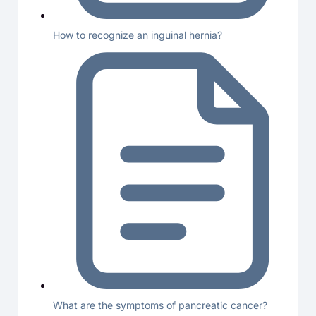
How to recognize an inguinal hernia?
What are the symptoms of pancreatic cancer?