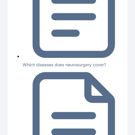
Which diseases does neurosurgery cover?