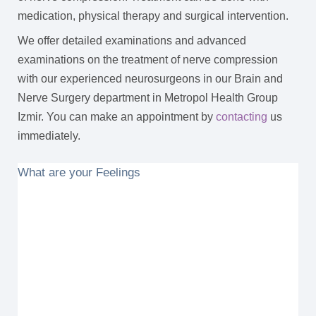
medication, physical therapy and surgical intervention.
We offer detailed examinations and advanced
examinations on the treatment of nerve compression
with our experienced neurosurgeons in our Brain and
Nerve Surgery department in Metropol Health Group
Izmir. You can make an appointment by
contacting
us
immediately.
What are your Feelings