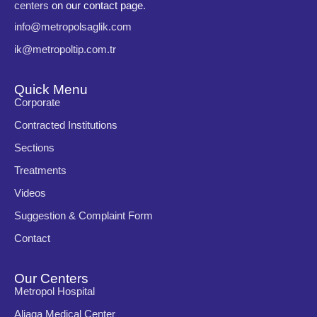
centers
on our contact page
.
info@metropolsaglik.com
ik@metropoltip.com.tr
Quick Menu
Corporate
Contracted Institutions
Sections
Treatments
Videos
Suggestion & Complaint Form
Contact
Our Centers
Metropol Hospital
Aliaga Medical Center