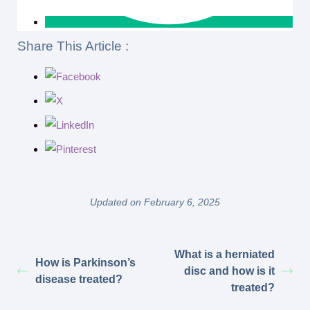
Share This Article :
Updated on February 6, 2025
What is a herniated
How is Parkinson’s
disc and how is it
disease treated?
treated?