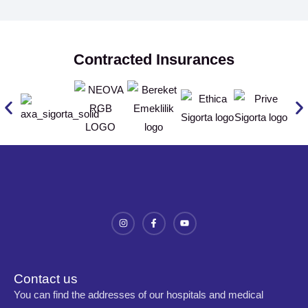
Contracted Insurances
Contact us
You can find the addresses of our hospitals and medical