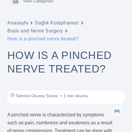
View Categories
Anasayfa
Sağlık Kütüphanesi
Brain and Nerve Surgery
How is a pinched nerve treated?
HOW IS A PINCHED
NERVE TREATED?
Tahmini Okuma Süresi: < 1 min okuma
A pinched nerve is characterized by symptoms
such as pain, numbness and weakness as a result
of nerve compression. Treatment can be done with